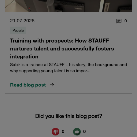
21.07.2026
0
People
Training with prospects: How STAUFF
nurtures talent and successfully fosters
integration
Sabir is a trainee at STAUFF – his story, the background and
why supporting young talent is so impor...
Read blog post