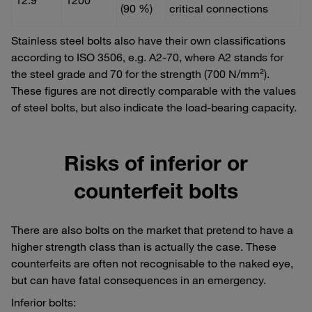
(90 %)
critical connections
Stainless steel bolts also have their own classifications
according to ISO 3506, e.g. A2-70, where A2 stands for
the steel grade and 70 for the strength (700 N/mm²).
These figures are not directly comparable with the values
of steel bolts, but also indicate the load-bearing capacity.
Risks of inferior or
counterfeit bolts
There are also bolts on the market that pretend to have a
higher strength class than is actually the case. These
counterfeits are often not recognisable to the naked eye,
but can have fatal consequences in an emergency.
Inferior bolts: