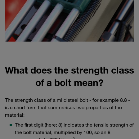
What does the strength class
of a bolt mean?
The strength class of a mild steel bolt - for example 8.8 -
is a short form that summarises two properties of the
material:
The first digit (here: 8) indicates the tensile strength of
the bolt material, multiplied by 100, so an 8