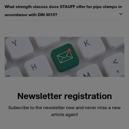
What strength classes does STAUFF offer for pipe clamps in
accordance with DIN 3015?
Newsletter registration
Subscribe to the newsletter now and never miss a new
article again!