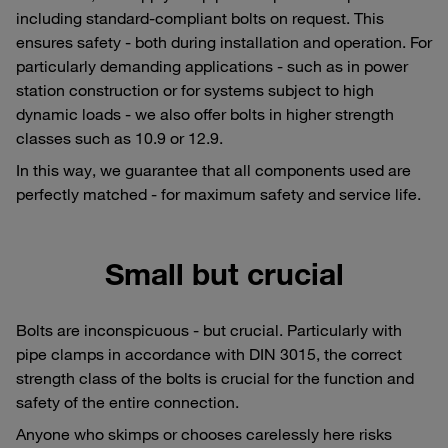
including standard-compliant bolts on request. This
ensures safety - both during installation and operation. For
particularly demanding applications - such as in power
station construction or for systems subject to high
dynamic loads - we also offer bolts in higher strength
classes such as 10.9 or 12.9.
In this way, we guarantee that all components used are
perfectly matched - for maximum safety and service life.
Small but crucial
Bolts are inconspicuous - but crucial. Particularly with
pipe clamps in accordance with DIN 3015, the correct
strength class of the bolts is crucial for the function and
safety of the entire connection.
Anyone who skimps or chooses carelessly here risks