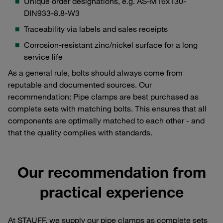
Unique order designations, e.g. AS-M16x130-
DIN933-8.8-W3
Traceability via labels and sales receipts
Corrosion-resistant zinc/nickel surface for a long
service life
As a general rule, bolts should always come from
reputable and documented sources. Our
recommendation: Pipe clamps are best purchased as
complete sets with matching bolts. This ensures that all
components are optimally matched to each other - and
that the quality complies with standards.
Our recommendation from
practical experience
At STAUFF, we supply our pipe clamps as complete sets