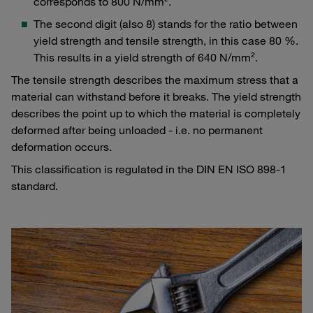
corresponds to 800 N/mm².
The second digit (also 8) stands for the ratio between
yield strength and tensile strength, in this case 80 %.
This results in a yield strength of 640 N/mm².
The tensile strength describes the maximum stress that a
material can withstand before it breaks. The yield strength
describes the point up to which the material is completely
deformed after being unloaded - i.e. no permanent
deformation occurs.
This classification is regulated in the DIN EN ISO 898-1
standard.