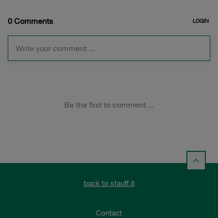
back to stauff.it
Contact