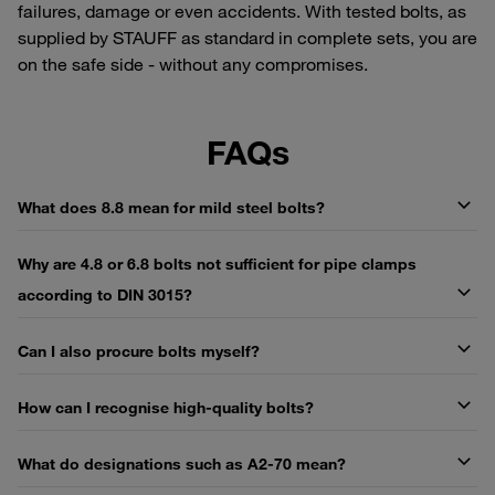
failures, damage or even accidents. With tested bolts, as
supplied by STAUFF as standard in complete sets, you are
on the safe side - without any compromises.
FAQs
What does 8.8 mean for mild steel bolts?
Why are 4.8 or 6.8 bolts not sufficient for pipe clamps
according to DIN 3015?
Can I also procure bolts myself?
How can I recognise high-quality bolts?
What do designations such as A2-70 mean?