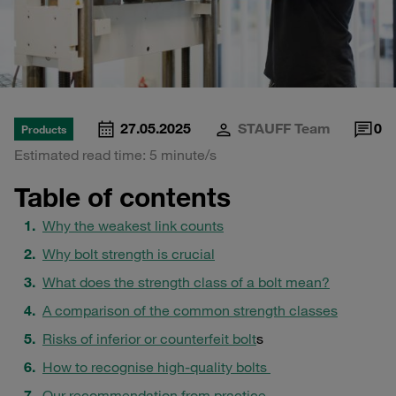
27.05.2025
STAUFF Team
0
Products
Estimated read time: 5 minute/s
Table of contents
Why the weakest link counts
Why bolt strength is crucial
What does the strength class of a bolt mean?
A comparison of the common strength classes
Risks of inferior or counterfeit bolt
s
How to recognise high-quality bolts
Our recommendation from practice