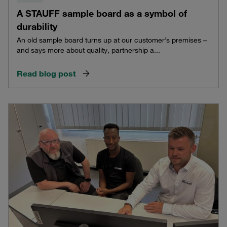
A STAUFF sample board as a symbol of
durability
An old sample board turns up at our customer’s premises –
and says more about quality, partnership a...
Read blog post