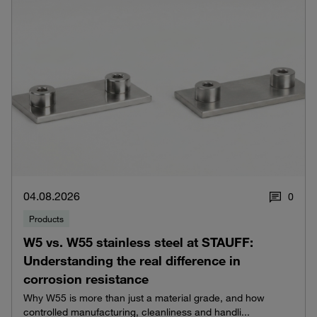
04.08.2026
0
Products
W5 vs. W55 stainless steel at STAUFF:
Understanding the real difference in
corrosion resistance
Why W55 is more than just a material grade, and how
controlled manufacturing, cleanliness and handli...