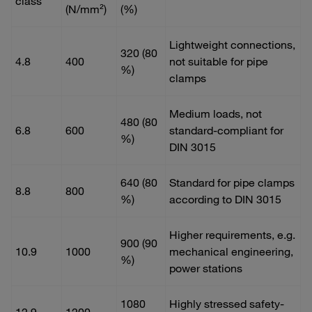
class
(N/mm²)
(%)
Lightweight connections,
320 (80
4.8
400
not suitable for pipe
%)
clamps
Medium loads, not
480 (80
6.8
600
standard-compliant for
%)
DIN 3015
640 (80
Standard for pipe clamps
8.8
800
%)
according to DIN 3015
Higher requirements, e.g.
900 (90
10.9
1000
mechanical engineering,
%)
power stations
1080
Highly stressed safety-
12.9
1200