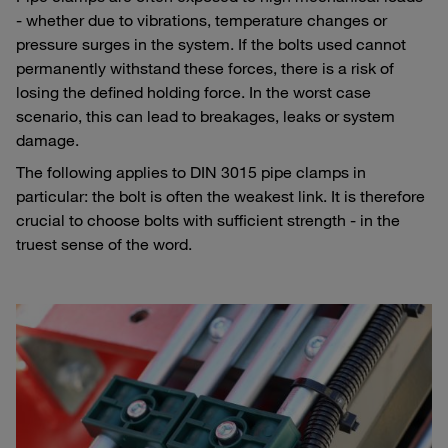
- whether due to vibrations, temperature changes or
pressure surges in the system. If the bolts used cannot
permanently withstand these forces, there is a risk of
losing the defined holding force. In the worst case
scenario, this can lead to breakages, leaks or system
damage.
The following applies to DIN 3015 pipe clamps in
particular: the bolt is often the weakest link. It is therefore
crucial to choose bolts with sufficient strength - in the
truest sense of the word.