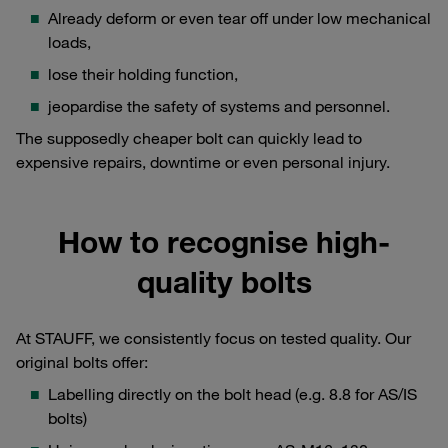
Already deform or even tear off under low mechanical
loads,
lose their holding function,
jeopardise the safety of systems and personnel.
The supposedly cheaper bolt can quickly lead to
expensive repairs, downtime or even personal injury.
How to recognise high-
quality bolts
At STAUFF, we consistently focus on tested quality. Our
original bolts offer:
Labelling directly on the bolt head (e.g. 8.8 for AS/IS
bolts)