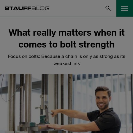
What really matters when it
comes to bolt strength
Focus on bolts: Because a chain is only as strong as its
weakest link