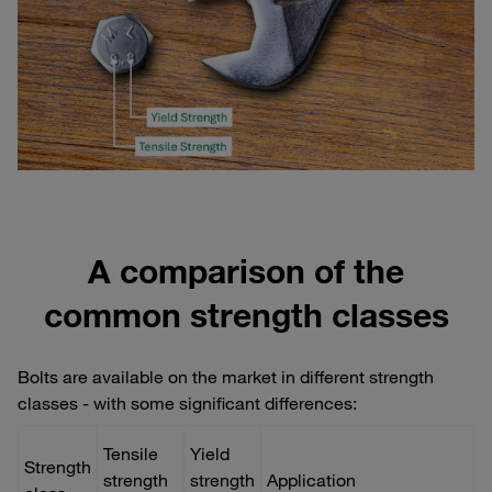
A comparison of the
common strength classes
Bolts are available on the market in different strength
classes - with some significant differences:
Tensile
Yield
Strength
strength
strength
Application