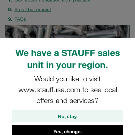
Small but crucial
FAQs
We have a STAUFF sales
unit in your region.
Would you like to visit
www.stauffusa.com to see local
offers and services?
No, stay.
Yes, change.