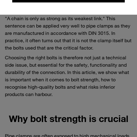
Why the weakest link counts
"A chain is only as strong as its weakest link." This
sentence can be applied very well to pipe clamps as they
are manufactured in accordance with DIN 3015. In
practice, it often turns out that it is not the clamp itself but
the bolts used that are the critical factor.
Choosing the right bolts is therefore not just a technical
side issue, but essential for the safety, functionality and
durability of the connection. In this article, we show what
is important when it comes to bolt strength, how to
recognise high-quality bolts and what risks inferior
products can harbour.
Why bolt strength is crucial
Pipe clamps are often exposed to high mechanical loads