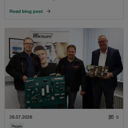
Read blog post
28.07.2026
0
People