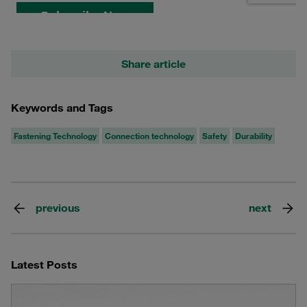
Share article
Keywords and Tags
Fastening Technology
Connection technology
Safety
Durability
previous
next
Latest Posts