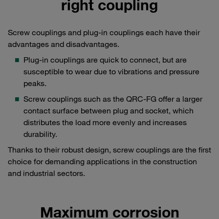
right coupling
Screw couplings and plug-in couplings each have their
advantages and disadvantages.
Plug-in couplings are quick to connect, but are
susceptible to wear due to vibrations and pressure
peaks.
Screw couplings such as the QRC-FG offer a larger
contact surface between plug and socket, which
distributes the load more evenly and increases
durability.
Thanks to their robust design, screw couplings are the first
choice for demanding applications in the construction
and industrial sectors.
Maximum corrosion