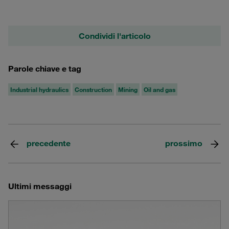
Condividi l'articolo
Parole chiave e tag
Industrial hydraulics
Construction
Mining
Oil and gas
precedente
prossimo
Ultimi messaggi