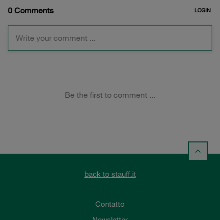
back to stauff.it
Contatto
Newsletter