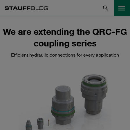
We are extending the QRC-FG
coupling series
Efficient hydraulic connections for every application