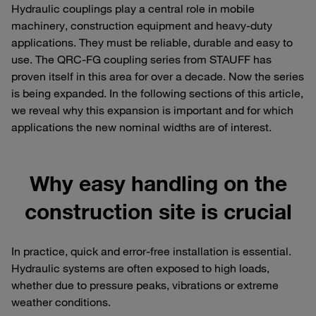
Hydraulic couplings play a central role in mobile
machinery, construction equipment and heavy-duty
applications. They must be reliable, durable and easy to
use. The QRC-FG coupling series from STAUFF has
proven itself in this area for over a decade. Now the series
is being expanded. In the following sections of this article,
we reveal why this expansion is important and for which
applications the new nominal widths are of interest.
Why easy handling on the
construction site is crucial
In practice, quick and error-free installation is essential.
Hydraulic systems are often exposed to high loads,
whether due to pressure peaks, vibrations or extreme
weather conditions.