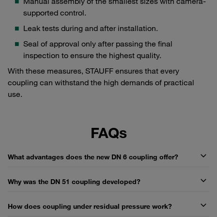
Manual assembly of the smallest sizes with camera-
supported control.
Leak tests during and after installation.
Seal of approval only after passing the final
inspection to ensure the highest quality.
With these measures, STAUFF ensures that every
coupling can withstand the high demands of practical
use.
FAQs
What advantages does the new DN 6 coupling offer?
Why was the DN 51 coupling developed?
How does coupling under residual pressure work?