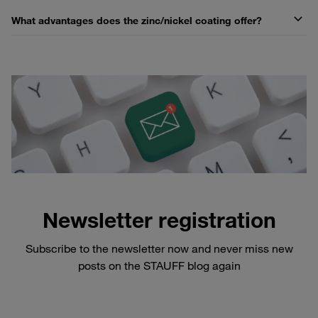
What advantages does the zinc/nickel coating offer?
Newsletter registration
Subscribe to the newsletter now and never miss new
posts on the STAUFF blog again