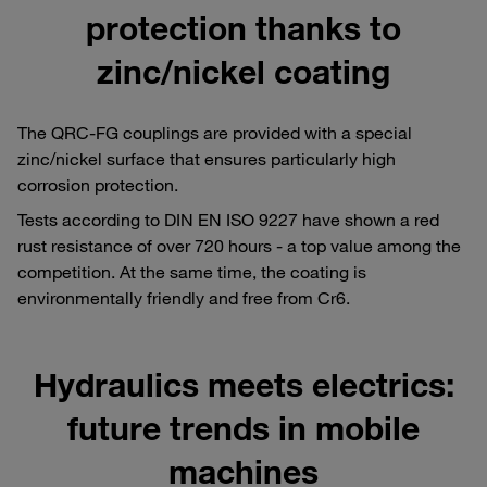
protection thanks to
zinc/nickel coating
The QRC-FG couplings are provided with a special
zinc/nickel surface that ensures particularly high
corrosion protection.
Tests according to DIN EN ISO 9227 have shown a red
rust resistance of over 720 hours - a top value among the
competition. At the same time, the coating is
environmentally friendly and free from Cr6.
Hydraulics meets electrics:
future trends in mobile
machines