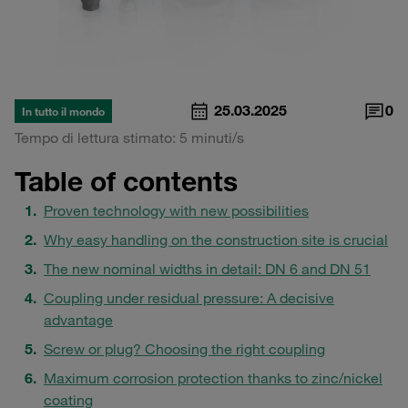
25.03.2025
0
In tutto il mondo
Tempo di lettura stimato: 5 minuti/s
Table of contents
Proven technology with new possibilities
Why easy handling on the construction site is crucial
The new nominal widths in detail: DN 6 and DN 51
Coupling under residual pressure: A decisive
advantage
Screw or plug? Choosing the right coupling
Maximum corrosion protection thanks to zinc/nickel
coating