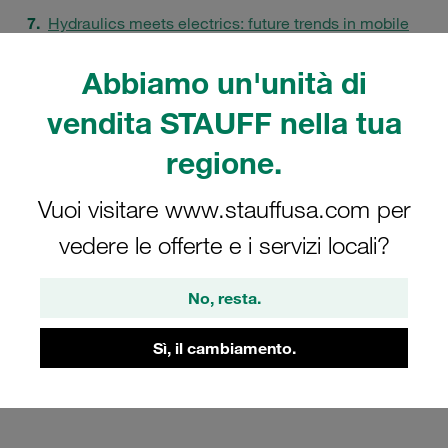
Hydraulics meets electrics: future trends in mobile
machines
Abbiamo un'unità di
Quality assurance in the "STAUFF Manufaktur"
FAQs
vendita STAUFF nella tua
regione.
Vuoi visitare www.stauffusa.com per
vedere le offerte e i servizi locali?
No, resta.
Sì, il cambiamento.