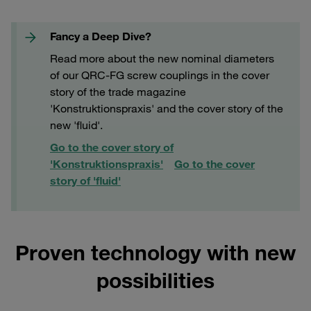
Fancy a Deep Dive?
Read more about the new nominal diameters
of our QRC-FG screw couplings in the cover
story of the trade magazine
'Konstruktionspraxis' and the cover story of the
new 'fluid'.
Go to the cover story of
'Konstruktionspraxis'
Go to the cover
story of 'fluid'
Proven technology with new
possibilities