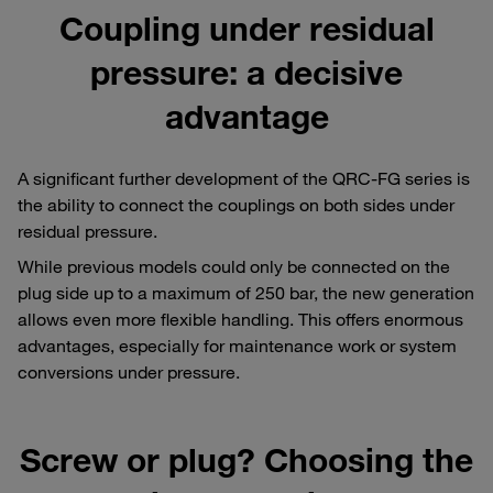
Coupling under residual
pressure: a decisive
advantage
A significant further development of the QRC-FG series is
the ability to connect the couplings on both sides under
residual pressure.
While previous models could only be connected on the
plug side up to a maximum of 250 bar, the new generation
allows even more flexible handling. This offers enormous
advantages, especially for maintenance work or system
conversions under pressure.
Screw or plug? Choosing the