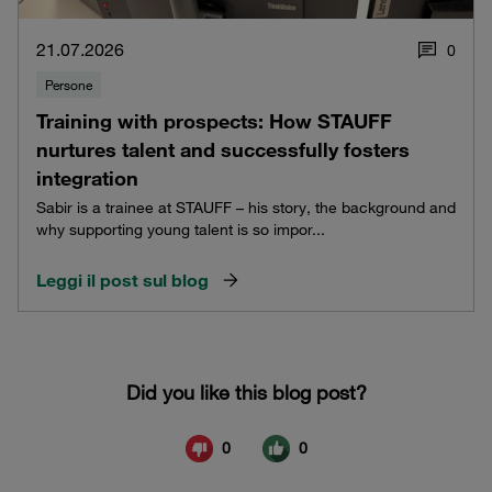
21.07.2026
0
Persone
Training with prospects: How STAUFF
nurtures talent and successfully fosters
integration
Sabir is a trainee at STAUFF – his story, the background and
why supporting young talent is so impor...
Leggi il post sul blog