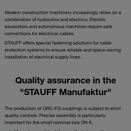
Modern construction machinery increasingly relies on a
combination of hydraulics and electrics. Electric
excavators and autonomous machines require safe
connections for electrical cables.
STAUFF offers special fastening solutions for cable
protection systems to ensure reliable and space-saving
installation of electrical supply lines.
Quality assurance in the
"STAUFF Manufaktur"
The production of QRC-FG couplings is subject to strict
quality controls. Precise assembly is particularly
important for the small nominal size DN 6.