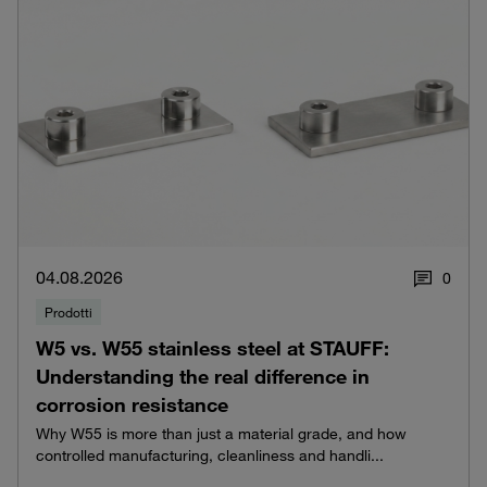
04.08.2026
0
Prodotti
W5 vs. W55 stainless steel at STAUFF:
Understanding the real difference in
corrosion resistance
Why W55 is more than just a material grade, and how
controlled manufacturing, cleanliness and handli...