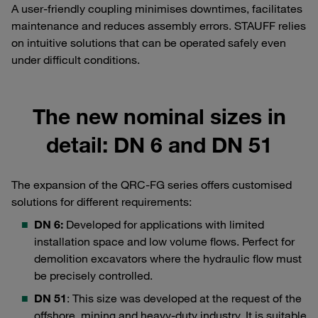
A user-friendly coupling minimises downtimes, facilitates
maintenance and reduces assembly errors. STAUFF relies
on intuitive solutions that can be operated safely even
under difficult conditions.
The new nominal sizes in
detail: DN 6 and DN 51
The expansion of the QRC-FG series offers customised
solutions for different requirements:
DN 6:
Developed for applications with limited
installation space and low volume flows. Perfect for
demolition excavators where the hydraulic flow must
be precisely controlled.
DN 51
: This size was developed at the request of the
offshore, mining and heavy-duty industry. It is suitable