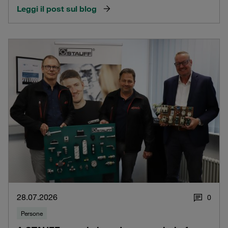
Leggi il post sul blog
28.07.2026
0
Persone