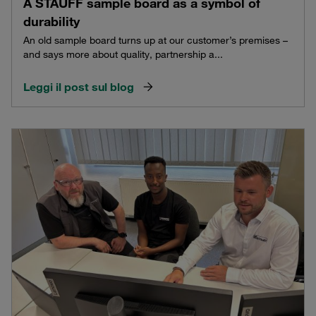
A STAUFF sample board as a symbol of
durability
An old sample board turns up at our customer’s premises –
and says more about quality, partnership a...
Leggi il post sul blog