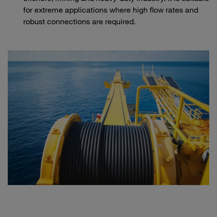
for extreme applications where high flow rates and
robust connections are required.