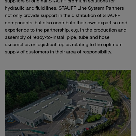
suppliers of original STAUFF premium solutions for
hydraulic and fluid lines. STAUFF Line System Partners
not only provide support in the distribution of STAUFF
components, but also contribute their own expertise and
experience to the partnership, e.g. in the production and
assembly of ready-to-install pipe, tube and hose
assemblies or logistical topics relating to the optimum
supply of customers in their area of responsibility.