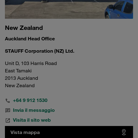
New Zealand
Auckland Head Office
STAUFF Corporation (NZ) Ltd.
Unit D, 103 Harris Road
East Tamaki
2013 Auckland
New Zealand
+64 9 912 1530
Invia il messaggio
Visita il sito web
Vista mappa