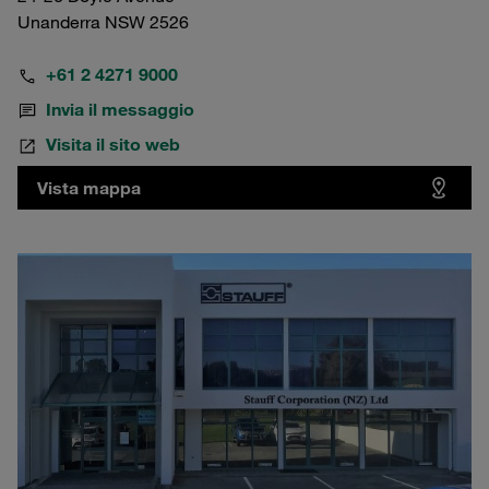
Unanderra NSW 2526
+61 2 4271 9000
Invia il messaggio
Visita il sito web
Vista mappa