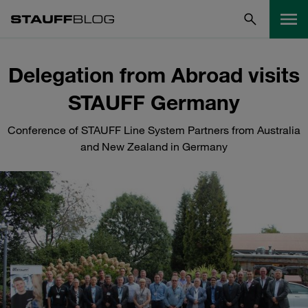
Delegation from Abroad visits
STAUFF Germany
Conference of STAUFF Line System Partners from Australia
and New Zealand in Germany