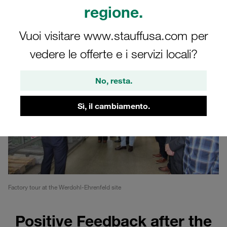
regione.
Ehrenfeld and Meinerzhagen-Neugrünental were also
visited.
Vuoi visitare www.stauffusa.com per
vedere le offerte e i servizi locali?
No, resta.
Sì, il cambiamento.
Factory tour at the Werdohl-Ehrenfeld site
Positive Feedback after the