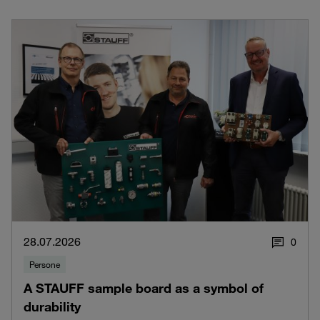
28.07.2026
0
Persone
A STAUFF sample board as a symbol of
durability