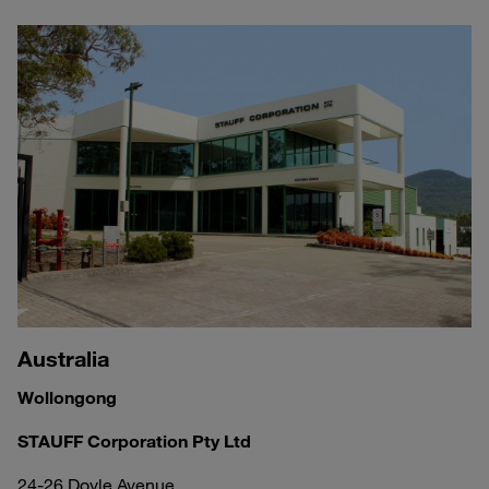
Australia
Wollongong
STAUFF Corporation Pty Ltd
24-26 Doyle Avenue