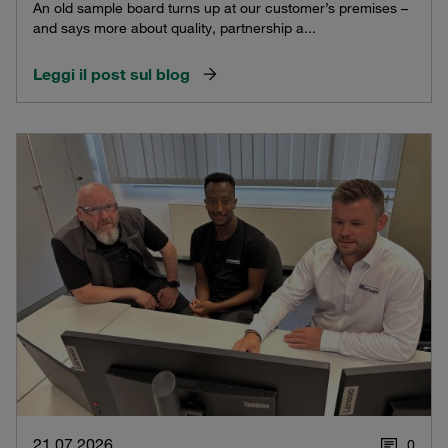
An old sample board turns up at our customer’s premises –
and says more about quality, partnership a...
Leggi il post sul blog
21.07.2026
0