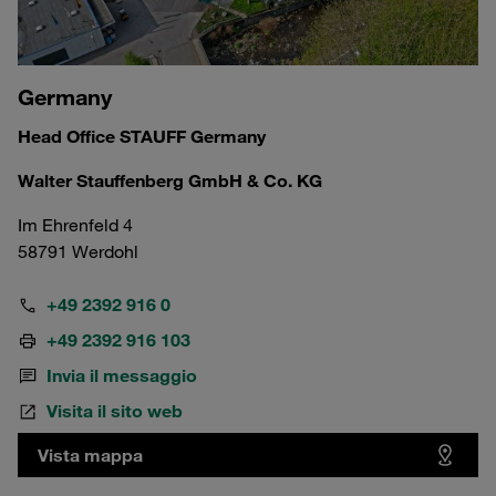
Germany
Head Office STAUFF Germany
Walter Stauffenberg GmbH & Co. KG
Im Ehrenfeld 4
58791 Werdohl
+49 2392 916 0
+49 2392 916 103
Invia il messaggio
Visita il sito web
Vista mappa