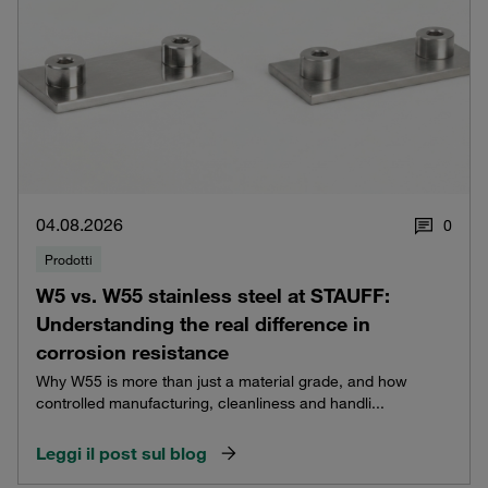
04.08.2026
0
Prodotti
W5 vs. W55 stainless steel at STAUFF:
Understanding the real difference in
corrosion resistance
Why W55 is more than just a material grade, and how
controlled manufacturing, cleanliness and handli...
Leggi il post sul blog