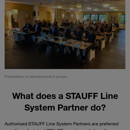
Presentation of selected product groups
What does a STAUFF Line
System Partner do?
Authorised STAUFF Line System Partners are preferred