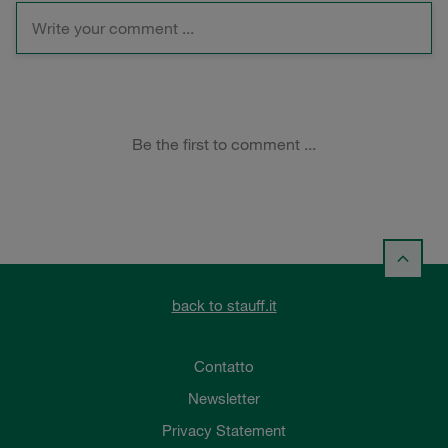
back to stauff.it
Contatto
Newsletter
Privacy Statement