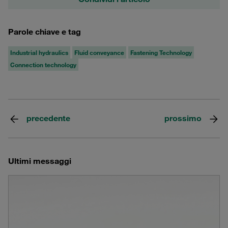
Parole chiave e tag
Industrial hydraulics
Fluid conveyance
Fastening Technology
Connection technology
precedente
prossimo
Ultimi messaggi