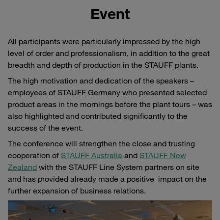
Event
All participants were particularly impressed by the high
level of order and professionalism, in addition to the great
breadth and depth of production in the STAUFF plants.
The high motivation and dedication of the speakers –
employees of STAUFF Germany who presented selected
product areas in the mornings before the plant tours – was
also highlighted and contributed significantly to the
success of the event.
The conference will strengthen the close and trusting
cooperation of
STAUFF Australia
and
STAUFF New
Zealand
with the STAUFF Line System partners on site
and has provided already made a positive impact on the
further expansion of business relations.