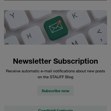
Newsletter Subscription
Receive automatic e-mail notifications about new posts
on the STAUFF Blog
Subscribe now
Condividi l'articolo