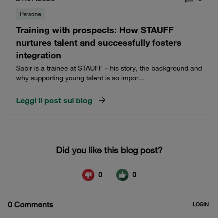
Persone
Training with prospects: How STAUFF
nurtures talent and successfully fosters
integration
Sabir is a trainee at STAUFF – his story, the background and
why supporting young talent is so impor...
Leggi il post sul blog