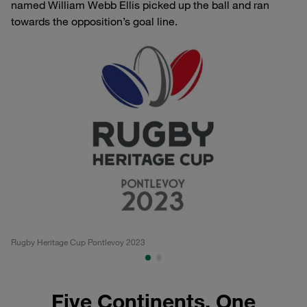
named William Webb Ellis picked up the ball and ran
towards the opposition’s goal line.
Rugby Heritage Cup Pontlevoy 2023
Po
Five Continents, One