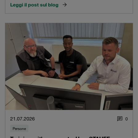
Leggi il post sul blog
21.07.2026
0
Persone