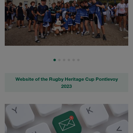
Website of the Rugby Heritage Cup Pontlevoy
2023