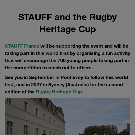
STAUFF and the Rugby
Heritage Cup
STAUFF France
will be supporting the event and will be
taking part in this world first by organising a fun activity
that will encourage the 700 young people taking part in
the competition to reach out to others.
See you in September in Pontlevoy to follow this world
first, and in 2027 in Sydney (Australia) for the second
edition of the
Rugby Heritage Cup
.