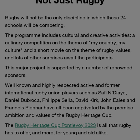
Rugby will not be the only discipline in which these 24
schools will be competing.
The programme includes cultural and creative activities: a
culinary competition on the theme of "my country, my
culture" and a short movie on the theme of rugby values,
and lots of other surprises await the participants.
This major project is supported by a number of renowned
sponsors.
Well known and highly respected active and former
international rugby union players such as Safi N'Diaye,
Daniel Dubroca, Philippe Sella, David Kirk, John Eales and
François Piennar have all been captivated by the promise,
ambition and values of the Rugby Heritage Cup.
The
Rugby Heritage Cup Pontlevoy 2023
is all that rugby
has to offer, and more, for young and old alike.