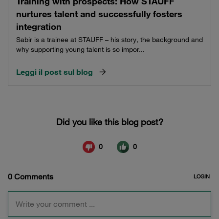
Training with prospects: How STAUFF
nurtures talent and successfully fosters
integration
Sabir is a trainee at STAUFF – his story, the background and
why supporting young talent is so impor...
Leggi il post sul blog