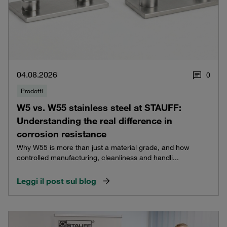
04.08.2026
0
Prodotti
W5 vs. W55 stainless steel at STAUFF:
Understanding the real difference in
corrosion resistance
Why W55 is more than just a material grade, and how
controlled manufacturing, cleanliness and handli...
Leggi il post sul blog