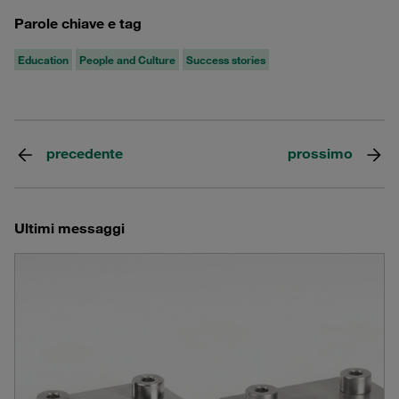
Parole chiave e tag
Education
People and Culture
Success stories
precedente
prossimo
Ultimi messaggi