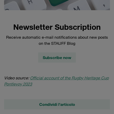
Newsletter Subscription
Receive automatic e-mail notifications about new posts
on the STAUFF Blog
Subscribe now
Video source:
Official account of the Rugby Heritage Cup
Pontlevoy 2023
Condividi l'articolo