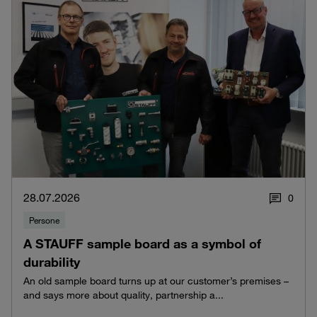
28.07.2026
0
Persone
A STAUFF sample board as a symbol of
durability
An old sample board turns up at our customer’s premises –
and says more about quality, partnership a...