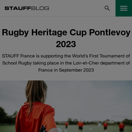
Rugby Heritage Cup Pontlevoy
2023
STAUFF France is supporting the World's First Tournament of
School Rugby taking place in the Loir-et-Cher department of
France in September 2023