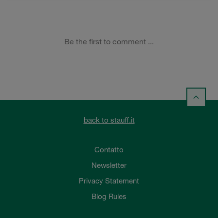
back to stauff.it
Contatto
Newsletter
Privacy Statement
Blog Rules