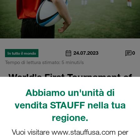
24.07.2023
0
In tutto il mondo
Tempo di lettura stimato: 5 minuti/s
World's First Tournament of
School Rugby
Abbiamo un'unità di
vendita STAUFF nella tua
regione.
Vuoi visitare www.stauffusa.com per