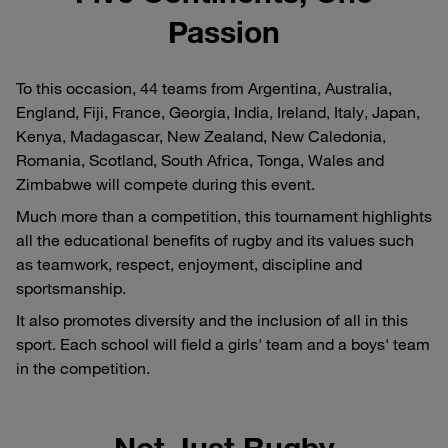
Passion
To this occasion, 44 teams from Argentina, Australia,
England, Fiji, France, Georgia, India, Ireland, Italy, Japan,
Kenya, Madagascar, New Zealand, New Caledonia,
Romania, Scotland, South Africa, Tonga, Wales and
Zimbabwe will compete during this event.
Much more than a competition, this tournament highlights
all the educational benefits of rugby and its values such
as teamwork, respect, enjoyment, discipline and
sportsmanship.
It also promotes diversity and the inclusion of all in this
sport. Each school will field a girls' team and a boys' team
in the competition.
Not Just Rugby