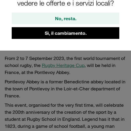
vedere le offerte e i servizi locali?
No, resta.
Sì, il cambiamento.
From 2 to 7 September 2023, the first world tournament of
school rugby, the
Rugby Heritage Cup
, will be held in
France, at the Pontlevoy Abbey.
Pontlevoy Abbey is a former Benedictine abbey located in
the town of Pontlevoy in the Loir-et-Cher department of
France.
This event, organised for the very first time, will celebrate
the 200th anniversary of the creation of the sport by a
student at Rugby School in England. Legend has it that in
1823, during a game of school football, a young man