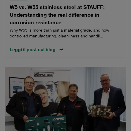
W5 vs. W55 stainless steel at STAUFF:
Understanding the real difference in
corrosion resistance
Why W55 is more than just a material grade, and how
controlled manufacturing, cleanliness and handli...
Leggi il post sul blog