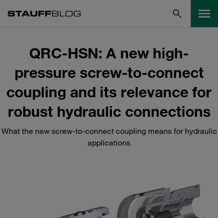
QRC-HSN: A new high-
pressure screw-to-connect
coupling and its relevance for
robust hydraulic connections
What the new screw-to-connect coupling means for hydraulic
applications