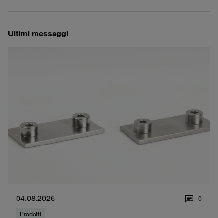
Ultimi messaggi
04.08.2026
0
Prodotti