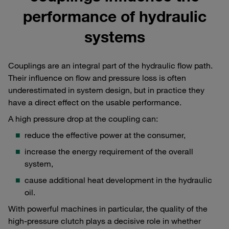
performance of hydraulic
systems
Couplings are an integral part of the hydraulic flow path.
Their influence on flow and pressure loss is often
underestimated in system design, but in practice they
have a direct effect on the usable performance.
A high pressure drop at the coupling can:
reduce the effective power at the consumer,
increase the energy requirement of the overall
system,
cause additional heat development in the hydraulic
oil.
With powerful machines in particular, the quality of the
high-pressure clutch plays a decisive role in whether