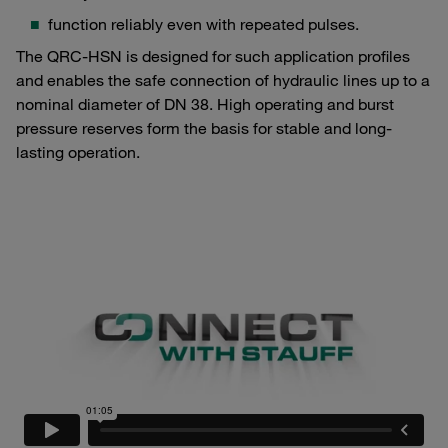
function reliably even with repeated pulses.
The QRC-HSN is designed for such application profiles
and enables the safe connection of hydraulic lines up to a
nominal diameter of DN 38. High operating and burst
pressure reserves form the basis for stable and long-
lasting operation.