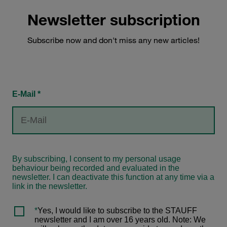
Newsletter subscription
Subscribe now and don't miss any new articles!