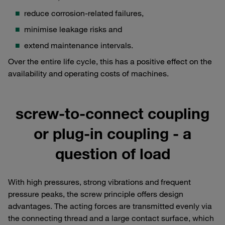
reduce corrosion-related failures,
minimise leakage risks and
extend maintenance intervals.
Over the entire life cycle, this has a positive effect on the
availability and operating costs of machines.
screw-to-connect coupling
or plug-in coupling - a
question of load
With high pressures, strong vibrations and frequent
pressure peaks, the screw principle offers design
advantages. The acting forces are transmitted evenly via
the connecting thread and a large contact surface, which