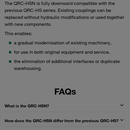
The QRC-HSN is fully downward compatible with the
previous QRC-HS series. Existing couplings can be
replaced without hydraulic modifications or used together
with new components.
This enables:
a gradual modernisation of existing machinery,
for use in both original equipment and service,
the elimination of additional interfaces or duplicate
warehousing.
FAQs
What is the QRC-HSN?
How does the QRC-HSN differ from the previous QRC-HS?