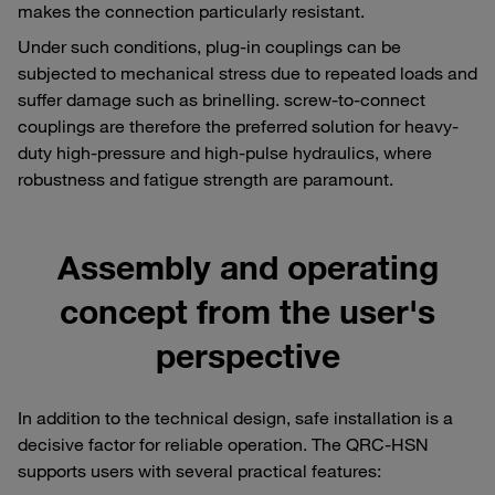
makes the connection particularly resistant.
Under such conditions, plug-in couplings can be
subjected to mechanical stress due to repeated loads and
suffer damage such as brinelling. screw-to-connect
couplings are therefore the preferred solution for heavy-
duty high-pressure and high-pulse hydraulics, where
robustness and fatigue strength are paramount.
Assembly and operating
concept from the user's
perspective
In addition to the technical design, safe installation is a
decisive factor for reliable operation. The QRC-HSN
supports users with several practical features: