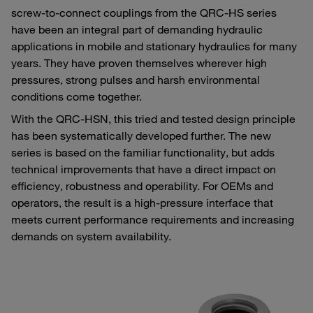
screw-to-connect couplings from the QRC-HS series
have been an integral part of demanding hydraulic
applications in mobile and stationary hydraulics for many
years. They have proven themselves wherever high
pressures, strong pulses and harsh environmental
conditions come together.
With the QRC-HSN, this tried and tested design principle
has been systematically developed further. The new
series is based on the familiar functionality, but adds
technical improvements that have a direct impact on
efficiency, robustness and operability. For OEMs and
operators, the result is a high-pressure interface that
meets current performance requirements and increasing
demands on system availability.