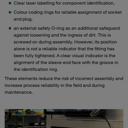
Clear laser labelling for component identification,
Colour coding rings for reliable assignment of socket
and plug,
an external safety O-ring as an additional safeguard
against loosening and the ingress of dirt. This is
screwed on during assembly. However, its position
alone is not a reliable indicator that the fitting has
been fully tightened. A clear visual indicator is the
alignment of the sleeve end face with the groove in
the identification ring.
These elements reduce the risk of incorrect assembly and
increase process reliability in the field and during
maintenance.