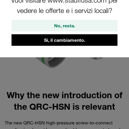
Vuoi visitare www.stauffusa.com per
vedere le offerte e i servizi locali?
No, resta.
Sì, il cambiamento.
Why the new introduction of
the QRC-HSN is relevant
The new QRC-HSN high-pressure screw-to-connect