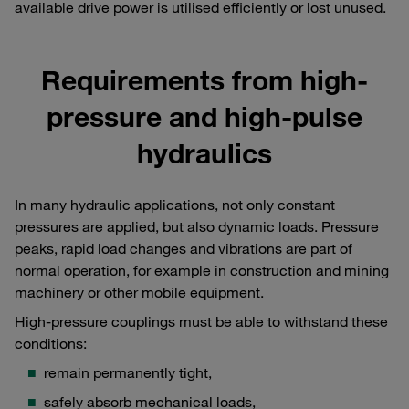
available drive power is utilised efficiently or lost unused.
Requirements from high-
pressure and high-pulse
hydraulics
In many hydraulic applications, not only constant
pressures are applied, but also dynamic loads. Pressure
peaks, rapid load changes and vibrations are part of
normal operation, for example in construction and mining
machinery or other mobile equipment.
High-pressure couplings must be able to withstand these
conditions:
remain permanently tight,
safely absorb mechanical loads,