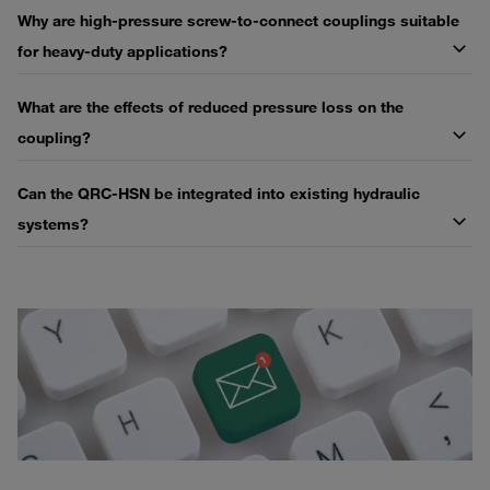
Why are high-pressure screw-to-connect couplings suitable
for heavy-duty applications?
What are the effects of reduced pressure loss on the
coupling?
Can the QRC-HSN be integrated into existing hydraulic
systems?