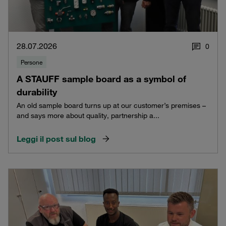
28.07.2026
0
Persone
A STAUFF sample board as a symbol of
durability
An old sample board turns up at our customer’s premises –
and says more about quality, partnership a...
Leggi il post sul blog