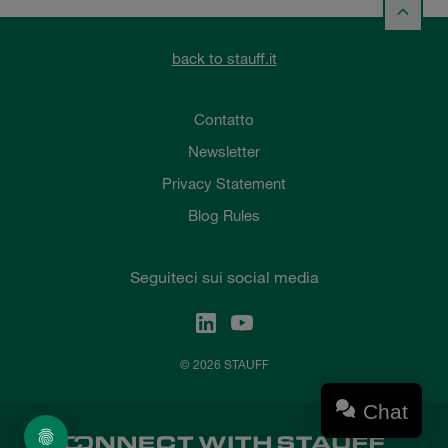
back to stauff.it
Contatto
Newsletter
Privacy Statement
Blog Rules
Seguiteci sui social media
© 2026 STAUFF
Chat