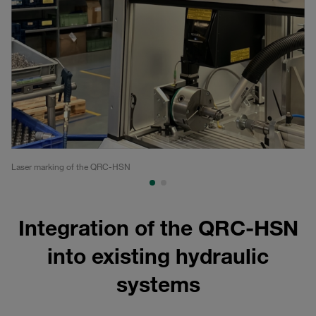
Laser marking of the QRC-HSN
QR
Integration of the QRC-HSN
into existing hydraulic
systems