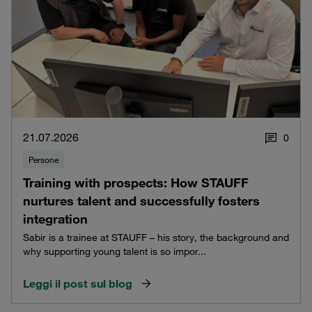
21.07.2026
0
Persone
Training with prospects: How STAUFF
nurtures talent and successfully fosters
integration
Sabir is a trainee at STAUFF – his story, the background and
why supporting young talent is so impor...
Leggi il post sul blog