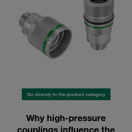
Go directly to the product category
Why high-pressure
couplings influence the