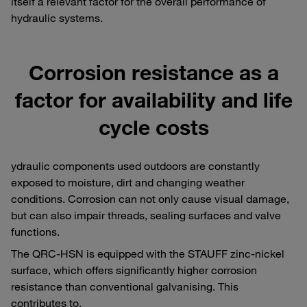
itself a relevant factor for the overall performance of
hydraulic systems.
Corrosion resistance as a
factor for availability and life
cycle costs
ydraulic components used outdoors are constantly
exposed to moisture, dirt and changing weather
conditions. Corrosion can not only cause visual damage,
but can also impair threads, sealing surfaces and valve
functions.
The QRC-HSN is equipped with the STAUFF zinc-nickel
surface, which offers significantly higher corrosion
resistance than conventional galvanising. This
contributes to,