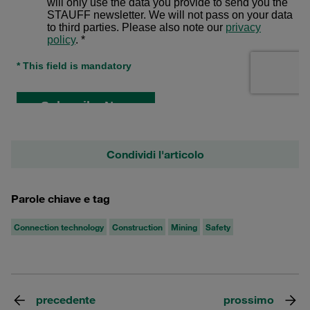
Condividi l'articolo
Parole chiave e tag
Connection technology
Construction
Mining
Safety
precedente
prossimo