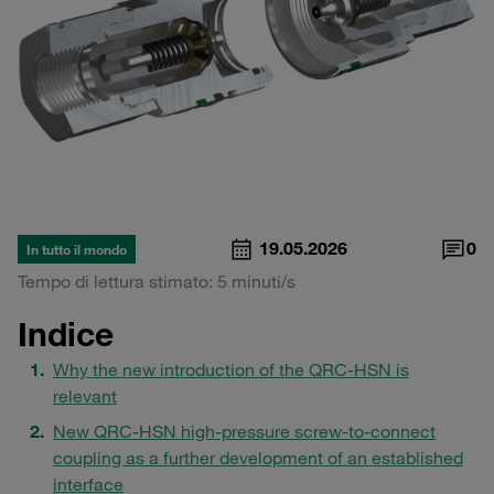
19.05.2026
0
In tutto il mondo
Tempo di lettura stimato: 5 minuti/s
Indice
Why the new introduction of the QRC-HSN is
relevant
New QRC-HSN high-pressure screw-to-connect
coupling as a further development of an established
interface