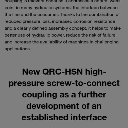
coupling is relevant because it addresses a central weak
point in many hydraulic systems: the interface between
the line and the consumer. Thanks to the combination of
reduced pressure loss, increased corrosion resistance
and a clearly defined assembly concept, it helps to make
better use of hydraulic power, reduce the risk of failure
and increase the availability of machines in challenging
applications.
New QRC-HSN high-
pressure screw-to-connect
coupling as a further
development of an
established interface