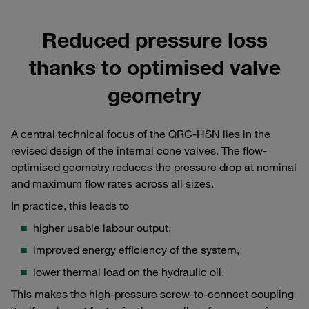
Reduced pressure loss
thanks to optimised valve
geometry
A central technical focus of the QRC-HSN lies in the
revised design of the internal cone valves. The flow-
optimised geometry reduces the pressure drop at nominal
and maximum flow rates across all sizes.
In practice, this leads to
higher usable labour output,
improved energy efficiency of the system,
lower thermal load on the hydraulic oil.
This makes the high-pressure screw-to-connect coupling