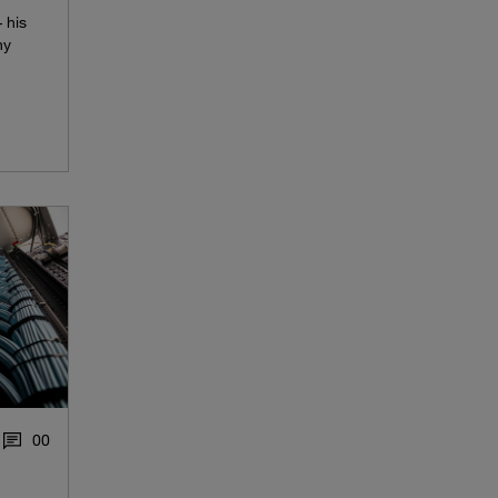
 his
hy
0
0