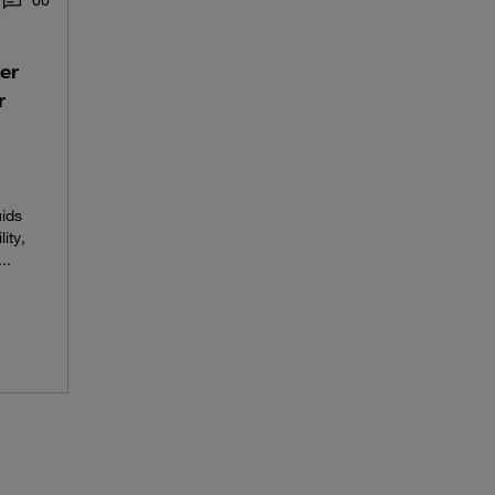
0
0
er
r
uids
ity,
..