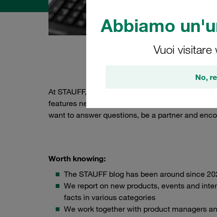
Abbiamo un'un
Vuoi visitare
About 
No, re
At STAUFF, we attach great importance to keepi
features new, exciting stories about hydraulics
want to answer questions, be a partner and enco
Worth knowing:
The STAUFF blog has been around since 20
We report on new products, events and inter
facts in various categories
We work together with product managers a