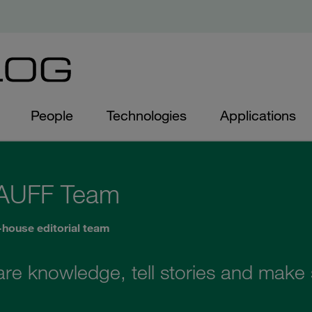
People
Technologies
Applications
AUFF Team
-house editorial team
are knowledge, tell stories and make s