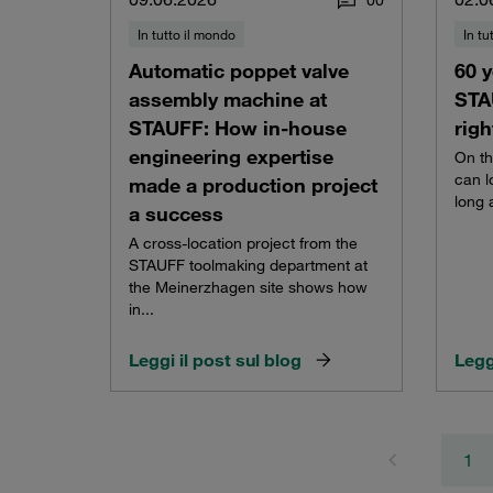
0
0
In tutto il mondo
In tu
Automatic poppet valve
60 y
assembly machine at
STA
STAUFF: How in-house
righ
engineering expertise
On th
can l
made a production project
long 
a success
A cross-location project from the
STAUFF toolmaking department at
the Meinerzhagen site shows how
in...
Leggi il post sul blog
Legg
1