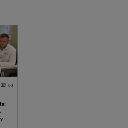
0
0
ts:
s
ly