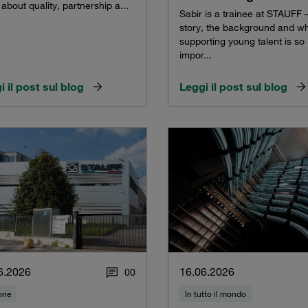
about quality, partnership a...
Sabir is a trainee at STAUFF –
story, the background and w
supporting young talent is so
impor...
i il post sul blog
Leggi il post sul blog
6.2026
16.06.2026
0
0
one
In tutto il mondo