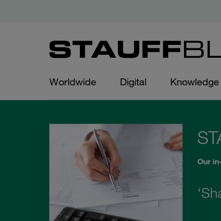
Worldwide
Digital
Knowledge
ST
Our in
‘Sh