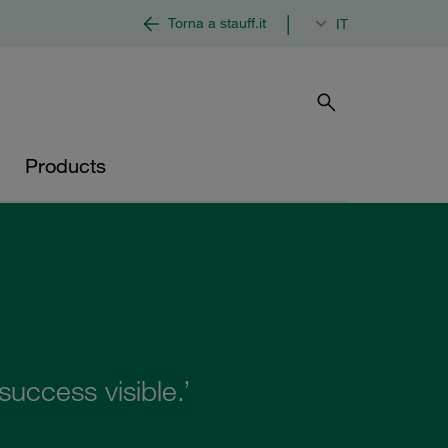
|
Torna a stauff.it
IT
Products
uccess visible.’