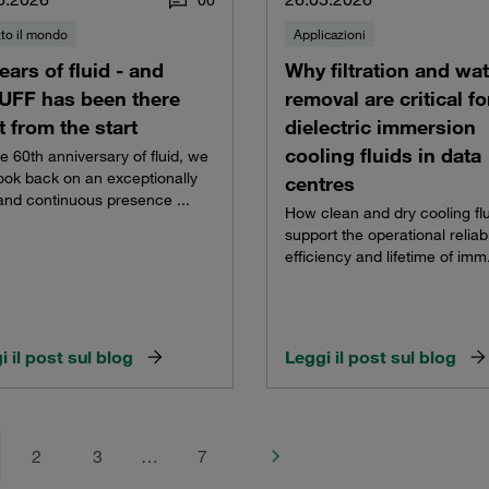
0
0
tto il mondo
Applicazioni
ears of fluid - and
Why filtration and wat
UFF has been there
removal are critical fo
t from the start
dielectric immersion
cooling fluids in data
e 60th anniversary of fluid, we
ook back on an exceptionally
centres
and continuous presence ...
How clean and dry cooling fl
support the operational reliabil
efficiency and lifetime of imm.
i il post sul blog
Leggi il post sul blog
2
3
…
7