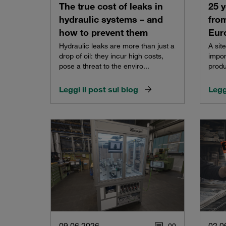
The true cost of leaks in
25 y
hydraulic systems – and
from
how to prevent them
Eur
Hydraulic leaks are more than just a
A sit
drop of oil: they incur high costs,
impor
pose a threat to the enviro...
produ
Leggi il post sul blog
Legg
09.06.2026
02.0