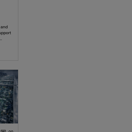
 and
upport
..