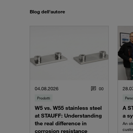
Blog dell'autore
04.08.2026
28.0
0
0
Prodotti
Pers
W5 vs. W55 stainless steel
A S
at STAUFF: Understanding
a sy
the real difference in
An ol
custo
corrosion resistance