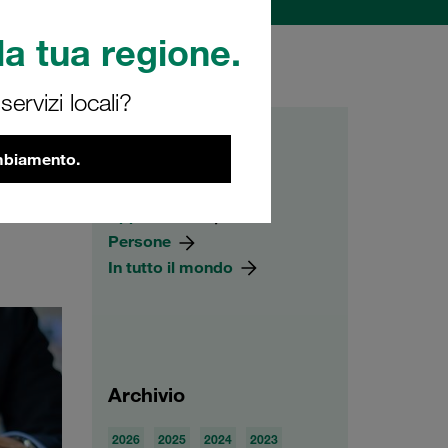
a tua regione.
ervizi locali?
Categorie
ambiamento.
 blog
Prodotti
. We
Applicazioni
Persone
In tutto il mondo
Archivio
2026
2025
2024
2023