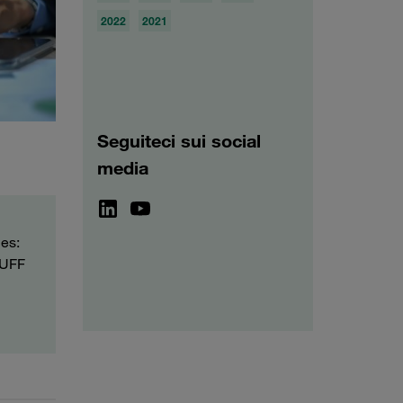
2022
2021
Seguiteci sui social
media
ies:
TAUFF