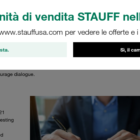
ità di vendita STAUFF nell
 www.stauffusa.com per vedere le offerte e i s
the STAUFF team
sta.
Sì, il c
ng our customers and users up to date. That's why the STAUFF
, our current projects, new products and much more every week
urage dialogue.
21
esting
nd