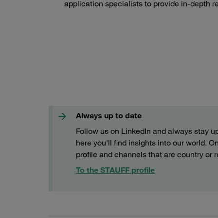
application specialists to provide in-depth r
Always up to date
Follow us on LinkedIn and always stay up 
here you'll find insights into our world.
profile and channels that are country or r
To the STAUFF profile