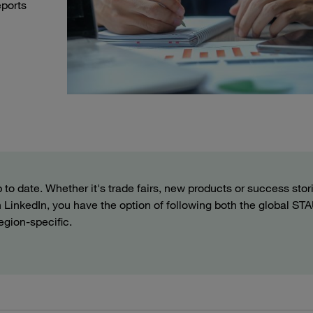
eports
to date. Whether it's trade fairs, new products or success stor
 On LinkedIn, you have the option of following both the global S
egion-specific.