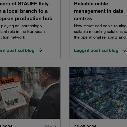
ears of STAUFF Italy –
Reliable cable
 a local branch to a
management in data
opean production hub
centres
e playing an increasingly
How structured cable routing
tant role in the European
suitable mounting solutions s
ction network
the operational reliability and.
i il post sul blog
Leggi il post sul blog
6.2026
26.05.2026