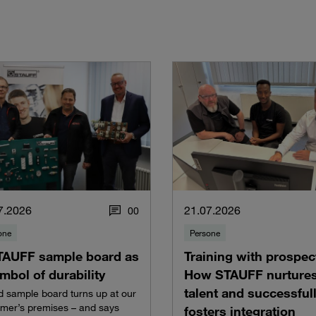
7.2026
21.07.2026
0
0
one
Persone
TAUFF sample board as
Training with prospec
mbol of durability
How STAUFF nurture
talent and successful
d sample board turns up at our
mer’s premises – and says
fosters integration