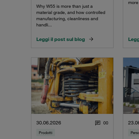
more 
Why W55 is more than just a
material grade, and how controlled
manufacturing, cleanliness and
handli...
Leggi il post sul blog
Legg
30.06.2026
23.0
0
0
Prodotti
Pers