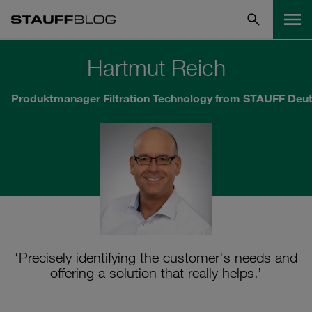
Hartmut Reich
Produktmanager Filtration Technology from STAUFF Deu
‘Precisely identifying the customer's needs and
offering a solution that really helps.’