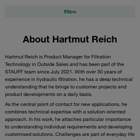
Filtro
About Hartmut Reich
Hartmut Reich is Product Manager for Filtration
Technology in Outside Sales and has been part of the
STAUFF team since July 2021. With over 30 years of
experience in hydraulic filtration, he has a deep technical
understanding that he brings to customer projects and
product developments on a daily basis.
As the central point of contact for new applications, he
combines technical expertise with a solution-oriented
approach. In his work, he attaches particular importance
to understanding individual requirements and developing
customised solutions. Challenges are part of everyday life