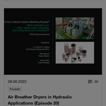
28.06.2022
0
0
Prodotti
Air Breather Dryers in Hydraulic
Applications (Episode 20)