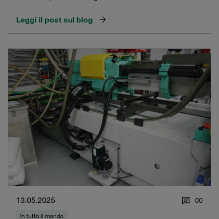
Leggi il post sul blog
13.05.2025
0
0
In tutto il mondo