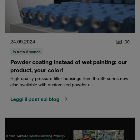
24.09.2024
0
0
In tutto il mondo
Powder coating instead of wet painting: our
product, your color!
High-quality pressure filter housings from the SF series now
also available with customized powder c...
Leggi il post sul blog