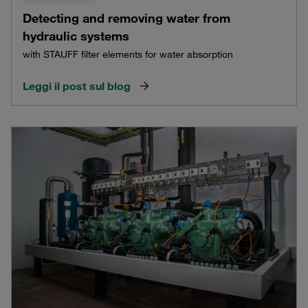
Detecting and removing water from
hydraulic systems
with STAUFF filter elements for water absorption
Leggi il post sul blog