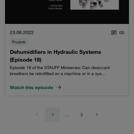
23.06.2022
0
0
Prodotti
Dehumidifiers in Hydraulic Systems
(Episode 18)
Episode 18 of the STAUFF Miniseries: Can desiccant
breathers be retrofitted on a machine or in a sys...
Watch this episode
1
…
3