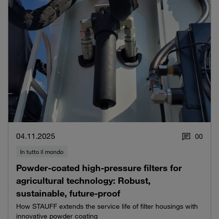
04.11.2025
0
0
In tutto il mondo
Powder-coated high-pressure filters for
agricultural technology: Robust,
sustainable, future-proof
How STAUFF extends the service life of filter housings with
innovative powder coating