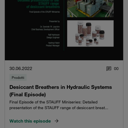
30.06.2022
0
0
Prodotti
Desiccant Breathers in Hydraulic Systems
(Final Episode)
Final Episode of the STAUFF Miniseries: Detailed
presentation of the STAUFF range of desiccant breat...
Watch this episode