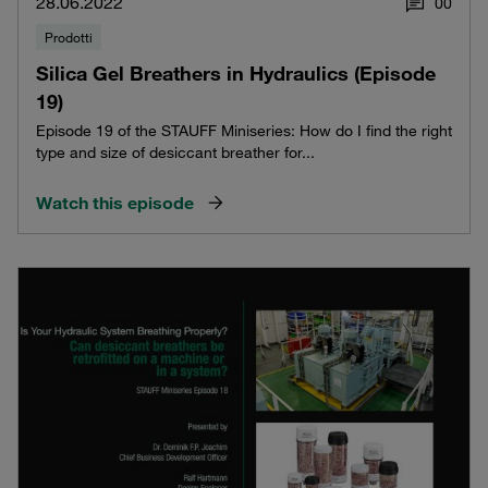
28.06.2022
0
0
Prodotti
Silica Gel Breathers in Hydraulics (Episode
19)
Episode 19 of the STAUFF Miniseries: How do I find the right
type and size of desiccant breather for...
Watch this episode