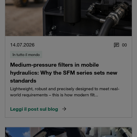
14.07.2026
0
0
In tutto il mondo
Medium-pressure filters in mobile
hydraulics: Why the SFM series sets new
standards
Lightweight, robust and precisely designed to meet real-
world requirements – this is how modern filt...
Leggi il post sul blog