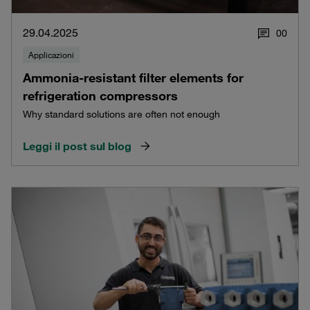
29.04.2025
0
0
Applicazioni
Ammonia-resistant filter elements for
refrigeration compressors
Why standard solutions are often not enough
Leggi il post sul blog