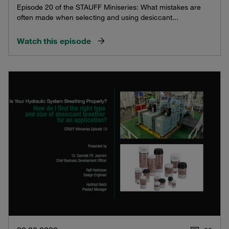
Episode 20 of the STAUFF Miniseries: What mistakes are
often made when selecting and using desiccant...
Watch this episode