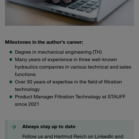
Milestones in the author's career:
Degree in mechanical engineering (TH)
Many years of experience in three well-known
hydraulics companies in various technical and sales
functions
Over 30 years of expertise in the field of filtration
technology
Product Manager Filtration Technology at STAUFF
since 2021
Always stay up to date
Follow us and Hartmut Reich on LinkedIn and