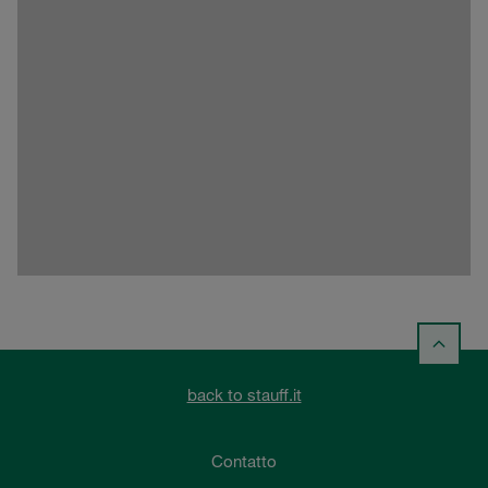
back to stauff.it
Contatto