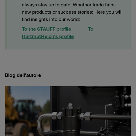
always stay up to date. Whether trade fairs,
new products or success stories: Here you will
find insights into our world:
To the STAUFF profile
To
Hartmut
Reich
's profile
Blog dell'autore