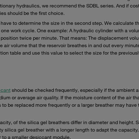
stationary hydraulics, we recommend the SDBL series. And if cost
es should be the first choice.
have to determine the size in the second step. We calculate th
g one work cycle. One example: A hydraulic cylinder with a vol
nd position twice per minute. That means: The displacement vol
the air volume that the reservoir breathes in and out every minu
tion table and use this value to select the size for the previous
ccant
should be checked frequently, especially if the ambient ai
um or average air quality. If the moisture content of the air th
s to be replaced more frequently or a larger breather may have 
pacity, of the silica gel breathers differ in diameter and height. 
 silica gel breather with a longer length to adapt the capacity
r to a smaller desiccant module.