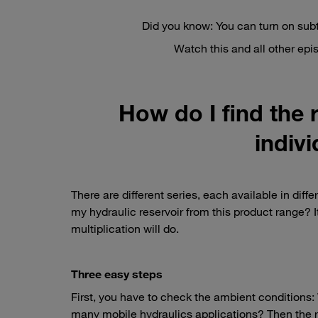
Did you know: You can turn on subt
Watch this and all other ep
How do I find the r
indivi
There are different series, each available in diffe
my hydraulic reservoir from this product range? 
multiplication will do.
Three easy steps
First, you have to check the ambient conditions: W
many mobile hydraulics applications? Then the rob