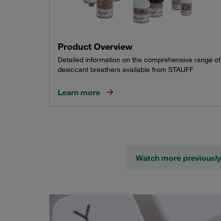
Product Overview
Detailed information on the comprehensive range of
desiccant breathers available from STAUFF
Learn more
Watch more previously