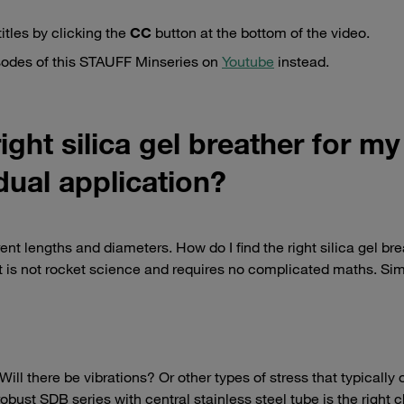
itles by clicking the
CC
button at the bottom of the video.
isodes of this STAUFF Minseries on
Youtube
instead.
ight silica gel breather for my
dual application?
rent lengths and diameters. How do I find the right silica gel bre
It is not rocket science and requires no complicated maths. Si
ill there be vibrations? Or other types of stress that typically 
ust SDB series with central stainless steel tube is the right c