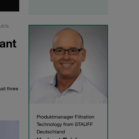
uti/s
cant
ust three
Produktmanager Filtration
Technology from STAUFF
Deutschland