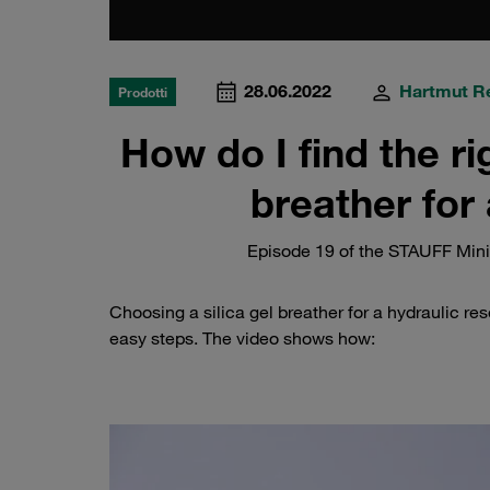
28.06.2022
Hartmut R
Prodotti
How do I find the ri
breather for 
Episode 19 of the STAUFF Minis
Choosing a silica gel breather for a hydraulic rese
easy steps. The video shows how: