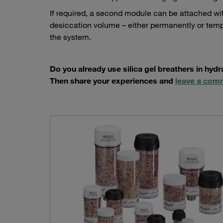
If required, a second module can be attached wi
desiccation volume – either permanently or temp
the system.
Do you already use silica gel breathers in hyd
Then share your experiences and
leave a com