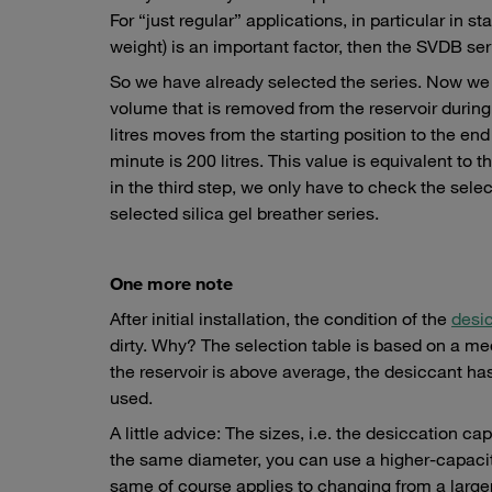
For “just regular” applications, in particular in 
weight) is an important factor, then the SVDB seri
So we have already selected the series. Now we 
volume that is removed from the reservoir durin
litres moves from the starting position to the e
minute is 200 litres. This value is equivalent to 
in the third step, we only have to check the selec
selected silica gel breather series.
One more note
After initial installation, the condition of the
desi
dirty. Why? The selection table is based on a medi
the reservoir is above average, the desiccant ha
used.
A little advice: The sizes, i.e. the desiccation ca
the same diameter, you can use a higher-capacity
same of course applies to changing from a large