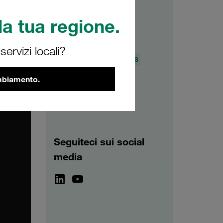
a tua regione.
Archivio
ervizi locali?
2026
2025
2024
2023
2022
2021
ambiamento.
Seguiteci sui social
media