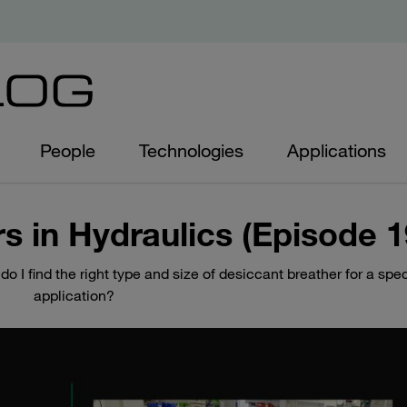
People
Technologies
Applications
rs in Hydraulics (Episode 1
 I find the right type and size of desiccant breather for a spec
application?