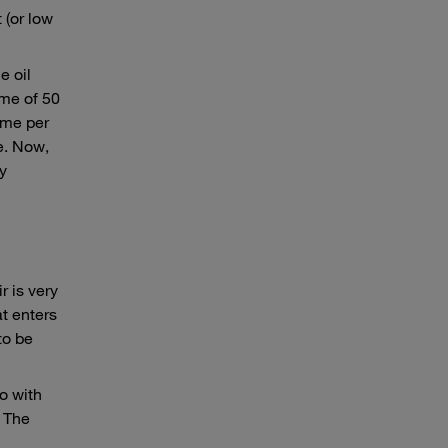
 (or low
e oil
ume of 50
ume per
te. Now,
ly
r is very
at enters
to be
So with
. The