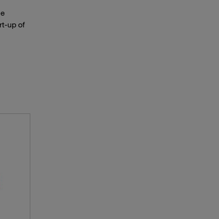
he
t-up of