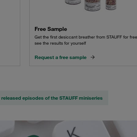
Free Sample
Get the first desiccant breather from STAUFF for fre
see the results for yourself
Request a free sample
 released episodes of the STAUFF miniseries