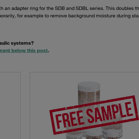
th an adapter ring for the SDB and SDBL series. This doubles t
orarily, for example to remove background moisture during star
raulic systems?
ment below this post
.