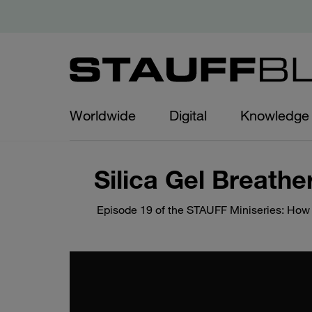
Worldwide
Digital
Knowledge
Silica Gel Breathe
Episode 19 of the STAUFF Miniseries: How do