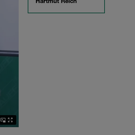
Hartmut Reich