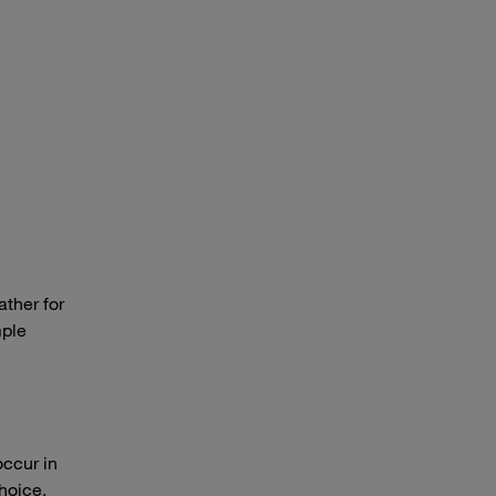
ather for
mple
occur in
hoice.