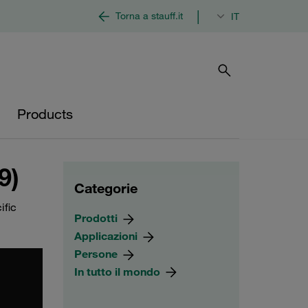
|
Torna a stauff.it
IT
Products
9)
Categorie
ific
Prodotti
Applicazioni
Persone
In tutto il mondo