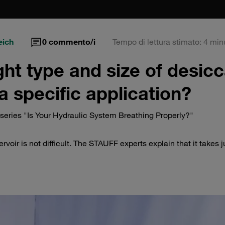
eich
0
commento/i
Tempo di lettura stimato: 4 min
ght type and size of desic
a specific application?
eries "Is Your Hydraulic System Breathing Properly?"
rvoir is not difficult. The STAUFF experts explain that it takes j