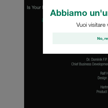
Abbiamo un'un
Vuoi visitare
No, re