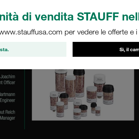
ità di vendita STAUFF nell
 www.stauffusa.com per vedere le offerte e i s
sta.
Sì, il c