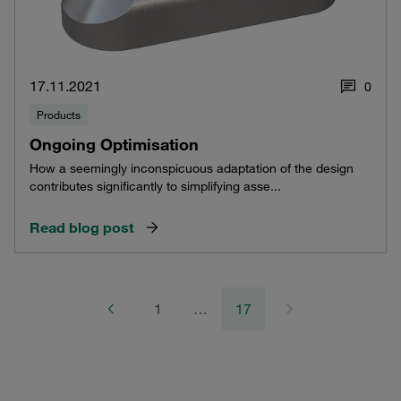
17.11.2021
0
Products
Ongoing Optimisation
How a seemingly inconspicuous adaptation of the design
contributes significantly to simplifying asse...
Read blog post
1
…
17