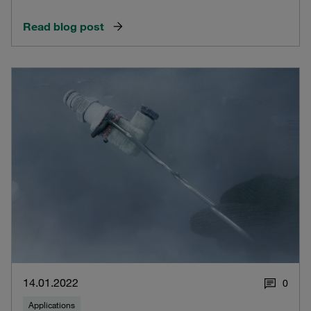
Read blog post
14.01.2022
0
Applications