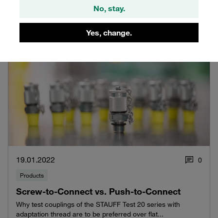
No, stay.
Yes, change.
19.01.2022
0
Products
Screw-to-Connect vs. Push-to-Connect
Why test couplings of the STAUFF Test 20 series with
adaptation thread are to be preferred over flat...