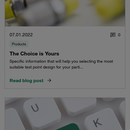
07.01.2022
0
Products
The Choice is Yours
Specific information that will help you selecting the most
suitable test point design for your parti...
Read blog post