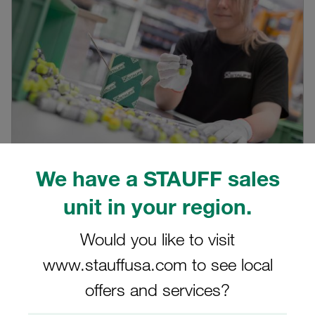
We have a STAUFF sales
28.01.2022
0
Products
unit in your region.
STAUFF Test 20, 15, 12 or 10?
Would you like to visit
For which application which of the four versions of
diagnostic test couplings in the STAUFF Test pro...
www.stauffusa.com to see local
Read blog post
offers and services?