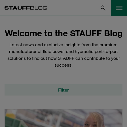
Welcome to the STAUFF Blog
Latest news and exclusive insights from the premium
manufacturer of fluid power and hydraulic port-to-port
solutions to find out how STAUFF can contribute to your
success.
Filter