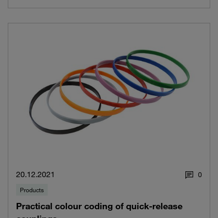
20.12.2021
0
Products
Practical colour coding of quick-release