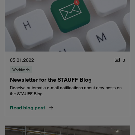
05.01.2022
0
Worldwide
Newsletter for the STAUFF Blog
Receive automatic e-mail notifications about new posts on
the STAUFF Blog
Read blog post