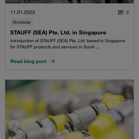
11.01.2022
0
Worldwide
STAUFF (SEA) Pte. Ltd. in Singapure
Introduction of STAUFF (SEA) Pte. Ltd. based in Singapore
for STAUFF products and services in South ...
Read blog post