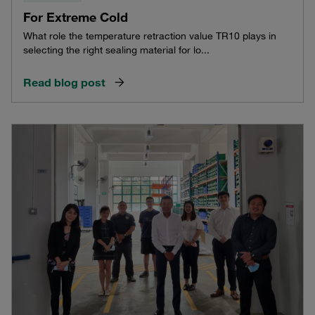
For Extreme Cold
What role the temperature retraction value TR10 plays in
selecting the right sealing material for lo...
Read blog post