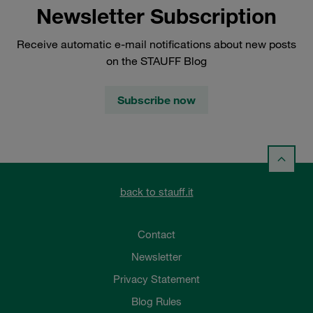
Newsletter Subscription
Receive automatic e-mail notifications about new posts
on the STAUFF Blog
Subscribe now
back to stauff.it
Contact
Newsletter
Privacy Statement
Blog Rules