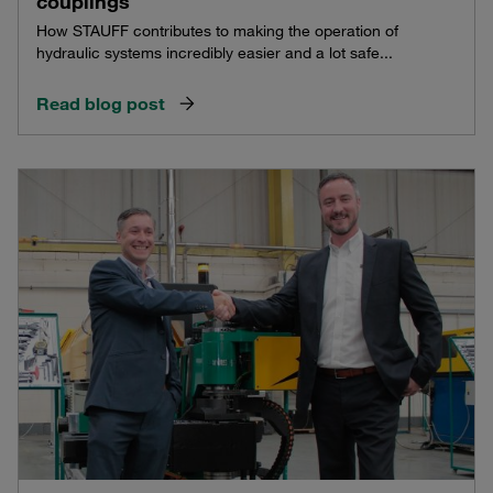
couplings
How STAUFF contributes to making the operation of
hydraulic systems incredibly easier and a lot safe...
Read blog post