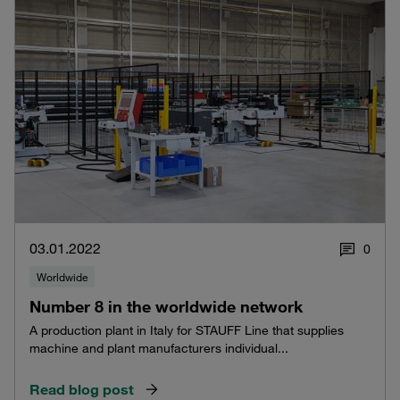
03.01.2022
0
Worldwide
Number 8 in the worldwide network
A production plant in Italy for STAUFF Line that supplies
machine and plant manufacturers individual...
Read blog post