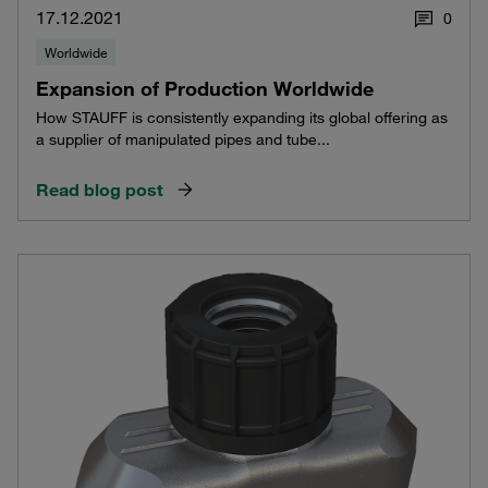
17.12.2021
0
Worldwide
Expansion of Production Worldwide
How STAUFF is consistently expanding its global offering as
a supplier of manipulated pipes and tube...
Read blog post