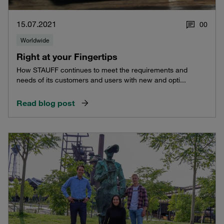
15.07.2021
0
0
Worldwide
Right at your Fingertips
How STAUFF continues to meet the requirements and
needs of its customers and users with new and opti...
Read blog post