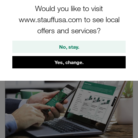
Would you like to visit
Filter
www.stauffusa.com to see local
offers and services?
Blog by the author
No, stay.
Yes, change.