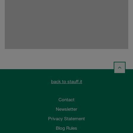
back to stauff.it
Contact
Newsletter
Privacy Statement
Blog Rules