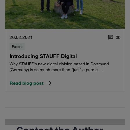
26.02.2021
0
0
People
Introducing STAUFF Digital
Why STAUFF's new digital division based in Dortmund
(Germany) is so much more than "just" a pure e-...
Read blog post