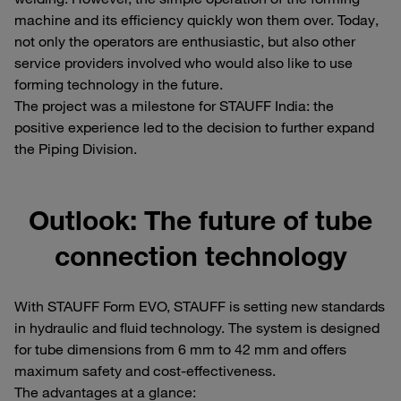
machine and its efficiency quickly won them over. Today,
not only the operators are enthusiastic, but also other
service providers involved who would also like to use
forming technology in the future.
The project was a milestone for STAUFF India: the
positive experience led to the decision to further expand
the Piping Division.
Outlook: The future of tube
connection technology
With STAUFF Form EVO, STAUFF is setting new standards
in hydraulic and fluid technology. The system is designed
for tube dimensions from 6 mm to 42 mm and offers
maximum safety and cost-effectiveness.
The advantages at a glance: