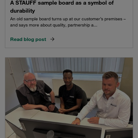
A STAUFF sample board as a symbol of
durability
An old sample board turns up at our customer’s premises –
and says more about quality, partnership a...
Read blog post