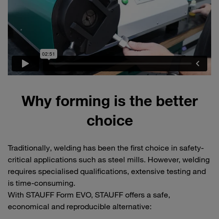
Why forming is the better
choice
Traditionally, welding has been the first choice in safety-
critical applications such as steel mills. However, welding
requires specialised qualifications, extensive testing and
is time-consuming.
With STAUFF Form EVO, STAUFF offers a safe,
economical and reproducible alternative: