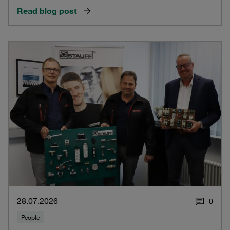
Read blog post
28.07.2026
0
People