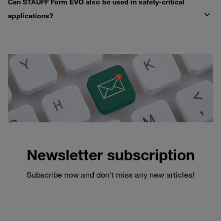
Can STAUFF Form EVO also be used in safety-critical
applications?
Newsletter subscription
Subscribe now and don't miss any new articles!