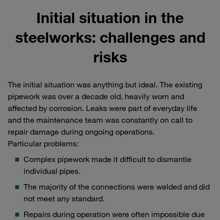
Initial situation in the
steelworks: challenges and
risks
The initial situation was anything but ideal. The existing
pipework was over a decade old, heavily worn and
affected by corrosion. Leaks were part of everyday life
and the maintenance team was constantly on call to
repair damage during ongoing operations.
Particular problems:
Complex pipework made it difficult to dismantle
individual pipes.
The majority of the connections were welded and did
not meet any standard.
Repairs during operation were often impossible due