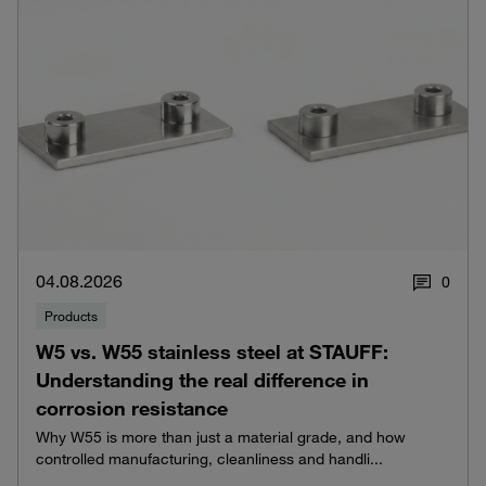
04.08.2026
0
Products
W5 vs. W55 stainless steel at STAUFF:
Understanding the real difference in
corrosion resistance
Why W55 is more than just a material grade, and how
controlled manufacturing, cleanliness and handli...