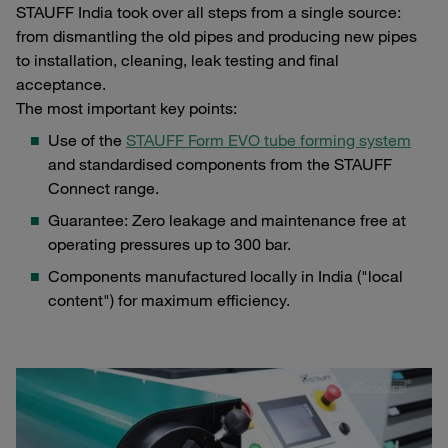
STAUFF India took over all steps from a single source:
from dismantling the old pipes and producing new pipes
to installation, cleaning, leak testing and final
acceptance.
The most important key points:
Use of the
STAUFF Form EVO tube forming system
and standardised components from the STAUFF
Connect range.
Guarantee: Zero leakage and maintenance free at
operating pressures up to 300 bar.
Components manufactured locally in India ("local
content") for maximum efficiency.