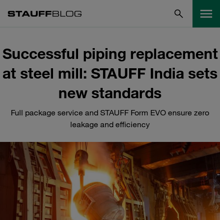
Successful piping replacement
at steel mill: STAUFF India sets
new standards
Full package service and STAUFF Form EVO ensure zero
leakage and efficiency