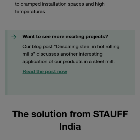
to cramped installation spaces and high
temperatures
Want to see more exciting projects?
Our blog post “Descaling steel in hot rolling
mills” discusses another interesting
application of our products in a steel mill.
Read the post now
The solution from STAUFF
India