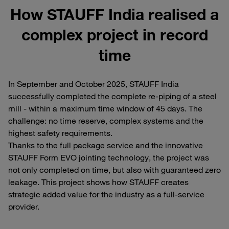
How STAUFF India realised a
complex project in record
time
In September and October 2025, STAUFF India
successfully completed the complete re-piping of a steel
mill - within a maximum time window of 45 days. The
challenge: no time reserve, complex systems and the
highest safety requirements.
Thanks to the full package service and the innovative
STAUFF Form EVO jointing technology, the project was
not only completed on time, but also with guaranteed zero
leakage. This project shows how STAUFF creates
strategic added value for the industry as a full-service
provider.