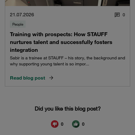
21.07.2026
0
People
Training with prospects: How STAUFF
nurtures talent and successfully fosters
integration
Sabir is a trainee at STAUFF – his story, the background and
why supporting young talent is so impor...
Read blog post