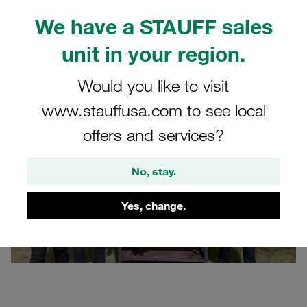
Customer feedback and strategic importance
We have a STAUFF sales
Outlook: The future of tube connection technology
unit in your region.
FAQ - Frequently asked questions
Would you like to visit
www.stauffusa.com to see local
offers and services?
No, stay.
Yes, change.