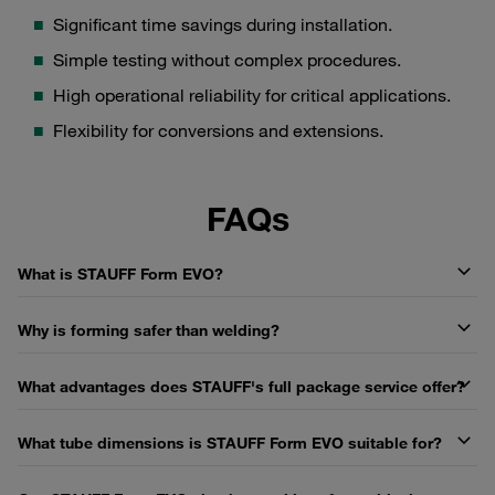
Significant time savings during installation.
Simple testing without complex procedures.
High operational reliability for critical applications.
Flexibility for conversions and extensions.
FAQs
What is STAUFF Form EVO?
Why is forming safer than welding?
What advantages does STAUFF's full package service offer?
What tube dimensions is STAUFF Form EVO suitable for?