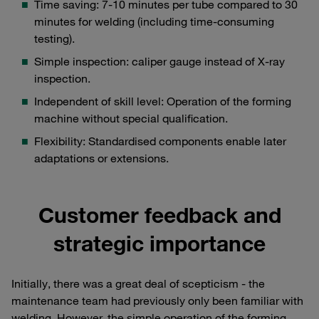
Time saving: 7-10 minutes per tube compared to 30
minutes for welding (including time-consuming
testing).
Simple inspection: caliper gauge instead of X-ray
inspection.
Independent of skill level: Operation of the forming
machine without special qualification.
Flexibility: Standardised components enable later
adaptations or extensions.
Customer feedback and
strategic importance
Initially, there was a great deal of scepticism - the
maintenance team had previously only been familiar with
welding. However, the simple operation of the forming