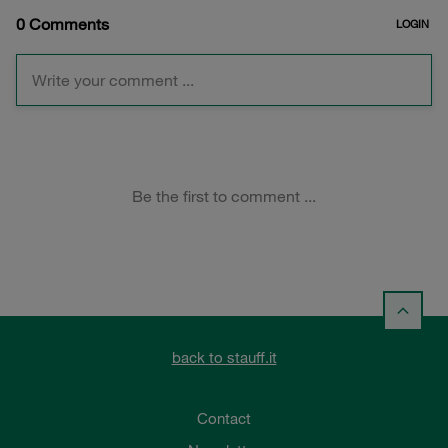
back to stauff.it
Contact