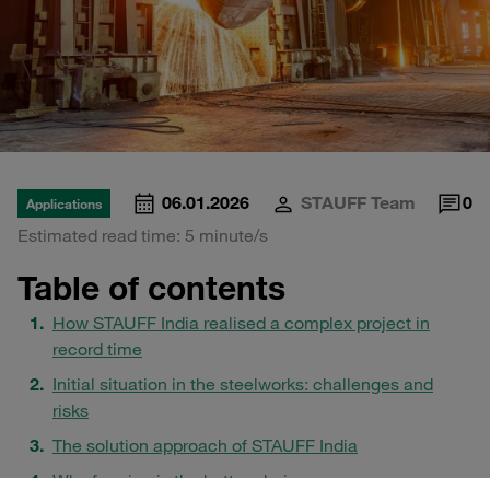
06.01.2026
STAUFF Team
0
Applications
Estimated read time: 5 minute/s
Table of contents
How STAUFF India realised a complex project in
record time
Initial situation in the steelworks: challenges and
risks
The solution approach of STAUFF India
Why forming is the better choice