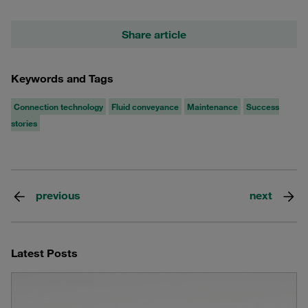
Share article
Keywords and Tags
Connection technology
Fluid conveyance
Maintenance
Success
stories
previous
next
Latest Posts