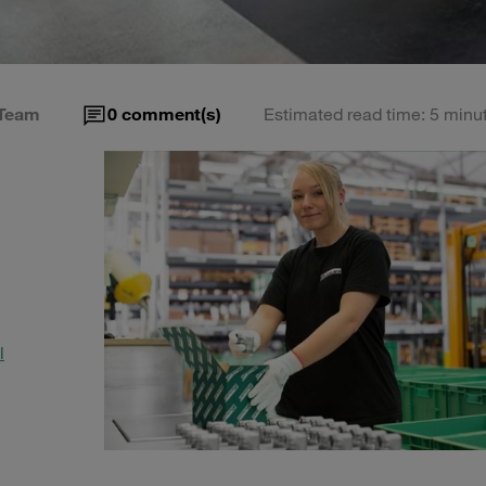
Team
0
comment(s)
Estimated read time: 5 minu
l