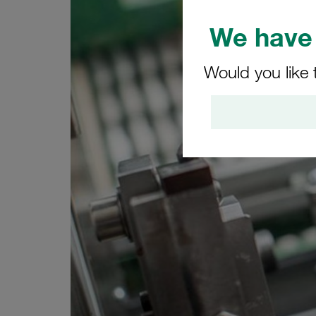
We have 
Would you like 