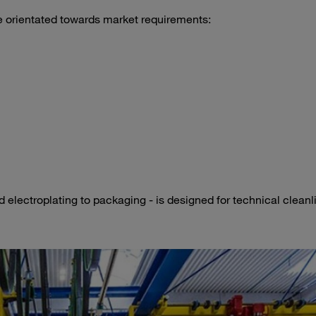
e orientated towards market requirements:
 electroplating to packaging - is designed for technical cleanl