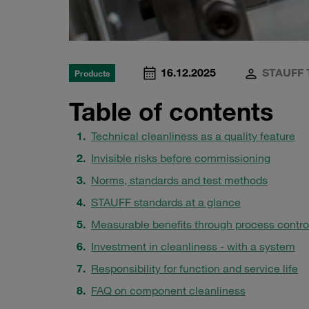
16.12.2025
STAUFF 
Products
Table of contents
Technical cleanliness as a quality feature
Invisible risks before commissioning
Norms, standards and test methods
STAUFF standards at a glance
Measurable benefits through process contro
Investment in cleanliness - with a system
Responsibility for function and service life
FAQ on component cleanliness