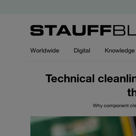
Worldwide
Digital
Knowledge
Technical cleanli
t
Why component clean