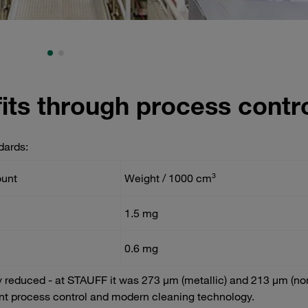
its through process contr
dards:
ount
Weight / 1000 cm³
1.5 mg
0.6 mg
y reduced - at STAUFF it was 273 µm (metallic) and 213 µm (no
tent process control and modern cleaning technology.