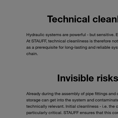
Technical cleanl
Hydraulic systems are powerful - but sensitive. 
At STAUFF, technical cleanliness is therefore not 
as a prerequisite for long-lasting and reliable sy
chain.
Invisible ris
Already during the assembly of pipe fittings and
storage can get into the system and contaminate
technically relevant. Initial cleanliness - i.e. t
particularly critical. STAUFF ensures that this co