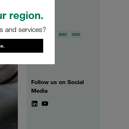
r region.
Archive
rs and services?
2026
2025
2024
2023
2022
2021
e.
Follow us on Social
Media