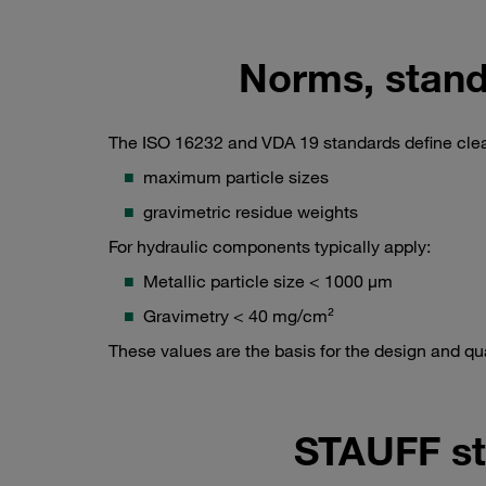
Norms, stand
The ISO 16232 and VDA 19 standards define clea
maximum particle sizes
gravimetric residue weights
For hydraulic components typically apply:
Metallic particle size < 1000 µm
Gravimetry < 40 mg/cm²
These values are the basis for the design and q
STAUFF st