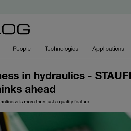
People
Technologies
Applications
ness in hydraulics - STAUF
hinks ahead
liness is more than just a quality feature