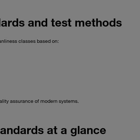
ards and test methods
nliness classes based on:
uality assurance of modern systems.
andards at a glance