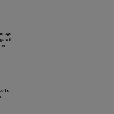
damage.
gard it
lue
ort or
e