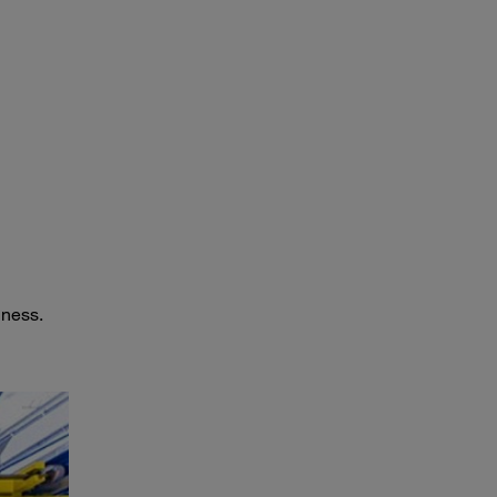
iness.