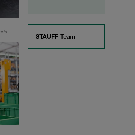
te/s
STAUFF Team