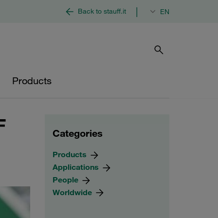
|
Back to stauff.it
EN
Products
F
Categories
Products
Applications
People
Worldwide