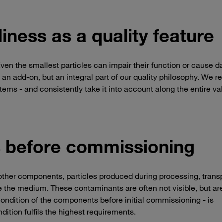
iness as a quality feature
Even the smallest particles can impair their function or cause 
an add-on, but an integral part of our quality philosophy. We re
stems - and consistently take it into account along the entire va
ks before commissioning
 other components, particles produced during processing, transp
 the medium. These contaminants are often not visible, but ar
he condition of the components before initial commissioning - is
ndition fulfils the highest requirements.