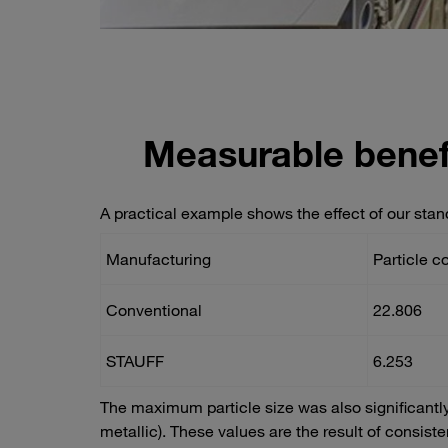
Measurable benef
A practical example shows the effect of our stan
Manufacturing
Particle c
Conventional
22.806
STAUFF
6.253
The maximum particle size was also significantl
metallic). These values are the result of consis