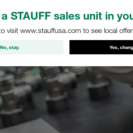
a STAUFF sales unit in you
to visit www.stauffusa.com to see local offe
No, stay.
Yes, chang