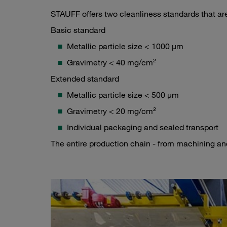
STAUFF offers two cleanliness standards that ar
Basic standard
Metallic particle size < 1000 µm
Gravimetry < 40 mg/cm²
Extended standard
Metallic particle size < 500 µm
Gravimetry < 20 mg/cm²
Individual packaging and sealed transport
The entire production chain - from machining and