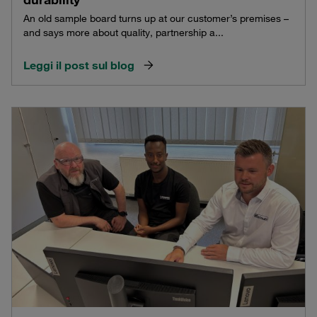
An old sample board turns up at our customer’s premises –
and says more about quality, partnership a...
Leggi il post sul blog