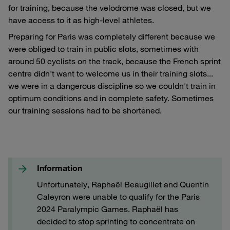
for training, because the velodrome was closed, but we
have access to it as high-level athletes.
Preparing for Paris was completely different because we
were obliged to train in public slots, sometimes with
around 50 cyclists on the track, because the French sprint
centre didn't want to welcome us in their training slots...
we were in a dangerous discipline so we couldn't train in
optimum conditions and in complete safety. Sometimes
our training sessions had to be shortened.
Information
Unfortunately, Raphaël Beaugillet and Quentin
Caleyron were unable to qualify for the Paris
2024 Paralympic Games. Raphaël has
decided to stop sprinting to concentrate on