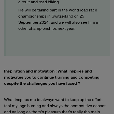
circuit and road biking.
He will be taking part in the world road race
championships in Switzerland on 25
September 2024, and we will also see him in
other championships next year.
Inspiration and motivation : What inspires and
motivates you to continue training and competing
despite the challenges you have faced ?
What inspires me to always want to keep up the effort,
feel my legs burning and always the competitive aspect
and as long as there's pleasure that's really the main