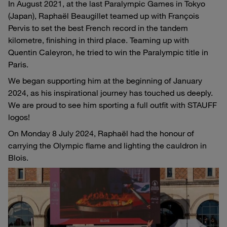
In August 2021, at the last Paralympic Games in Tokyo
(Japan), Raphaël Beaugillet teamed up with François
Pervis to set the best French record in the tandem
kilometre, finishing in third place. Teaming up with
Quentin Caleyron, he tried to win the Paralympic title in
Paris.
We began supporting him at the beginning of January
2024, as his inspirational journey has touched us deeply.
We are proud to see him sporting a full outfit with STAUFF
logos!
On Monday 8 July 2024, Raphaël had the honour of
carrying the Olympic flame and lighting the cauldron in
Blois.