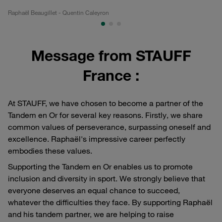
Raphaël Beaugillet - Quentin Caleyron
Ra
Message from STAUFF
France :
At STAUFF, we have chosen to become a partner of the
Tandem en Or for several key reasons. Firstly, we share
common values of perseverance, surpassing oneself and
excellence. Raphaël's impressive career perfectly
embodies these values.
Supporting the Tandem en Or enables us to promote
inclusion and diversity in sport. We strongly believe that
everyone deserves an equal chance to succeed,
whatever the difficulties they face. By supporting Raphaël
and his tandem partner, we are helping to raise