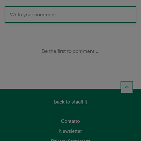
back to stauff.it
Contatto
Newsletter
Privacy Statement