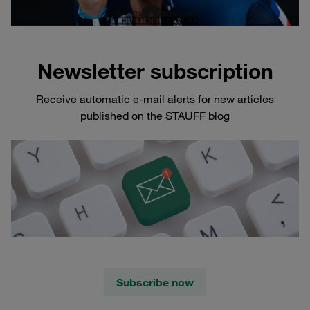
Newsletter subscription
Receive automatic e-mail alerts for new articles
published on the STAUFF blog
Subscribe now