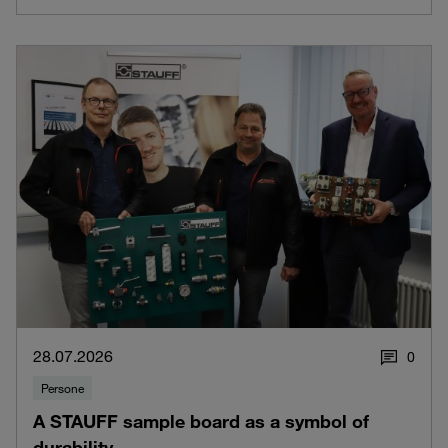
28.07.2026
0
Persone
A STAUFF sample board as a symbol of
durability