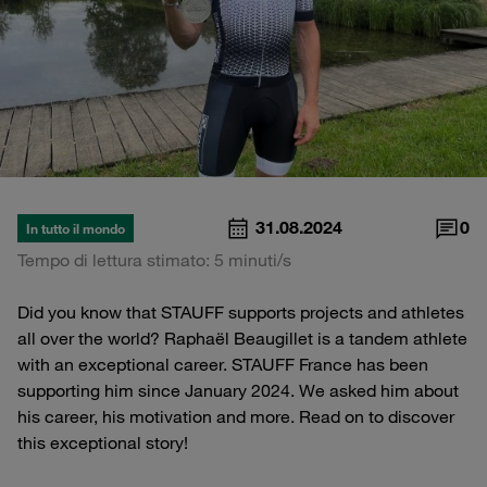
31.08.2024
0
In tutto il mondo
Tempo di lettura stimato: 5 minuti/s
Did you know that STAUFF supports projects and athletes
all over the world? Raphaël Beaugillet is a tandem athlete
with an exceptional career. STAUFF France has been
supporting him since January 2024. We asked him about
his career, his motivation and more. Read on to discover
this exceptional story!