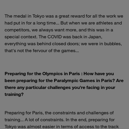
The medal in Tokyo was a great reward for all the work we
had put in for a long time... But when we are athletes and
competitors, we always want more, and this was in a
special context. The COVID was back in Japan,
everything was behind closed doors; we were in bubbles,
that's not the fervour of the games...
Preparing for the Olympics in Paris : How have you
been preparing for the Paralympic Games in Paris? Are
there any particular challenges you're facing in your
training?
Preparing for Paris, the constraints and challenges of
training... A lot of constraints. In the end, preparing for
Tokyo was almost easier in terms of access to the track