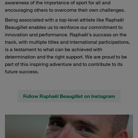
awareness of the importance of sport for all and
encouraging others to overcome their own challenges.
Being associated with a top-level athlete like Raphaël
Beaugillet enables us to reinforce our commitment to
innovation and performance. Raphaël's success on the
track, with multiple titles and international participations,
is a testament to what can be achieved with
determination and the right support. We are proud to be
part of this inspiring adventure and to contribute to its
future success.
Follow Raphaël Beaugillet on Instagram