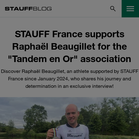
STAUFF France supports
Raphaël Beaugillet for the
"Tandem en Or" association
Discover Raphaël Beaugillet, an athlete supported by STAUFF
France since January 2024, who shares his journey and
determination in an exclusive interview!