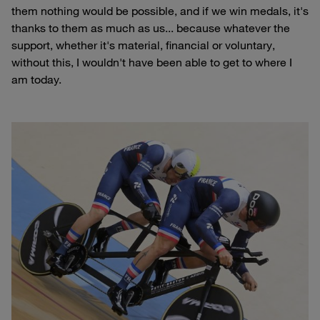
them nothing would be possible, and if we win medals, it's
thanks to them as much as us... because whatever the
support, whether it's material, financial or voluntary,
without this, I wouldn't have been able to get to where I
am today.