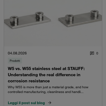
04.08.2026
0
Prodotti
W5 vs. W55 stainless steel at STAUFF:
Understanding the real difference in
corrosion resistance
Why W55 is more than just a material grade, and how
controlled manufacturing, cleanliness and handli...
Leggi il post sul blog