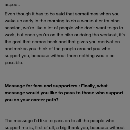
aspect.
Even though it has to be said that sometimes when you
wake up early in the morning to do a workout or training
session, we're like a lot of people who don't want to go to
work, but once you're on the bike or doing the workout, it's
the goal that comes back and that gives you motivation
and makes you think of the people around you who
support you, because without them nothing would be
possible.
Message for fans and supporters : Finally, what
message would you like to pass to those who support
you on your career path?
The message I'd like to pass on to all the people who
support me is, first of all, a big thank you, because without