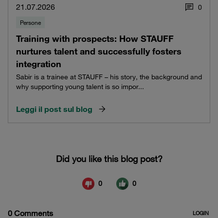
21.07.2026
0
Persone
Training with prospects: How STAUFF
nurtures talent and successfully fosters
integration
Sabir is a trainee at STAUFF – his story, the background and
why supporting young talent is so impor...
Leggi il post sul blog