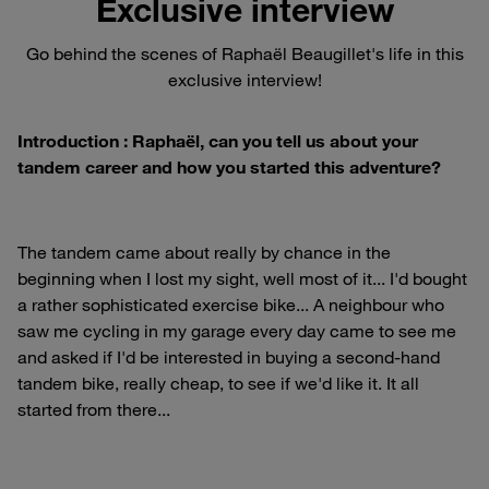
Exclusive interview
Go behind the scenes of Raphaël Beaugillet's life in this
exclusive interview!
Introduction : Raphaël, can you tell us about your
tandem career and how you started this adventure?
The tandem came about really by chance in the
beginning when I lost my sight, well most of it... I'd bought
a rather sophisticated exercise bike... A neighbour who
saw me cycling in my garage every day came to see me
and asked if I'd be interested in buying a second-hand
tandem bike, really cheap, to see if we'd like it. It all
started from there...