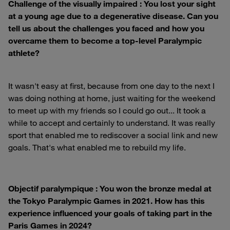
Challenge of the visually impaired : You lost your sight
at a young age due to a degenerative disease. Can you
tell us about the challenges you faced and how you
overcame them to become a top-level Paralympic
athlete?
It wasn't easy at first, because from one day to the next I
was doing nothing at home, just waiting for the weekend
to meet up with my friends so I could go out... It took a
while to accept and certainly to understand. It was really
sport that enabled me to rediscover a social link and new
goals. That's what enabled me to rebuild my life.
Objectif paralympique : You won the bronze medal at
the Tokyo Paralympic Games in 2021. How has this
experience influenced your goals of taking part in the
Paris Games in 2024?