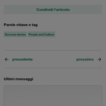
Condividi l'articolo
Parole chiave e tag
Success stories
People and Culture
precedente
prossimo
Ultimi messaggi