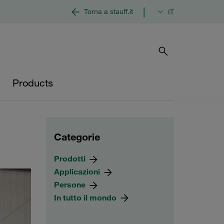
|
Torna a stauff.it
IT
Products
Categorie
Prodotti
Applicazioni
Persone
In tutto il mondo