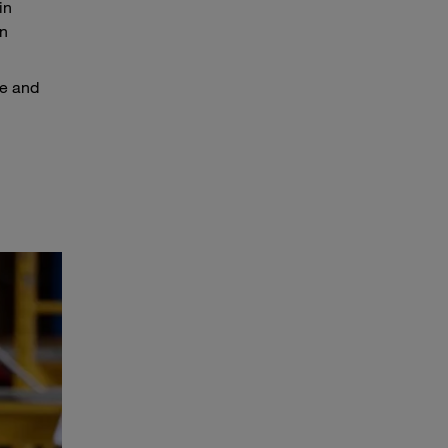
in
in
pe and