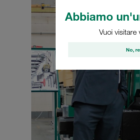
Abbiamo un'un
Vuoi visitare
No, re