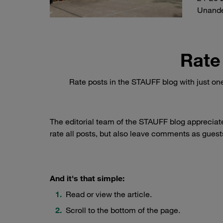
Unand
Rate
Rate posts in the STAUFF blog with just on
The editorial team of the STAUFF blog appreciat
rate all posts, but also leave comments as guests
And it's that simple:
Read or view the article.
Scroll to the bottom of the page.