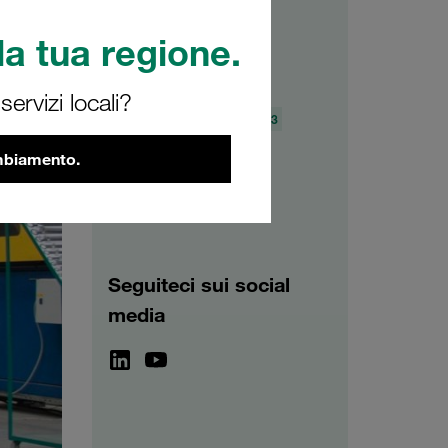
a tua regione.
Archivio
ervizi locali?
2026
2025
2024
2023
2022
2021
ambiamento.
Seguiteci sui social
media