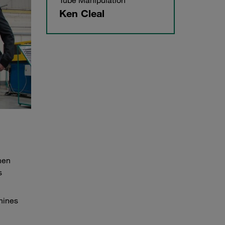
Tube Manipulation
Ken Cleal
hen
s
hines