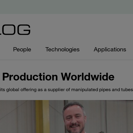
People
Technologies
Applications
 Production Worldwide
s global offering as a supplier of manipulated pipes and tubes