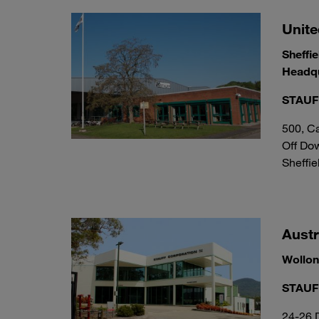
Unit
Sheffie
Headqu
STAUFF
500, Ca
Off Do
Sheffie
Austr
Wollo
STAUFF
24-26 