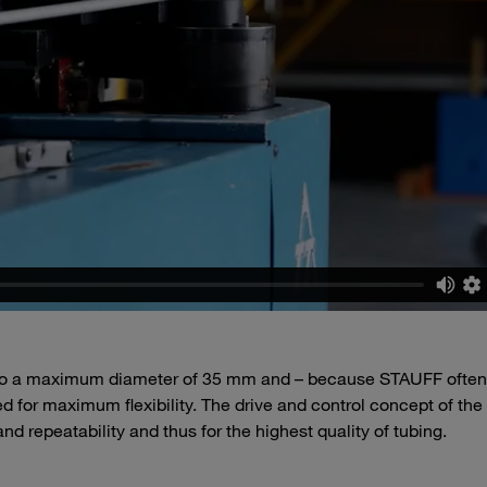
p to a maximum diameter of 35 mm and – because STAUFF often
 for maximum flexibility. The drive and control concept of the
d repeatability and thus for the highest quality of tubing.