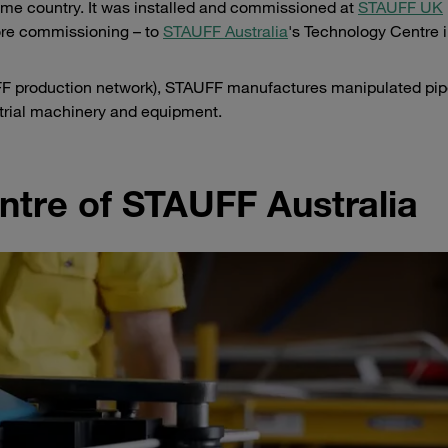
me country. It was installed and commissioned at
STAUFF UK
fore commissioning – to
STAUFF Australia
's Technology Centre 
AUFF production network), STAUFF manufactures manipulated pi
strial machinery and equipment.
tre of STAUFF Australia