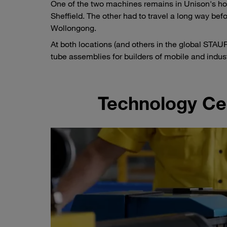
One of the two machines remains in Unison's ho
Sheffield. The other had to travel a long way be
Wollongong.
At both locations (and others in the global ST
tube assemblies for builders of mobile and indu
Technology Cen