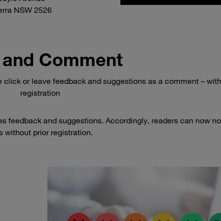
erra NSW 2526
 and Comment
e click or leave feedback and suggestions as a comment – wit
registration
es feedback and suggestions. Accordingly, readers can now no
 without prior registration.