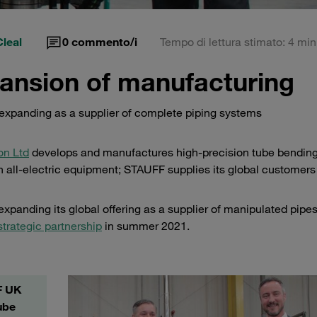
leal
0
commento/i
Tempo di lettura stimato: 4 min
ansion of manufacturing
expanding as a supplier of complete piping systems
on Ltd
develops and manufactures high-precision tube bendin
 all-electric equipment; STAUFF supplies its global customers
xpanding its global offering as a supplier of manipulated pipe
strategic partnership
in summer 2021.
F UK
ube