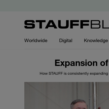
Worldwide
Digital
Knowledge
Expansion of
How STAUFF is consistently expanding it