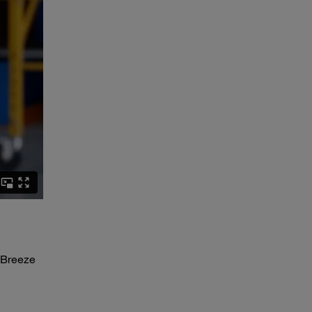
 Breeze