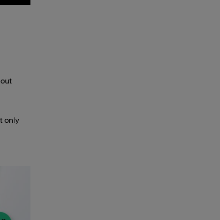
hout
t only