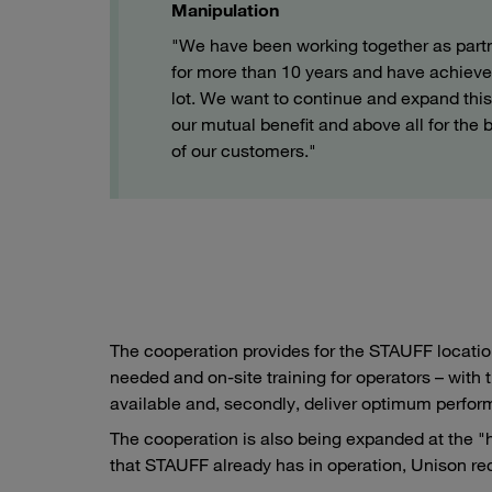
Manipulation
"We have been working together as part
for more than 10 years and have achieve
lot. We want to continue and expand this 
our mutual benefit and above all for the b
of our customers."
The cooperation provides for the STAUFF location
needed and on-site training for operators – with 
available and, secondly, deliver optimum perfo
The cooperation is also being expanded at the "
that STAUFF already has in operation, Unison r