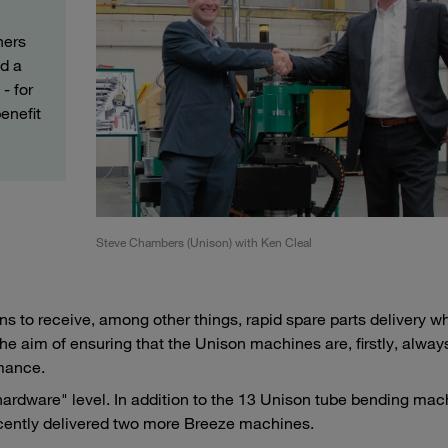
ners
d a
- for
enefit
Steve Chambers (Unison) with Ken Cleal
s to receive, among other things, rapid spare parts delivery w
the aim of ensuring that the Unison machines are, firstly, alway
rmance.
hardware" level. In addition to the 13 Unison tube bending mac
ecently delivered two more Breeze machines.