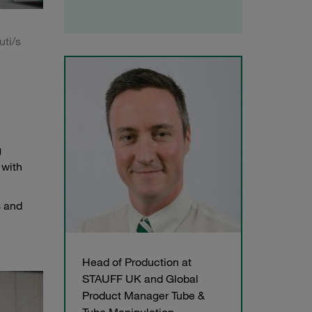
uti/s
g
 with
s and
Head of Production at
STAUFF UK and Global
Product Manager Tube &