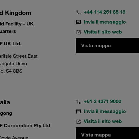
ed Kingdom
+44 114 251 85 18
Invia il messaggio
ld Facility – UK
arters
Visita il sito web
 UK Ltd.
Vista mappa
rlisle Street East
wngate Drive
ld, S4 8BS
alia
+61 2 4271 9000
Invia il messaggio
ngong
Visita il sito web
 Corporation Pty Ltd
Vista mappa
Doyle Avenue