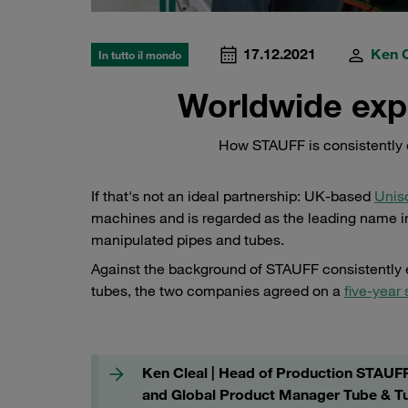
17.12.2021
Ken C
In tutto il mondo
Worldwide exp
How STAUFF is consistently 
If that's not an ideal partnership: UK-based
Unis
machines and is regarded as the leading name in
manipulated pipes and tubes.
Against the background of STAUFF consistently e
tubes, the two companies agreed on a
five-year 
Ken Cleal | Head of Production STAUF
and Global Product Manager Tube & T