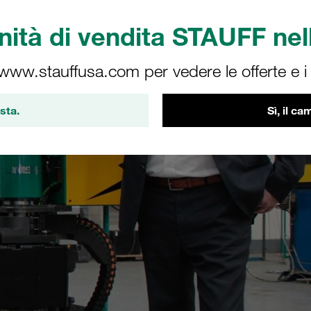
ità di vendita STAUFF nell
 www.stauffusa.com per vedere le offerte e i s
sta.
Sì, il c