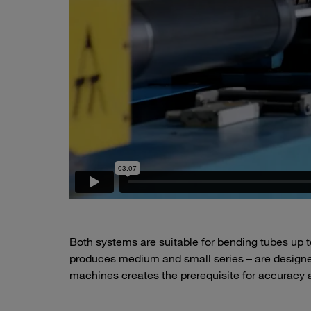
Both systems are suitable for bending tubes u
produces medium and small series – are designed
machines creates the prerequisite for accuracy an