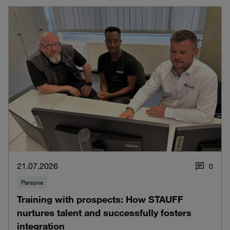
21.07.2026
0
Persone
Training with prospects: How STAUFF
nurtures talent and successfully fosters
integration