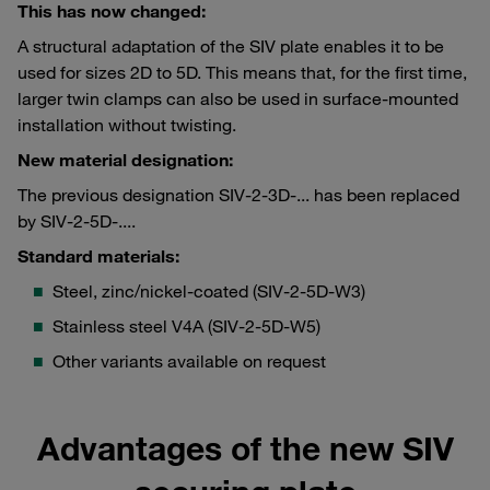
This has now changed:
A structural adaptation of the SIV plate enables it to be
used for sizes 2D to 5D. This means that, for the first time,
larger twin clamps can also be used in surface-mounted
installation without twisting.
New material designation:
The previous designation SIV-2-3D-... has been replaced
by SIV-2-5D-....
Standard materials:
Steel, zinc/nickel-coated (SIV-2-5D-W3)
Stainless steel V4A (SIV-2-5D-W5)
Other variants available on request
Advantages of the new SIV