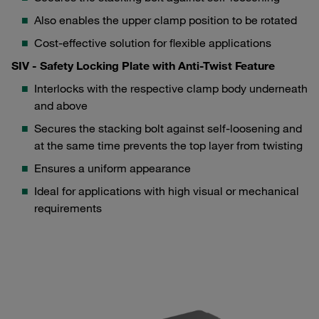
Also enables the upper clamp position to be rotated
Cost-effective solution for flexible applications
SIV - Safety Locking Plate with Anti-Twist Feature
Interlocks with the respective clamp body underneath
and above
Secures the stacking bolt against self-loosening and
at the same time prevents the top layer from twisting
Ensures a uniform appearance
Ideal for applications with high visual or mechanical
requirements