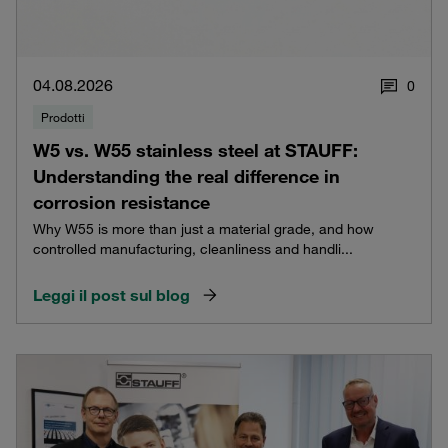
04.08.2026
0
Prodotti
W5 vs. W55 stainless steel at STAUFF:
Understanding the real difference in
corrosion resistance
Why W55 is more than just a material grade, and how
controlled manufacturing, cleanliness and handli...
Leggi il post sul blog