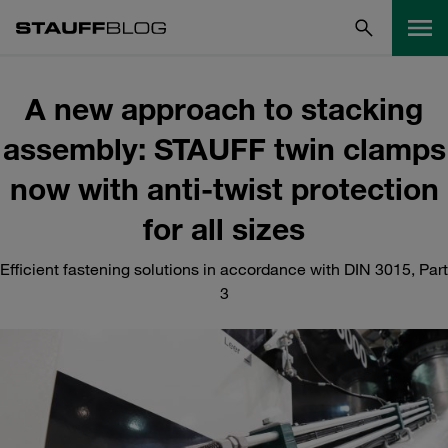
A new approach to stacking
assembly: STAUFF twin clamps
now with anti-twist protection
for all sizes
Efficient fastening solutions in accordance with DIN 3015, Part
3