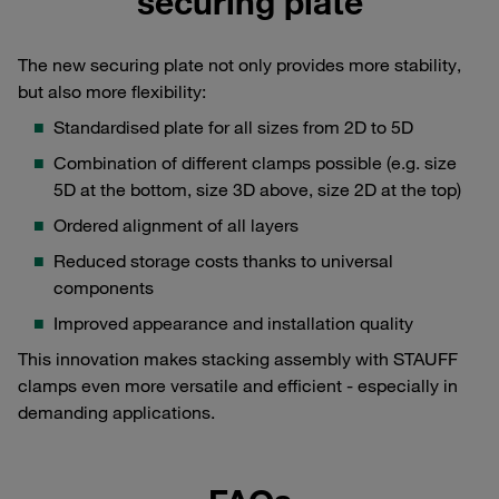
securing plate
The new securing plate not only provides more stability,
but also more flexibility:
Standardised plate for all sizes from 2D to 5D
Combination of different clamps possible (e.g. size
5D at the bottom, size 3D above, size 2D at the top)
Ordered alignment of all layers
Reduced storage costs thanks to universal
components
Improved appearance and installation quality
This innovation makes stacking assembly with STAUFF
clamps even more versatile and efficient - especially in
demanding applications.