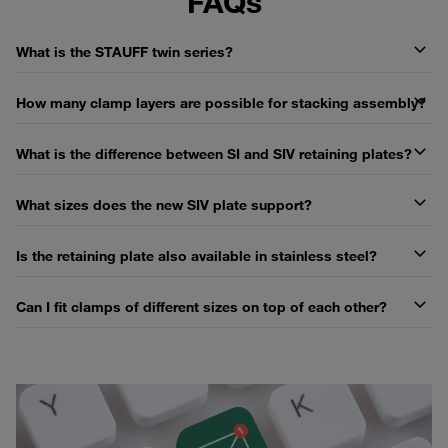
FAQs
What is the STAUFF twin series?
How many clamp layers are possible for stacking assembly?
What is the difference between SI and SIV retaining plates?
What sizes does the new SIV plate support?
Is the retaining plate also available in stainless steel?
Can I fit clamps of different sizes on top of each other?