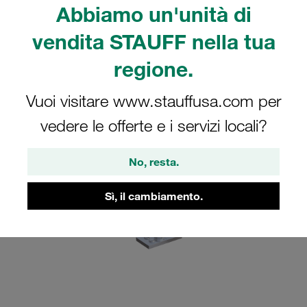
Abbiamo un'unità di
What's new?
Advantages of the new SIV securing plate
vendita STAUFF nella tua
FAQs
regione.
Vuoi visitare www.stauffusa.com per
vedere le offerte e i servizi locali?
No, resta.
Sì, il cambiamento.