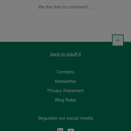
back to stauff.it
Contatto
Newsletter
Privacy Statement
Blog Rules
Seguiteci sui social media