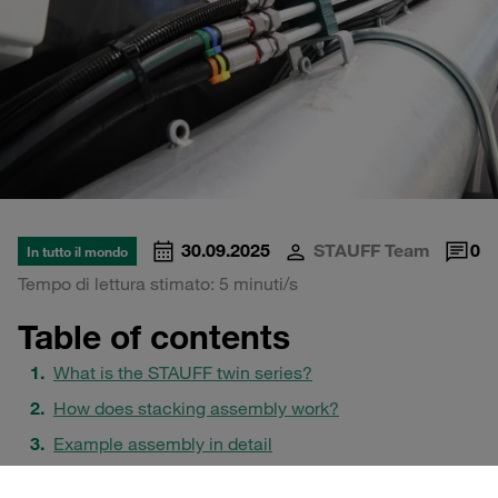
30.09.2025
STAUFF Team
0
In tutto il mondo
Tempo di lettura stimato: 5 minuti/s
Table of contents
What is the STAUFF twin series?
How does stacking assembly work?
Example assembly in detail
Safety plates: SI vs. SIV