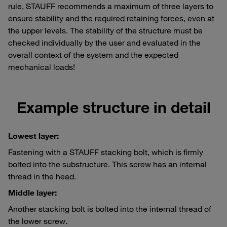
rule, STAUFF recommends a maximum of three layers to
ensure stability and the required retaining forces, even at
the upper levels. The stability of the structure must be
checked individually by the user and evaluated in the
overall context of the system and the expected
mechanical loads!
Example structure in detail
Lowest layer:
Fastening with a STAUFF stacking bolt, which is firmly
bolted into the substructure. This screw has an internal
thread in the head.
Middle layer:
Another stacking bolt is bolted into the internal thread of
the lower screw.