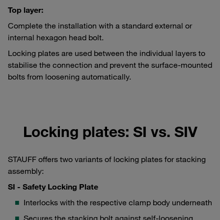
Top layer:
Complete the installation with a standard external or
internal hexagon head bolt.
Locking plates are used between the individual layers to
stabilise the connection and prevent the surface-mounted
bolts from loosening automatically.
Locking plates: SI vs. SIV
STAUFF offers two variants of locking plates for stacking
assembly:
SI - Safety Locking Plate
Interlocks with the respective clamp body underneath
Secures the stacking bolt against self-loosening