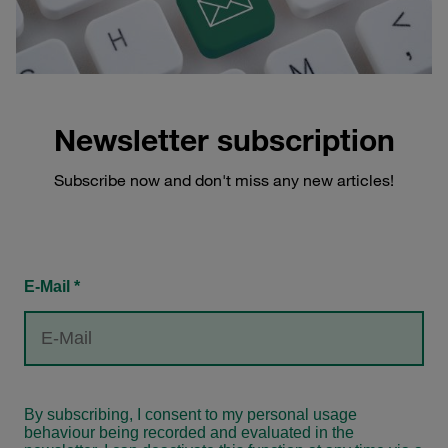
Newsletter subscription
Subscribe now and don't miss any new articles!