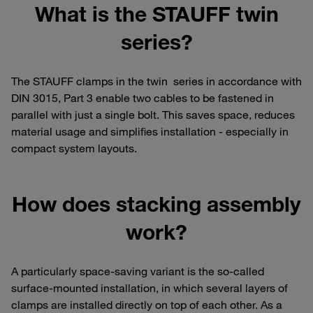
What is the STAUFF twin
series?
The STAUFF clamps in the twin series in accordance with
DIN 3015, Part 3 enable two cables to be fastened in
parallel with just a single bolt. This saves space, reduces
material usage and simplifies installation - especially in
compact system layouts.
How does stacking assembly
work?
A particularly space-saving variant is the so-called
surface-mounted installation, in which several layers of
clamps are installed directly on top of each other. As a