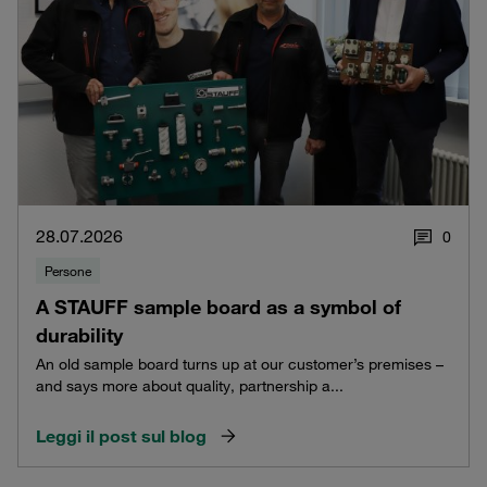
28.07.2026
0
Persone
A STAUFF sample board as a symbol of
durability
An old sample board turns up at our customer’s premises –
and says more about quality, partnership a...
Leggi il post sul blog