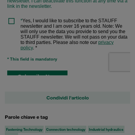
Condividi l'articolo
Parole chiave e tag
Fastening Technology
Connection technology
Industrial hydraulics