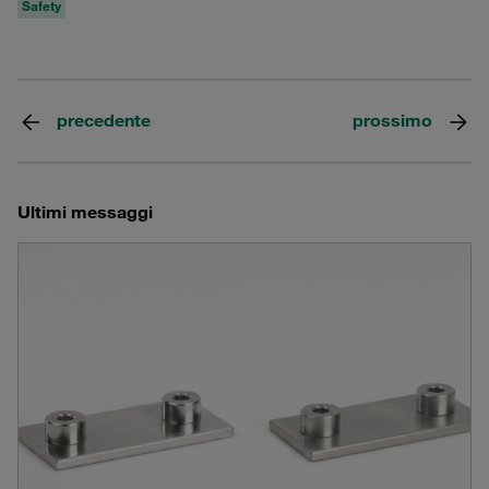
Safety
precedente
prossimo
Ultimi messaggi