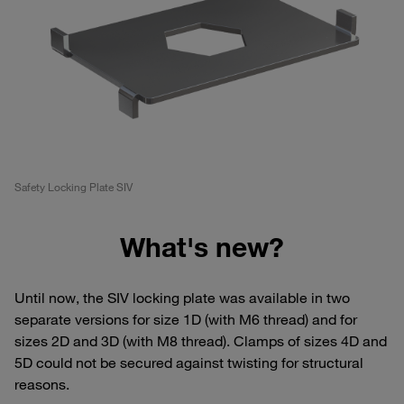
Safety Locking Plate SIV
What's new?
Until now, the SIV locking plate was available in two
separate versions for size 1D (with M6 thread) and for
sizes 2D and 3D (with M8 thread). Clamps of sizes 4D and
5D could not be secured against twisting for structural
reasons.