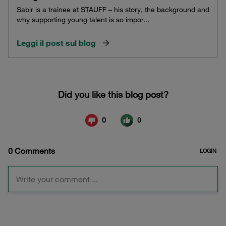
Sabir is a trainee at STAUFF – his story, the background and
why supporting young talent is so impor...
Leggi il post sul blog