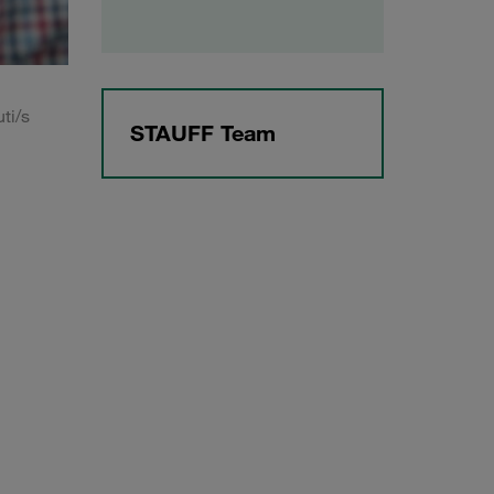
ti/s
STAUFF Team