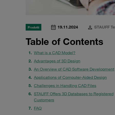
19.11.2024
STAUFF T
Prodotti
Table of Contents
What is a CAD Model?
Advantages of 3D Design
An Overview of CAD Software Development
Applications of Computer-Aided Design
Challenges in Handling CAD Files
STAUFF Offers 3D Databases to Registered
Customers
FAQ