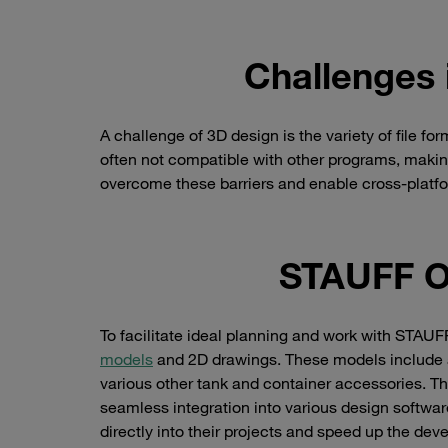
Challenges 
A challenge of 3D design is the variety of file fo
often not compatible with other programs, making
overcome these barriers and enable cross-platf
STAUFF O
To facilitate ideal planning and work with STA
models
and 2D drawings. These models include a
various other tank and container accessories. The
seamless integration into various design software
directly into their projects and speed up the de