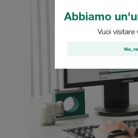
Abbiamo un'un
Vuoi visitare
No, re