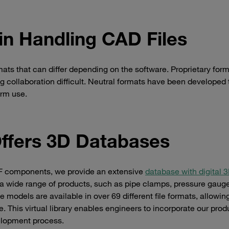
in Handling CAD Files
rmats that can differ depending on the software. Proprietary for
 collaboration difficult. Neutral formats have been developed 
orm use.
ffers 3D Databases
UFF components, we provide an extensive
database with digital
 wide range of products, such as pipe clamps, pressure gaug
 models are available in over 69 different file formats, allowin
. This virtual library enables engineers to incorporate our prod
velopment process.