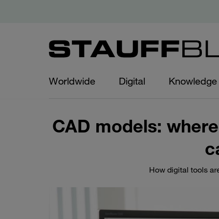
Worldwide
Digital
Knowledge
CAD models: where
c
How digital tools a