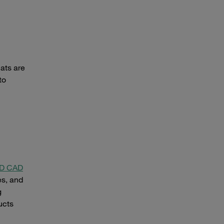
mats are
to
 3D CAD
es, and
g
ucts