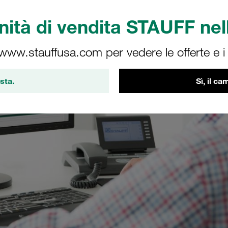
ità di vendita STAUFF nell
 www.stauffusa.com per vedere le offerte e i s
sta.
Sì, il c