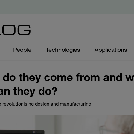
People
Technologies
Applications
 do they come from and w
an they do?
re revolutionising design and manufacturing