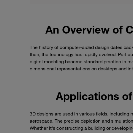
An Overview of 
The history of computer-aided design dates back
then, the technology has rapidly evolved. Particul
digital modeling became standard practice in many
dimensional representations on desktops and int
Applications o
3D designs are used in various fields, including
aerospace. The precise depiction and simulation 
Whether it's constructing a building or developi