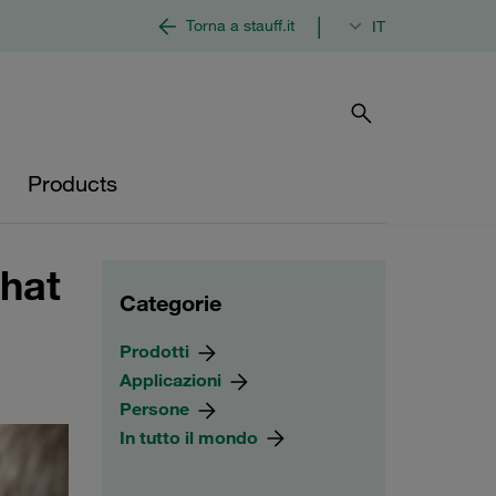
|
Torna a stauff.it
IT
Products
hat
Categorie
Prodotti
Applicazioni
Persone
In tutto il mondo