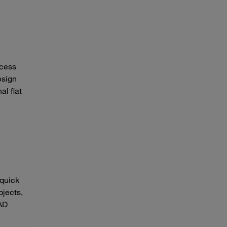
ocess
esign
al flat
 quick
bjects,
CAD