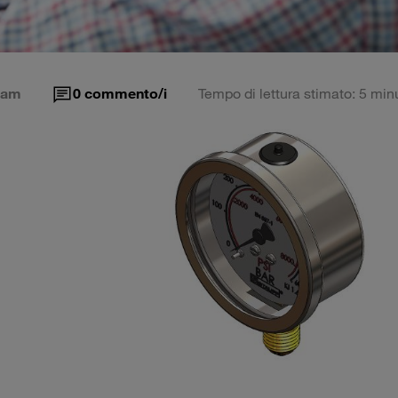
eam
0
commento/i
Tempo di lettura stimato: 5 minu