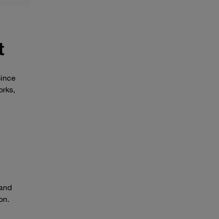
t
Since
orks,
 and
on.