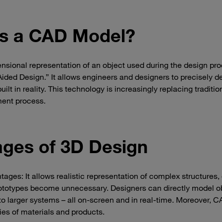
is a CAD Model?
sional representation of an object used during the design pr
ed Design.” It allows engineers and designers to precisely d
ilt in reality. This technology is increasingly replacing tradition
ment process.
ges of 3D Design
ages: It allows realistic representation of complex structures,
rototypes become unnecessary. Designers can directly model o
to larger systems – all on-screen and in real-time. Moreover, 
ies of materials and products.