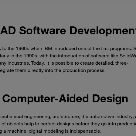
CAD Software Developmen
 to the 1960s when IBM introduced one of the first programs. 
arly in the 1990s, with the introduction of software like SolidW
 industries. Today, it is possible to create detailed, three-
egrate them directly into the production process.
f Computer-Aided Design
 mechanical engineering, architecture, the automotive industry,
of objects help to perfect designs before they go into producti
ng a machine, digital modeling is indispensable.