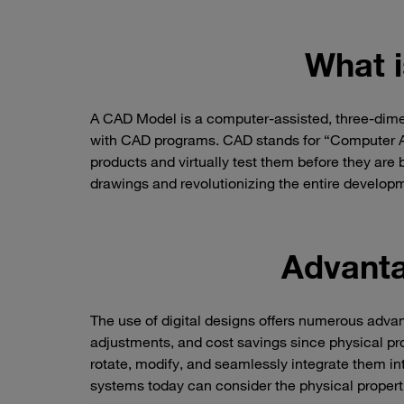
What 
A CAD Model is a computer-assisted, three-dimen
with CAD programs. CAD stands for “Computer Aid
products and virtually test them before they are bu
drawings and revolutionizing the entire develop
Advanta
The use of digital designs offers numerous advant
adjustments, and cost savings since physical p
rotate, modify, and seamlessly integrate them in
systems today can consider the physical propert