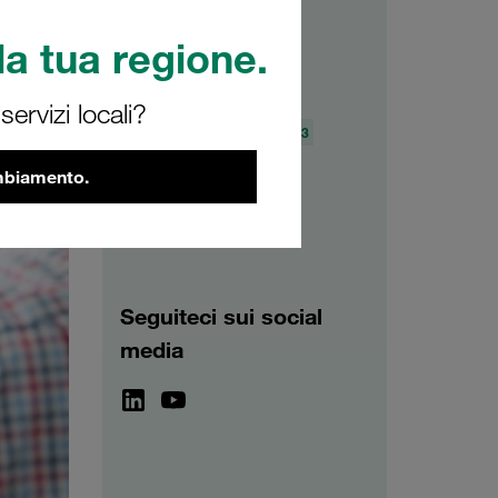
a tua regione.
Archivio
ervizi locali?
2026
2025
2024
2023
2022
2021
ambiamento.
Seguiteci sui social
media