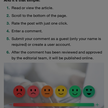
And it's that simple:
Read or view the article.
Scroll to the bottom of the page.
Rate the post with just one click.
Enter a comment.
Submit your comment as a guest (only your name is
required) or create a user account.
After the comment has been reviewed and approved
by the editorial team, it will be published online.