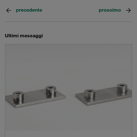
precedente
prossimo
Ultimi messaggi