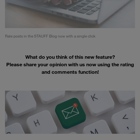
Rate posts in the STAUFF Blog now with a single click
What do you think of this new feature?
Please share your opinion with us now using the rating
and comments function!