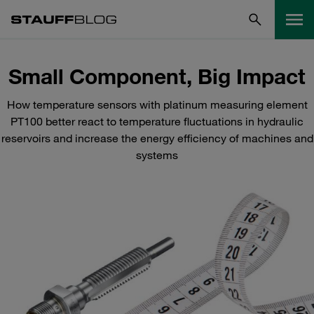
Small Component, Big Impact
How temperature sensors with platinum measuring element
PT100 better react to temperature fluctuations in hydraulic
reservoirs and increase the energy efficiency of machines and
systems