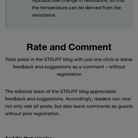
reproducible change in resistance, so that
the temperature can be derived from the
resistance.
Rate and Comment
Rate posts in the STAUFF blog with just one click or leave
feedback and suggestions as a comment – without
registration
The editorial team of the STAUFF blog appreciates
feedback and suggestions. Accordingly, readers can now
not only rate all posts, but also leave comments as guests
without prior registration.