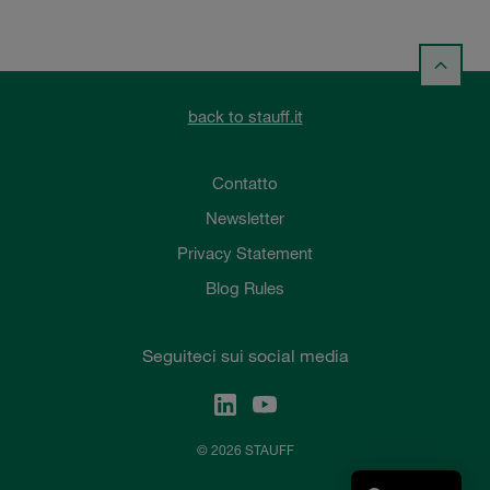
back to stauff.it
Contatto
Newsletter
Privacy Statement
Blog Rules
Seguiteci sui social media
© 2026 STAUFF