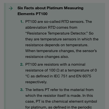
Six Facts about Platinum Measuring
Elements PT100
PT100 are so-called RTD sensors. The
abbreviation RTD comes from
“Resistance Temperature Detector.” So
they are temperature sensors in which the
resistance depends on temperature.
When temperature changes, the sensor’s
resistance changes also.
PT100 are resistors with a nominal
resistance of 100 Ω at a temperature of 0
°C as defined in IEC 751 and EN 6075
respectively.
The letters PT refer to the material from
which the resistor itself is made. In this
case, PT is the chemical element symbol
for platinum, as defined in the periodic