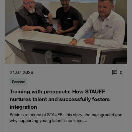
21.07.2026
0
Persone
Training with prospects: How STAUFF
nurtures talent and successfully fosters
integration
Sabir is a trainee at STAUFF – his story, the background and
why supporting young talent is so impor...