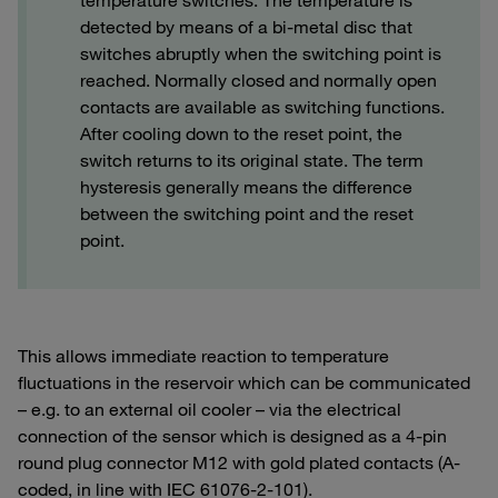
temperature switches. The temperature is
detected by means of a bi-metal disc that
switches abruptly when the switching point is
reached. Normally closed and normally open
contacts are available as switching functions.
After cooling down to the reset point, the
switch returns to its original state. The term
hysteresis generally means the difference
between the switching point and the reset
point.
This allows immediate reaction to temperature
fluctuations in the reservoir which can be communicated
– e.g. to an external oil cooler – via the electrical
connection of the sensor which is designed as a 4-pin
round plug connector M12 with gold plated contacts (A-
coded, in line with IEC 61076-2-101).