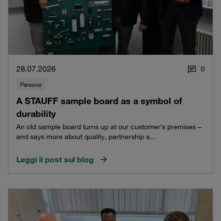
28.07.2026
0
Persone
A STAUFF sample board as a symbol of
durability
An old sample board turns up at our customer’s premises –
and says more about quality, partnership a...
Leggi il post sul blog