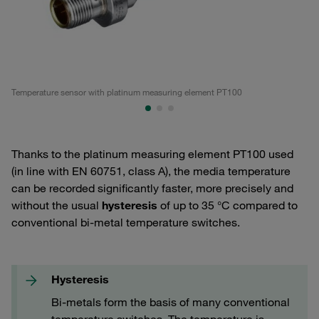
Temperature sensor with platinum measuring element PT100
Te
Thanks to the platinum measuring element PT100 used
(in line with EN 60751, class A), the media temperature
can be recorded significantly faster, more precisely and
without the usual
hysteresis
of up to 35 °C compared to
conventional bi-metal temperature switches.
Hysteresis
Bi-metals form the basis of many conventional