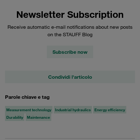
Newsletter Subscription
Receive automatic e-mail notifications about new posts
on the STAUFF Blog
Subscribe now
Condividi l'articolo
Parole chiave e tag
Measurement technology
Industrial hydraulics
Energy efficiency
Durability
Maintenance