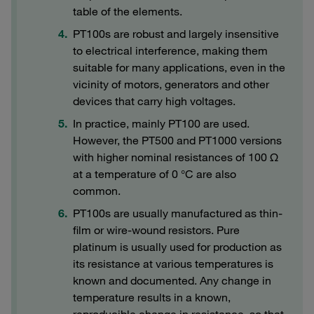
table of the elements.
PT100s are robust and largely insensitive
to electrical interference, making them
suitable for many applications, even in the
vicinity of motors, generators and other
devices that carry high voltages.
In practice, mainly PT100 are used.
However, the PT500 and PT1000 versions
with higher nominal resistances of 100 Ω
at a temperature of 0 °C are also
common.
PT100s are usually manufactured as thin-
film or wire-wound resistors. Pure
platinum is usually used for production as
its resistance at various temperatures is
known and documented. Any change in
temperature results in a known,