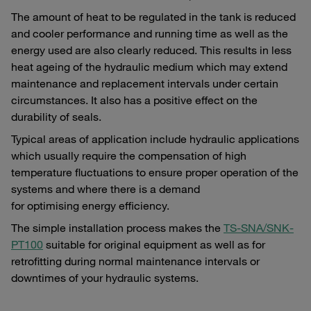
The amount of heat to be regulated in the tank is reduced
and cooler performance and running time as well as the
energy used are also clearly reduced. This results in less
heat ageing of the hydraulic medium which may extend
maintenance and replacement intervals under certain
circumstances. It also has a positive effect on the
durability of seals.
Typical areas of application include hydraulic applications
which usually require the compensation of high
temperature fluctuations to ensure proper operation of the
systems and where there is a demand
for optimising energy efficiency.
The simple installation process makes the
TS-SNA/SNK-
PT100
suitable for original equipment as well as for
retrofitting during normal maintenance intervals or
downtimes of your hydraulic systems.