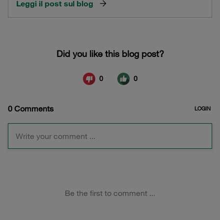
Leggi il post sul blog