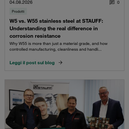
04.08.2026
0
Prodotti
W5 vs. W55 stainless steel at STAUFF:
Understanding the real difference in
corrosion resistance
Why W55 is more than just a material grade, and how
controlled manufacturing, cleanliness and handli...
Leggi il post sul blog