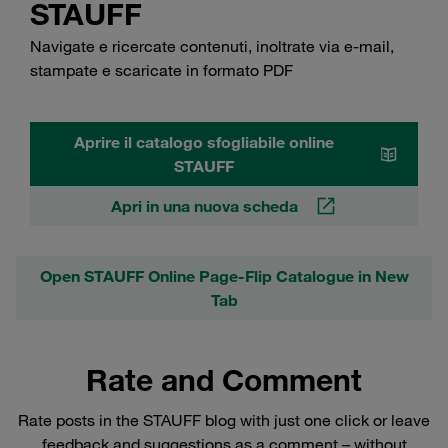
STAUFF
Navigate e ricercate contenuti, inoltrate via e-mail,
stampate e scaricate in formato PDF
Aprire il catalogo sfogliabile online
STAUFF
Apri in una nuova scheda
Open STAUFF Online Page-Flip Catalogue in New
Tab
Rate and Comment
Rate posts in the STAUFF blog with just one click or leave
feedback and suggestions as a comment – without