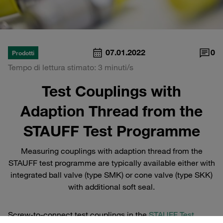
07.01.2022
0
Prodotti
Tempo di lettura stimato: 3 minuti/s
Test Couplings with
Adaption Thread from the
STAUFF Test Programme
Measuring couplings with adaption thread from the
STAUFF test programme are typically available either with
integrated ball valve (type SMK) or cone valve (type SKK)
with additional soft seal.
Screw-to-connect test couplings in the
STAUFF Test