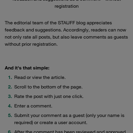
registration
The editorial team of the STAUFF blog appreciates
feedback and suggestions. Accordingly, readers can now
not only rate all posts, but also leave comments as guests
without prior registration.
And it's that simple:
Read or view the article.
Scroll to the bottom of the page.
Rate the post with just one click.
Enter a comment.
Submit your comment as a guest (only your name is
required) or create a user account.
After the comment has been reviewed and approved