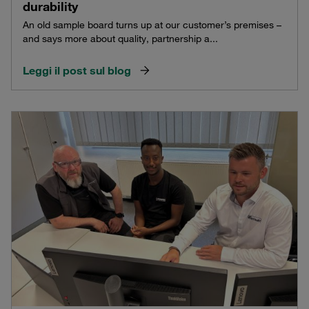
durability
An old sample board turns up at our customer’s premises –
and says more about quality, partnership a...
Leggi il post sul blog