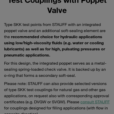
Valve
Type SKK test points from STAUFF with an integrated
poppet valve and an additional soft-sealing element are
the
recommended choice for hydraulic applications
using low/high-viscosity fluids (e.g. water or cooling
lubricants) as well as for high, pulsating pressures or
pneumatic applications.
For this design, the integrated poppet serves as a metal-
sealing spring-loaded check valve. It is backed up by an
o-ring that forms a secondary soft-seal.
Please note: STAUFF can also provide selected versions
of type SKK test couplings for natural gas and other gas
applications, on request also with corresponding approval
certificates (e.g. DVGW or SVGW). Please
consult STAUFF
for couplings designed for filling applications (with flow in