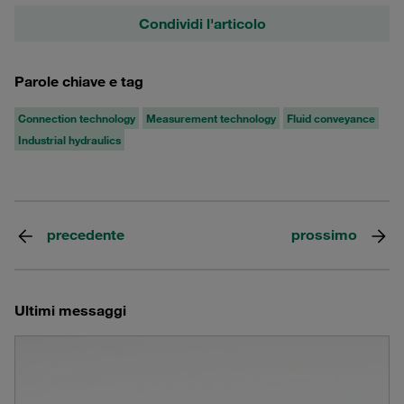
Condividi l'articolo
Parole chiave e tag
Connection technology
Measurement technology
Fluid conveyance
Industrial hydraulics
precedente
prossimo
Ultimi messaggi