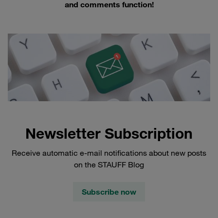
and comments function!
Newsletter Subscription
Receive automatic e-mail notifications about new posts
on the STAUFF Blog
Subscribe now