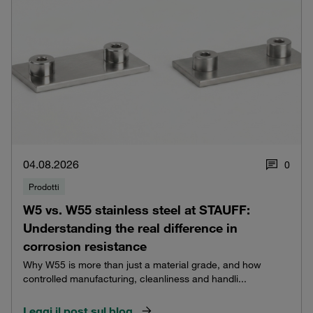
04.08.2026
0
Prodotti
W5 vs. W55 stainless steel at STAUFF:
Understanding the real difference in
corrosion resistance
Why W55 is more than just a material grade, and how
controlled manufacturing, cleanliness and handli...
Leggi il post sul blog