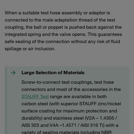
When a suitable test hose assembly or adaptor is
connected to the male adaptation thread of the test
coupling, the ball or poppet is pushed back against the
integrated spring and the valve opens. This guarantees
safe sealing of the connection without any risk of fluid
spillage or air inclusion.
Large Selection of Materials
Screw-to-connect test couplings, test hose
connectors and most of the accessories in the
STAUFF Test
range are available in both
carbon steel (with superior STAUFF zinc/nickel
surface coating for maximum protection and
durability) and stainless steel (V2A – 1.4305 /
AISI 303 and V4A –1.4571 / AISI 316 Ti) with a
variety of sealing materials including NBR