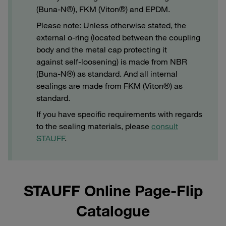
(Buna-N®), FKM (Viton®) and EPDM.
Please note: Unless otherwise stated, the
external o-ring (located between the coupling
body and the metal cap protecting it
against self-loosening) is made from NBR
(Buna-N®) as standard. And all internal
sealings are made from FKM (Viton®) as
standard.
If you have specific requirements with regards
to the sealing materials, please
consult
STAUFF
.
STAUFF Online Page-Flip
Catalogue