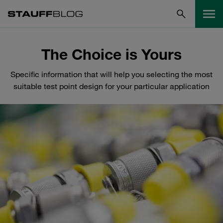
The Choice is Yours
Specific information that will help you selecting the most
suitable test point design for your particular application