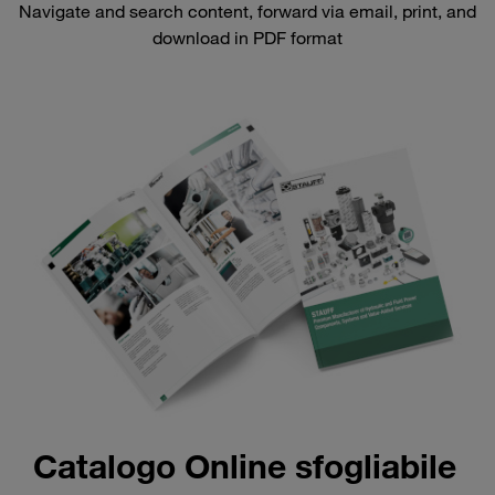
Navigate and search content, forward via email, print, and
download in PDF format
Catalogo Online sfogliabile