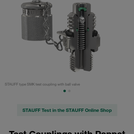
STAUFF type SMK test coupling with ball valve
Te
STAUFF Test in the STAUFF Online Shop
Test Couplings with Poppet