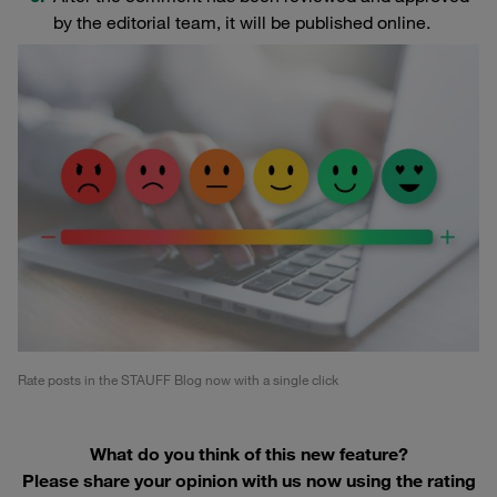
by the editorial team, it will be published online.
Rate posts in the STAUFF Blog now with a single click
What do you think of this new feature?
Please share your opinion with us now using the rating