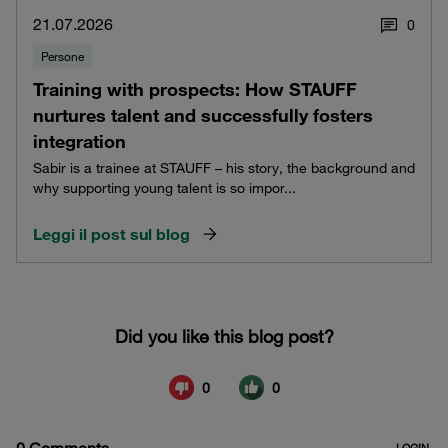
21.07.2026
0
Persone
Training with prospects: How STAUFF
nurtures talent and successfully fosters
integration
Sabir is a trainee at STAUFF – his story, the background and
why supporting young talent is so impor...
Leggi il post sul blog