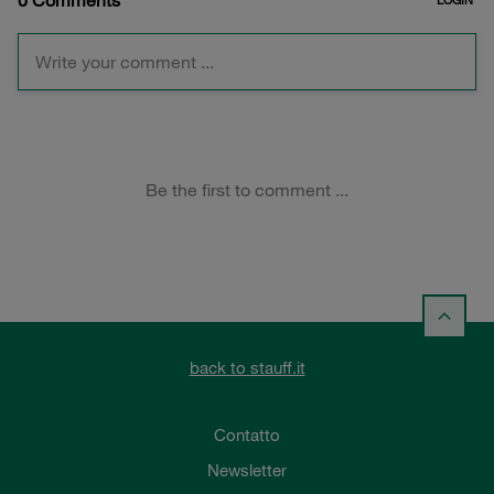
back to stauff.it
Contatto
Newsletter