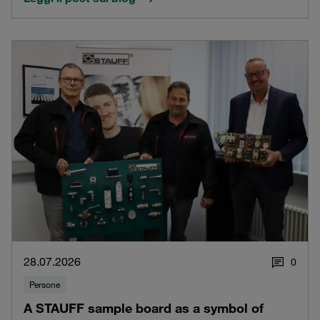
28.07.2026
0
Persone
A STAUFF sample board as a symbol of