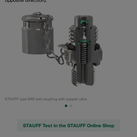
opposite direction).
STAUFF type SKK test coupling with poppet valve
Te
STAUFF Test in the STAUFF Online Shop