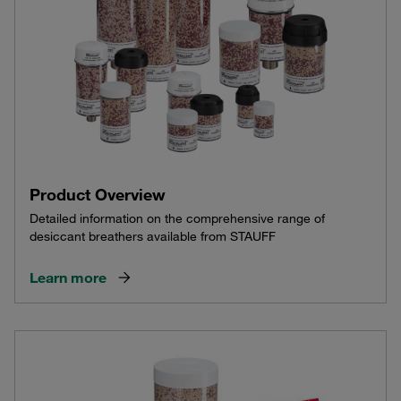
Product Overview
Detailed information on the comprehensive range of
desiccant breathers available from STAUFF
Learn more