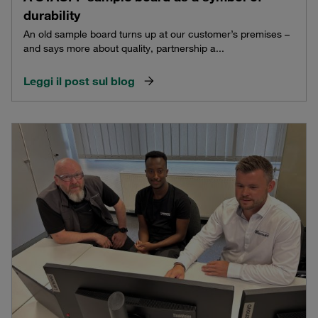
durability
An old sample board turns up at our customer’s premises –
and says more about quality, partnership a...
Leggi il post sul blog