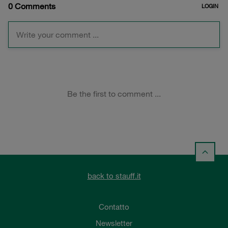
back to stauff.it
Contatto
Newsletter