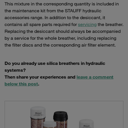
This mixture in the corresponding quantity is included in
the maintenance kit from the STAUFF hydraulic
accessories range. In addition to the desiccant, it
contains all spare parts required for
servicing
the breather.
Replacing the desiccant should always be accompanied
by a service for the whole breather, including replacing
the filter discs and the corresponding air filter element.
Do you already use silica breathers in hydraulic
systems?
Then share your experiences and
leave a comment
below this post
.