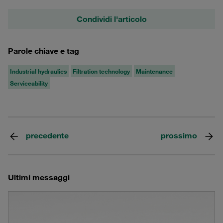
Condividi l'articolo
Parole chiave e tag
Industrial hydraulics
Filtration technology
Maintenance
Serviceability
precedente
prossimo
Ultimi messaggi