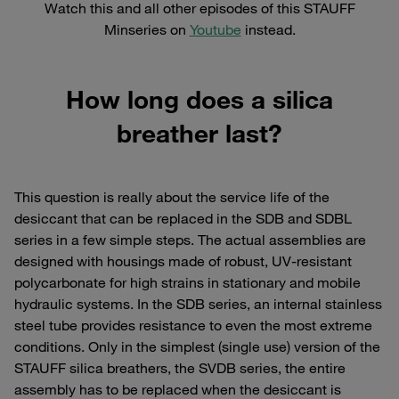
Watch this and all other episodes of this STAUFF
Minseries on
Youtube
instead.
How long does a silica
breather last?
This question is really about the service life of the
desiccant that can be replaced in the SDB and SDBL
series in a few simple steps. The actual assemblies are
designed with housings made of robust, UV-resistant
polycarbonate for high strains in stationary and mobile
hydraulic systems. In the SDB series, an internal stainless
steel tube provides resistance to even the most extreme
conditions. Only in the simplest (single use) version of the
STAUFF silica breathers, the SVDB series, the entire
assembly has to be replaced when the desiccant is