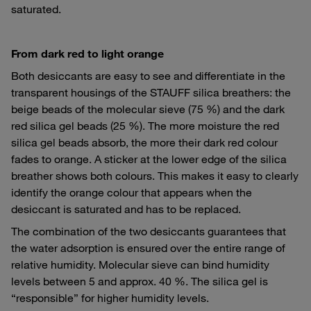
saturated.
From dark red to light orange
Both desiccants are easy to see and differentiate in the
transparent housings of the STAUFF silica breathers: the
beige beads of the molecular sieve (75 %) and the dark
red silica gel beads (25 %). The more moisture the red
silica gel beads absorb, the more their dark red colour
fades to orange. A sticker at the lower edge of the silica
breather shows both colours. This makes it easy to clearly
identify the orange colour that appears when the
desiccant is saturated and has to be replaced.
The combination of the two desiccants guarantees that
the water adsorption is ensured over the entire range of
relative humidity. Molecular sieve can bind humidity
levels between 5 and approx. 40 %. The silica gel is
“responsible” for higher humidity levels.