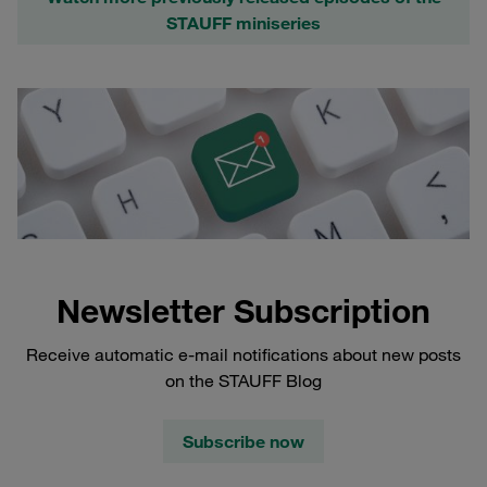
STAUFF miniseries
Newsletter Subscription
Receive automatic e-mail notifications about new posts
on the STAUFF Blog
Subscribe now