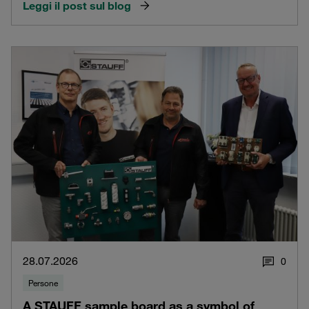
Leggi il post sul blog
28.07.2026
0
Persone
A STAUFF sample board as a symbol of