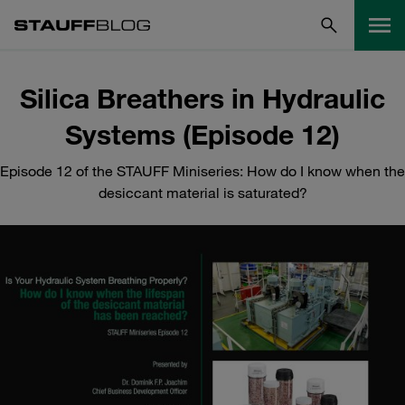
Silica Breathers in Hydraulic
Systems (Episode 12)
Episode 12 of the STAUFF Miniseries: How do I know when the
desiccant material is saturated?