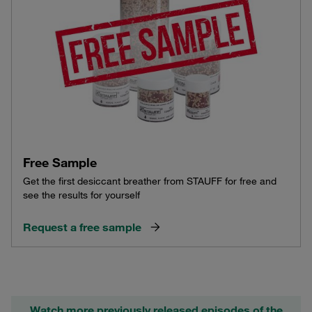
Free Sample
Get the first desiccant breather from STAUFF for free and
see the results for yourself
Request a free sample
Watch more previously released episodes of the