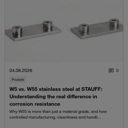
04.08.2026
0
Prodotti
W5 vs. W55 stainless steel at STAUFF:
Understanding the real difference in
corrosion resistance
Why W55 is more than just a material grade, and how
controlled manufacturing, cleanliness and handli...