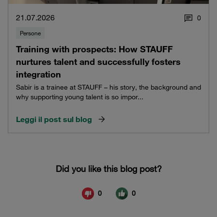
21.07.2026
0
Persone
Training with prospects: How STAUFF
nurtures talent and successfully fosters
integration
Sabir is a trainee at STAUFF – his story, the background and
why supporting young talent is so impor...
Leggi il post sul blog