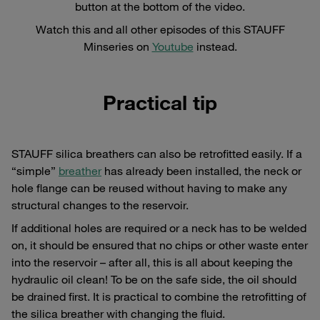
button at the bottom of the video.
Watch this and all other episodes of this STAUFF
Minseries on
Youtube
instead.
Practical tip
STAUFF silica breathers can also be retrofitted easily. If a
“simple”
breather
has already been installed, the neck or
hole flange can be reused without having to make any
structural changes to the reservoir.
If additional holes are required or a neck has to be welded
on, it should be ensured that no chips or other waste enter
into the reservoir – after all, this is all about keeping the
hydraulic oil clean! To be on the safe side, the oil should
be drained first. It is practical to combine the retrofitting of
the silica breather with changing the fluid.