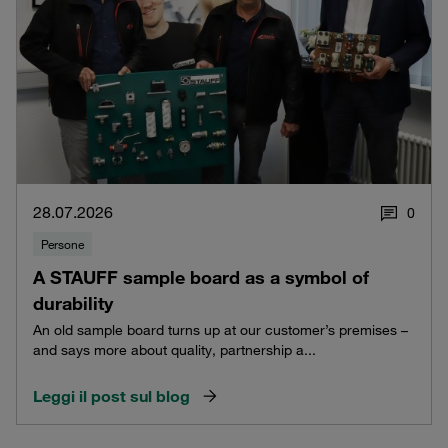
28.07.2026
0
Persone
A STAUFF sample board as a symbol of
durability
An old sample board turns up at our customer’s premises –
and says more about quality, partnership a...
Leggi il post sul blog