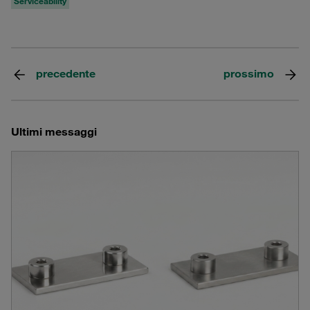
Serviceability
precedente
prossimo
Ultimi messaggi