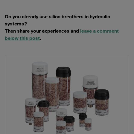
Do you already use silica breathers in hydraulic
systems?
Then share your experiences and
leave a comment
below this post
.