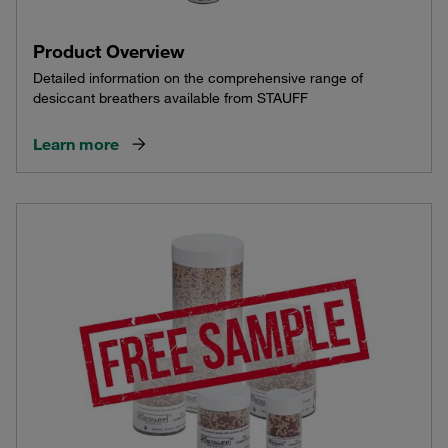
Product Overview
Detailed information on the comprehensive range of
desiccant breathers available from STAUFF
Learn more