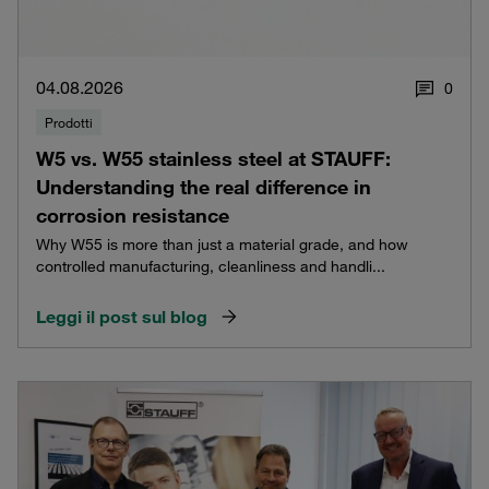
04.08.2026
0
Prodotti
W5 vs. W55 stainless steel at STAUFF:
Understanding the real difference in
corrosion resistance
Why W55 is more than just a material grade, and how
controlled manufacturing, cleanliness and handli...
Leggi il post sul blog