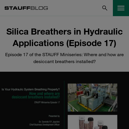
Silica Breathers in Hydraulic
Applications (Episode 17)
Episode 17 of the STAUFF Miniseries: Where and how are
desiccant breathers installed?