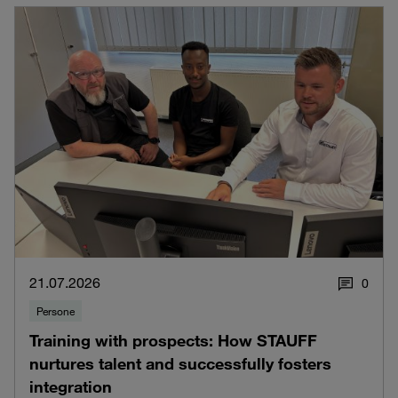
21.07.2026
0
Persone
Training with prospects: How STAUFF
nurtures talent and successfully fosters
integration