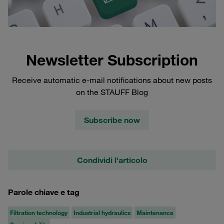
Newsletter Subscription
Receive automatic e-mail notifications about new posts
on the STAUFF Blog
Subscribe now
Condividi l'articolo
Parole chiave e tag
Filtration technology
Industrial hydraulics
Maintenance