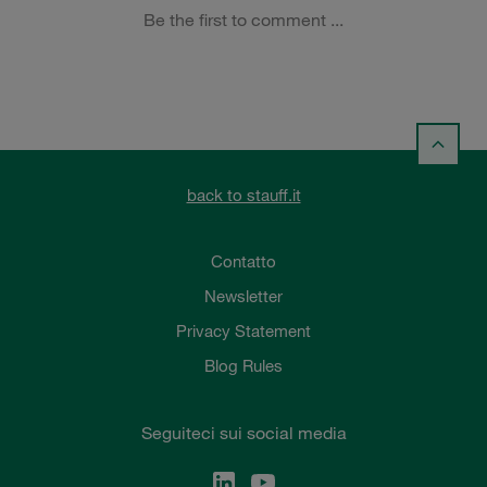
back to stauff.it
Contatto
Newsletter
Privacy Statement
Blog Rules
Seguiteci sui social media