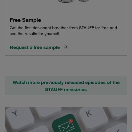
Free Sample
Get the first desiccant breather from STAUFF for free and
see the results for yourself
Request a free sample
Watch more previously released episodes of the
STAUFF miniseries