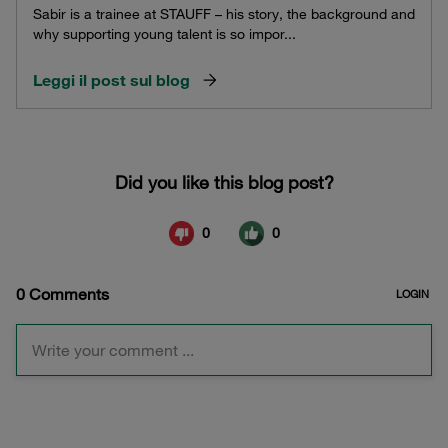
Sabir is a trainee at STAUFF – his story, the background and
why supporting young talent is so impor...
Leggi il post sul blog