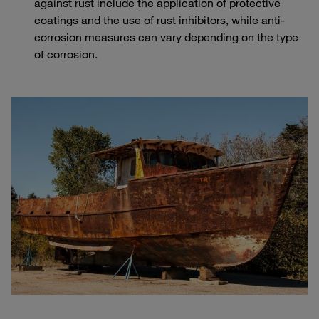
against rust include the application of protective
coatings and the use of rust inhibitors, while anti-
corrosion measures can vary depending on the type
of corrosion.