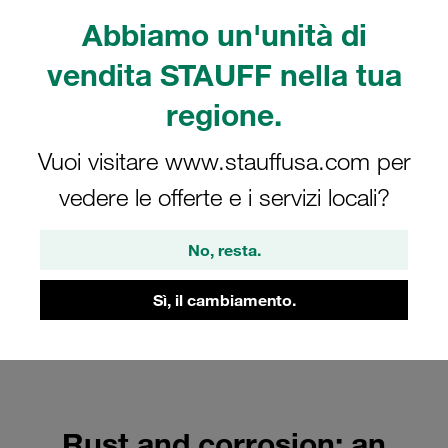
systems
Abbiamo un'unità di
FAQs
vendita STAUFF nella tua
regione.
Vuoi visitare www.stauffusa.com per
vedere le offerte e i servizi locali?
No, resta.
Sì, il cambiamento.
Rust and corrosion: an