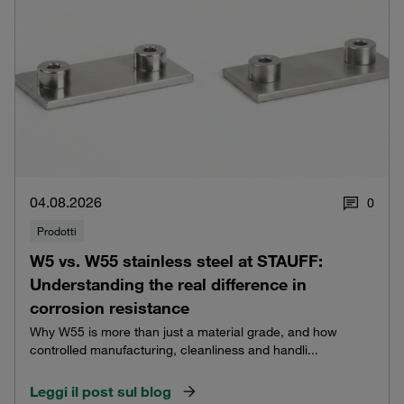
04.08.2026
0
Prodotti
W5 vs. W55 stainless steel at STAUFF:
Understanding the real difference in
corrosion resistance
Why W55 is more than just a material grade, and how
controlled manufacturing, cleanliness and handli...
Leggi il post sul blog