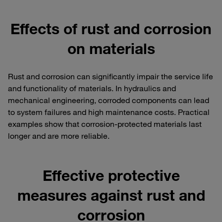
Effects of rust and corrosion
on materials
Rust and corrosion can significantly impair the service life
and functionality of materials. In hydraulics and
mechanical engineering, corroded components can lead
to system failures and high maintenance costs. Practical
examples show that corrosion-protected materials last
longer and are more reliable.
Effective protective
measures against rust and
corrosion