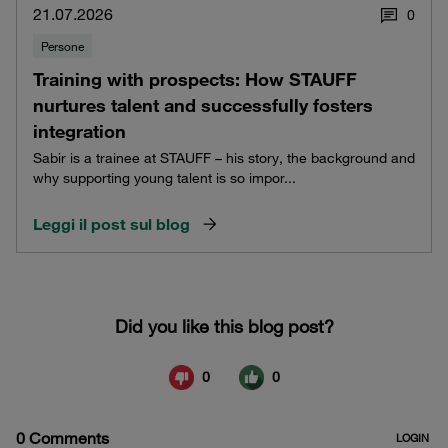
21.07.2026
0
Persone
Training with prospects: How STAUFF
nurtures talent and successfully fosters
integration
Sabir is a trainee at STAUFF – his story, the background and
why supporting young talent is so impor...
Leggi il post sul blog