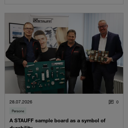
28.07.2026
0
Persone
A STAUFF sample board as a symbol of
durability