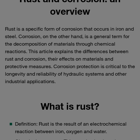
overview
Rust is a specific form of corrosion that occurs in iron and
steel. Corrosion, on the other hand, is a general term for
the decomposition of materials through chemical
reactions. This article explains the differences between
rust and corrosion, their effects on materials and
protective measures. Corrosion protection is critical to the
longevity and reliability of hydraulic systems and other
industrial applications.
What is rust?
Definition: Rust is the result of an electrochemical
reaction between iron, oxygen and water.