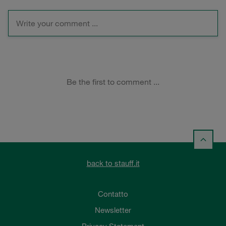
back to stauff.it
Contatto
Newsletter