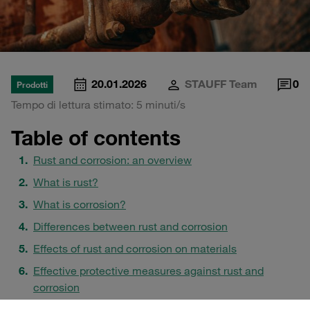
20.01.2026
STAUFF Team
0
Prodotti
Tempo di lettura stimato: 5 minuti/s
Table of contents
Rust and corrosion: an overview
What is rust?
What is corrosion?
Differences between rust and corrosion
Effects of rust and corrosion on materials
Effective protective measures against rust and
corrosion
Why corrosion protection is crucial for hydraulic