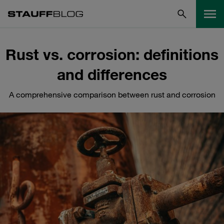
Rust vs. corrosion: definitions
and differences
A comprehensive comparison between rust and corrosion