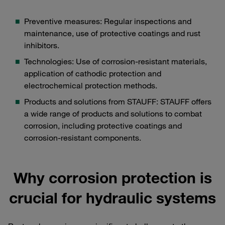
Preventive measures: Regular inspections and
maintenance, use of protective coatings and rust
inhibitors.
Technologies: Use of corrosion-resistant materials,
application of cathodic protection and
electrochemical protection methods.
Products and solutions from STAUFF: STAUFF offers
a wide range of products and solutions to combat
corrosion, including protective coatings and
corrosion-resistant components.
Why corrosion protection is
crucial for hydraulic systems