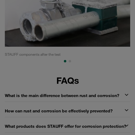
STAUFF components after the test
Co
FAQs
What is the main difference between rust and corrosion?
How can rust and corrosion be effectively prevented?
What products does STAUFF offer for corrosion protection?