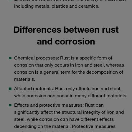
including metals, plastics and ceramics.
Differences between rust
and corrosion
Chemical processes: Rust is a specific form of
corrosion that only occurs in iron and steel, whereas
corrosion is a general term for the decomposition of
materials.
Affected materials: Rust only affects iron and steel,
while corrosion can occur in many different materials.
Effects and protective measures: Rust can
significantly affect the structural integrity of iron and
steel, while corrosion can have different effects
depending on the material. Protective measures