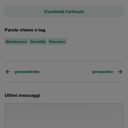
Condividi l'articolo
Parole chiave e tag
Maintenance
Durability
Education
precedente
prossimo
Ultimi messaggi