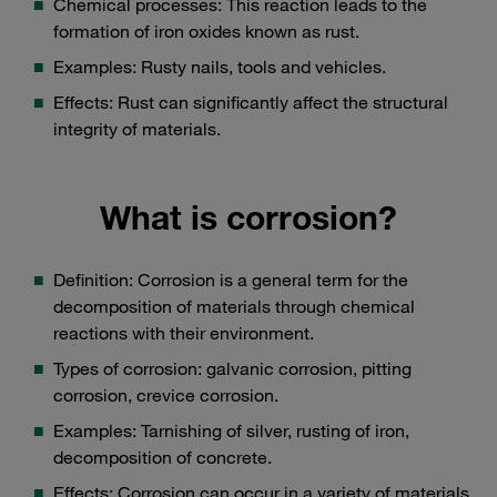
Chemical processes: This reaction leads to the
formation of iron oxides known as rust.
Examples: Rusty nails, tools and vehicles.
Effects: Rust can significantly affect the structural
integrity of materials.
What is corrosion?
Definition: Corrosion is a general term for the
decomposition of materials through chemical
reactions with their environment.
Types of corrosion: galvanic corrosion, pitting
corrosion, crevice corrosion.
Examples: Tarnishing of silver, rusting of iron,
decomposition of concrete.
Effects: Corrosion can occur in a variety of materials,