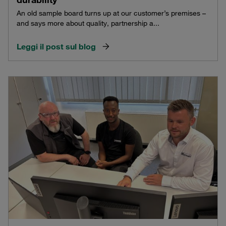
An old sample board turns up at our customer’s premises –
and says more about quality, partnership a...
Leggi il post sul blog