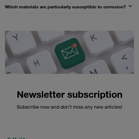
Which materials are particularly susceptible to corrosion?
Newsletter subscription
Subscribe now and don't miss any new articles!