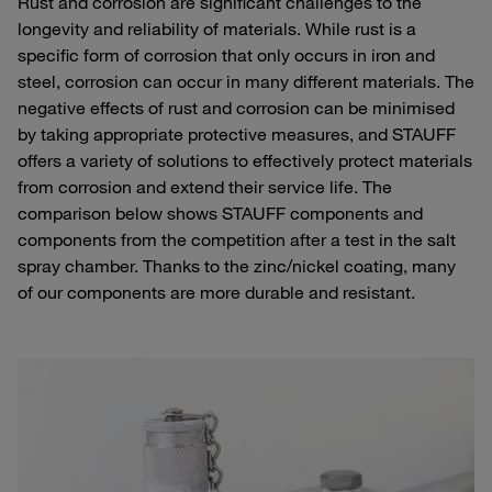
Rust and corrosion are significant challenges to the
longevity and reliability of materials. While rust is a
specific form of corrosion that only occurs in iron and
steel, corrosion can occur in many different materials. The
negative effects of rust and corrosion can be minimised
by taking appropriate protective measures, and STAUFF
offers a variety of solutions to effectively protect materials
from corrosion and extend their service life. The
comparison below shows STAUFF components and
components from the competition after a test in the salt
spray chamber. Thanks to the zinc/nickel coating, many
of our components are more durable and resistant.