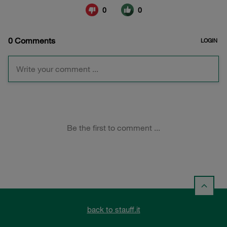
back to stauff.it