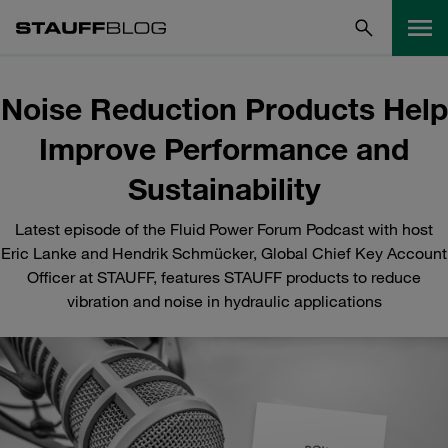
Noise Reduction Products Help
Improve Performance and
Sustainability
Latest episode of the Fluid Power Forum Podcast with host
Eric Lanke and Hendrik Schmücker, Global Chief Key Account
Officer at STAUFF, features STAUFF products to reduce
vibration and noise in hydraulic applications