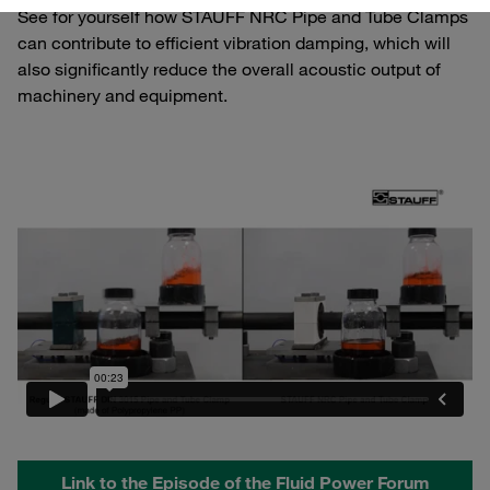
See for yourself how STAUFF NRC Pipe and Tube Clamps
can contribute to efficient vibration damping, which will
also significantly reduce the overall acoustic output of
machinery and equipment.
Link to the Episode of the Fluid Power Forum