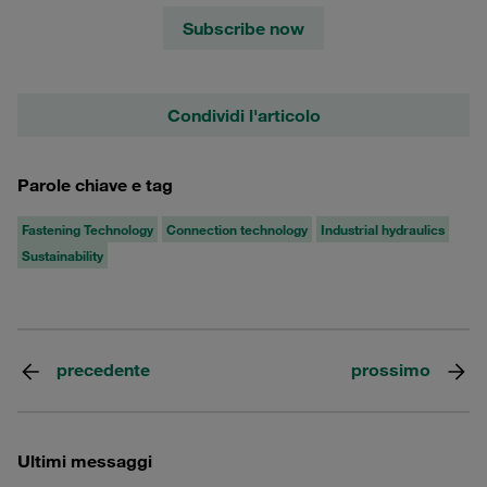
Subscribe now
Condividi l'articolo
Parole chiave e tag
Fastening Technology
Connection technology
Industrial hydraulics
Sustainability
precedente
prossimo
Ultimi messaggi