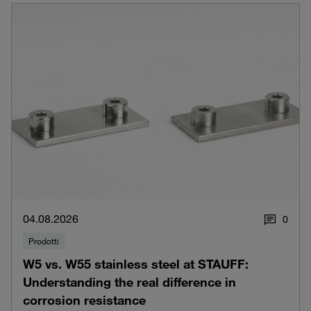
04.08.2026
0
Prodotti
W5 vs. W55 stainless steel at STAUFF:
Understanding the real difference in
corrosion resistance