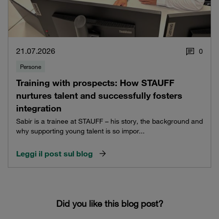
21.07.2026
0
Persone
Training with prospects: How STAUFF
nurtures talent and successfully fosters
integration
Sabir is a trainee at STAUFF – his story, the background and
why supporting young talent is so impor...
Leggi il post sul blog