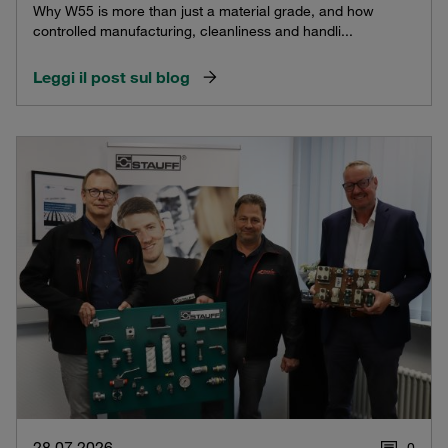
Why W55 is more than just a material grade, and how
controlled manufacturing, cleanliness and handli...
Leggi il post sul blog
28.07.2026
0