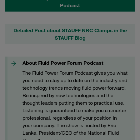
Podcast
Detailed Post about STAUFF NRC Clamps in the
STAUFF Blog
About Fluid Power Forum Podcast
The Fluid Power Forum Podcast gives you what
you need to stay up to date on the industry and
technology trends moving fluid power forward.
Be inspired by new technologies and the
thought leaders putting them to practical use.
Listening is guaranteed to make you a smarter
professional, regardless of your position in
your company. The show is hosted by Eric
Lanke, President/CEO of the National Fluid