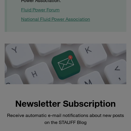
Power Association.
Fluid Power Forum
National Fluid Power Association
Newsletter Subscription
Receive automatic e-mail notifications about new posts
on the STAUFF Blog