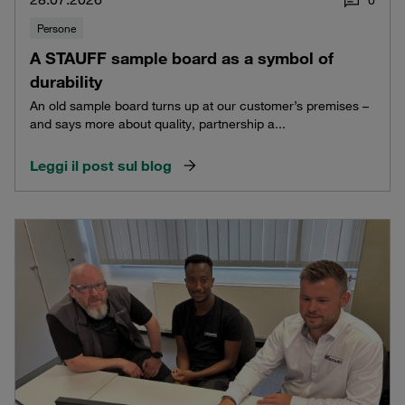
Persone
A STAUFF sample board as a symbol of
durability
An old sample board turns up at our customer’s premises –
and says more about quality, partnership a...
Leggi il post sul blog