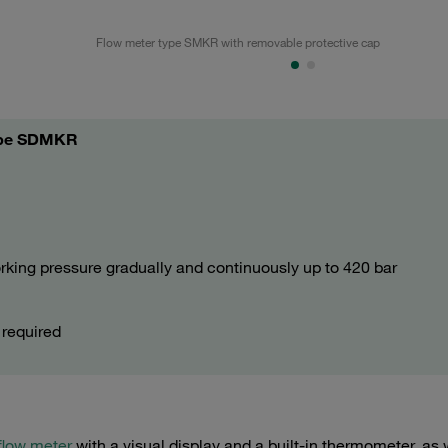
Flow meter type SMKR with removable protective cap
type SDMKR
orking pressure gradually and continuously up to 420 bar
e
 required
flow meter
with a visual display and a built-in thermometer, as 