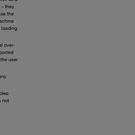
 – they
ase the
machine
 loading
l over-
sported
 the user
any
bles
 not