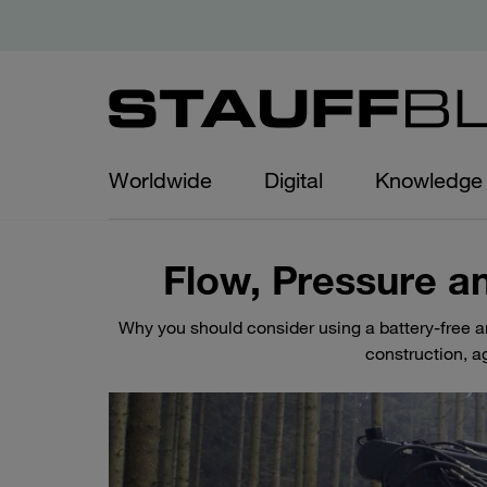
Worldwide
Digital
Knowledge
Flow, Pressure a
Why you should consider using a battery-free 
construction, ag