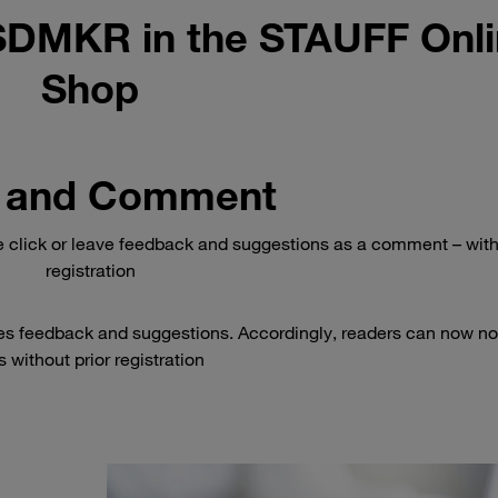
SDMKR in the STAUFF Onl
Shop
 and Comment
e click or leave feedback and suggestions as a comment – wit
registration
es feedback and suggestions. Accordingly, readers can now no
 without prior registration