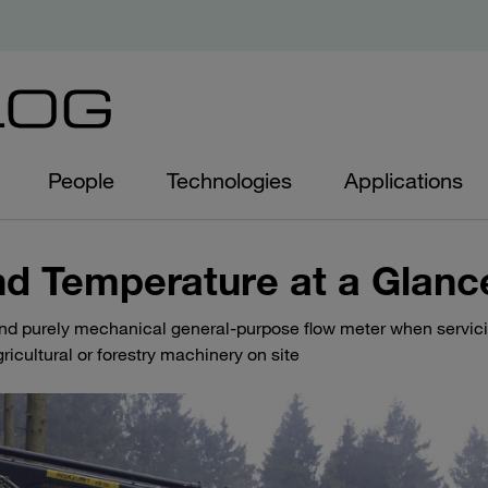
People
Technologies
Applications
nd Temperature at a Glanc
and purely mechanical general-purpose flow meter when servic
ricultural or forestry machinery on site