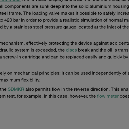
all components are sunk deep into the solid aluminium housing
eel frame. The loading valve makes it possible to safely incre
o 420 bar in order to provide a realistic simulation of normal 
y a stainless steel pressure gauge located at the inlet of the
 mechanism, effectively protecting the device against accidenta
draulic system is exceeded, the
discs
break and the oil is tran
a screw-in cartridge and can be replaced easily and quickly by
olely on mechanical principles: it can be used independently of 
 maximum flexibility.
 the
SDMKR
also permits flow in the reverse direction. This ena
em test, for example. In this case, however, the
flow meter
does