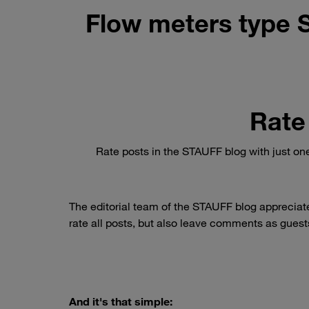
Flow meters type 
Rate
Rate posts in the STAUFF blog with just on
The editorial team of the STAUFF blog appreciat
rate all posts, but also leave comments as guests
And it's that simple: