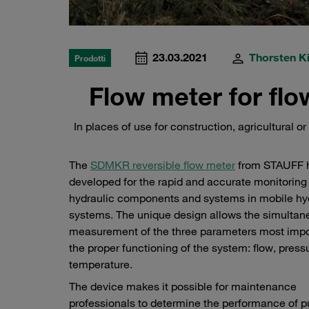
23.03.2021
Thorsten Ki
Prodotti
Flow meter for fl
In places of use for construction, agricultural 
The
SDMKR reversible flow meter
from STAUFF 
developed for the rapid and accurate monitoring
hydraulic components and systems in mobile hy
systems. The unique design allows the simultan
measurement of the three parameters most impor
the proper functioning of the system: flow, press
temperature.
The device makes it possible for maintenance
professionals to determine the performance of 