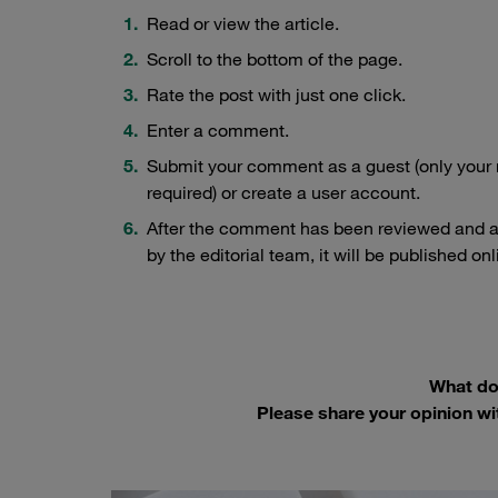
Read or view the article.
Scroll to the bottom of the page.
Rate the post with just one click.
Enter a comment.
Submit your comment as a guest (only your
required) or create a user account.
After the comment has been reviewed and 
by the editorial team, it will be published onl
What do 
Please share your opinion wi