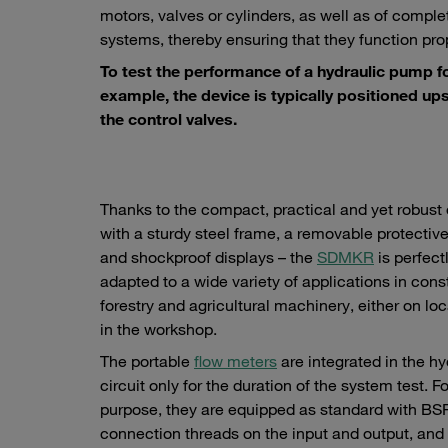
motors, valves or cylinders, as well as of comple
systems, thereby ensuring that they function prop
To test the performance of a hydraulic pump f
example, the device is typically positioned up
the control valves.
Thanks to the compact, practical and yet robust 
with a sturdy steel frame, a removable protectiv
and shockproof displays – the
SDMKR
is perfect
adapted to a wide variety of applications in cons
forestry and agricultural machinery, either on loc
in the workshop.
The portable
flow meters
are integrated in the hy
circuit only for the duration of the system test. Fo
purpose, they are equipped as standard with BS
connection threads on the input and output, and