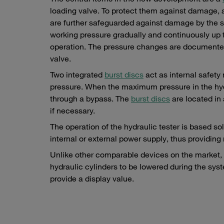
loading valve. To protect them against damage, 
are further safeguarded against damage by the st
working pressure gradually and continuously up t
operation. The pressure changes are documented b
valve.
Two integrated
burst discs
act as internal safety
pressure. When the maximum pressure in the hy
through a bypass. The
burst discs
are located in 
if necessary.
The operation of the hydraulic tester is based s
internal or external power supply, thus providing
Unlike other comparable devices on the market,
hydraulic cylinders to be lowered during the syst
provide a display value.