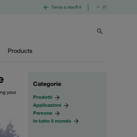
|
Torna a stauff.it
IT
Products
e
Categorie
ing your
Prodotti
Applicazioni
Persone
In tutto il mondo