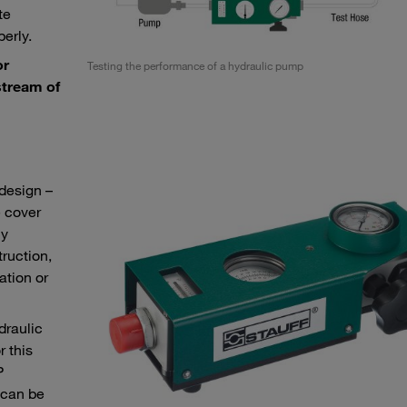
te
erly.
or
Testing the performance of a hydraulic pump
stream of
design –
e cover
ly
truction,
ation or
draulic
r this
P
 can be