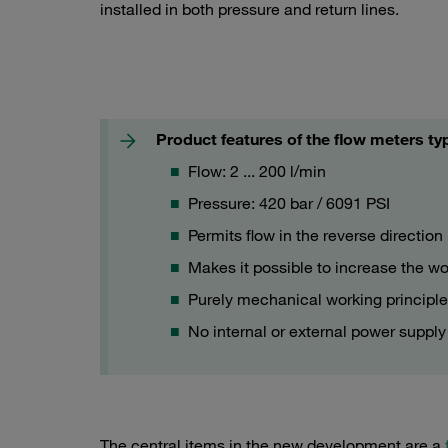
installed in both pressure and return lines.
Flow meter type SMKR with protective cover
Product features of the flow meters 
Flow: 2 ... 200 l/min
Pressure: 420 bar / 6091 PSI
Permits flow in the reverse direction
Makes it possible to increase the w
Purely mechanical working principl
No internal or external power supply
The central items in the new development are a