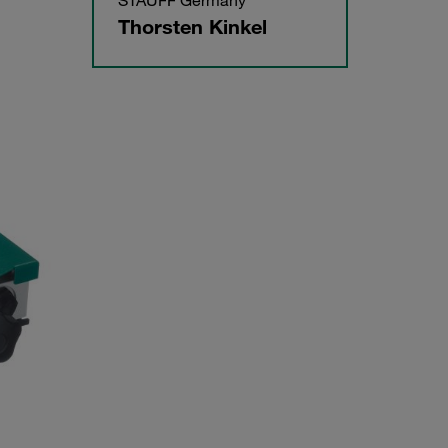
STAUFF Germany
Thorsten Kinkel