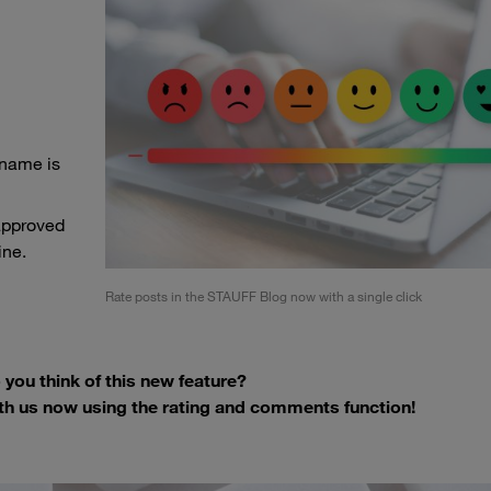
 name is
approved
ine.
Rate posts in the STAUFF Blog now with a single click
you think of this new feature?
th us now using the rating and comments function!