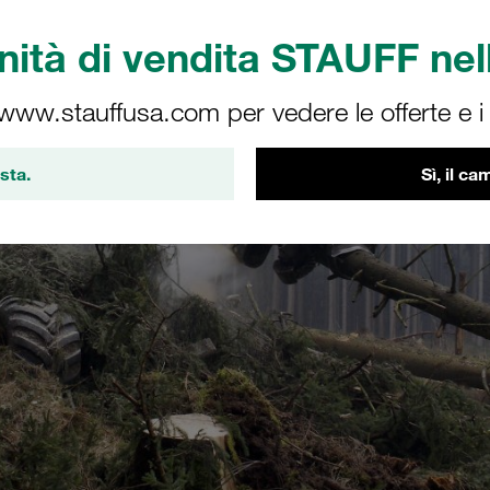
ità di vendita STAUFF nell
 www.stauffusa.com per vedere le offerte e i s
sta.
Sì, il c