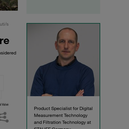
uti/s
re
nsidered
Product Specialist for Digital
Measurement Technology
and Filtration Technology at