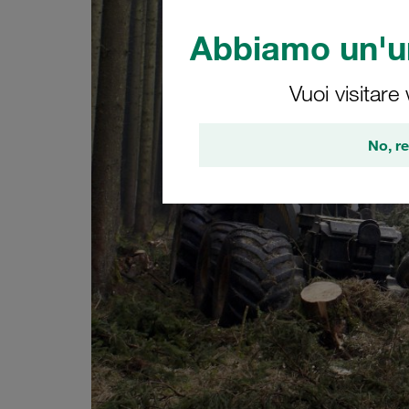
Abbiamo un'un
Vuoi visitare
No, re