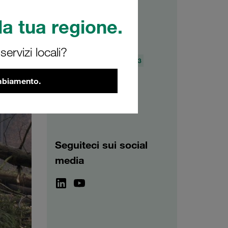
a tua regione.
Archivio
ervizi locali?
2026
2025
2024
2023
2022
2021
ambiamento.
Seguiteci sui social
media