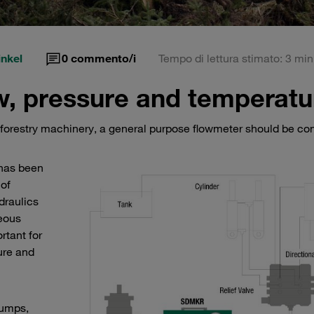
nkel
0
commento/i
Tempo di lettura stimato: 3 min
ow, pressure and temperatu
or forestry machinery, a general purpose flowmeter should be co
has been
 of
draulics
eous
tant for
ure and
pumps,