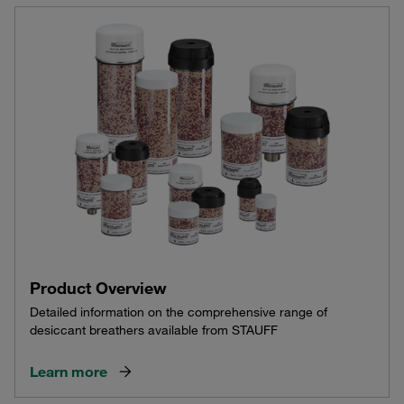
Product Overview
Detailed information on the comprehensive range of
desiccant breathers available from STAUFF
Learn more