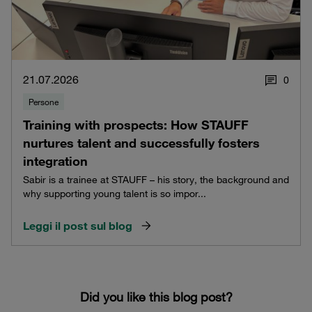
21.07.2026
0
Persone
Training with prospects: How STAUFF
nurtures talent and successfully fosters
integration
Sabir is a trainee at STAUFF – his story, the background and
why supporting young talent is so impor...
Leggi il post sul blog