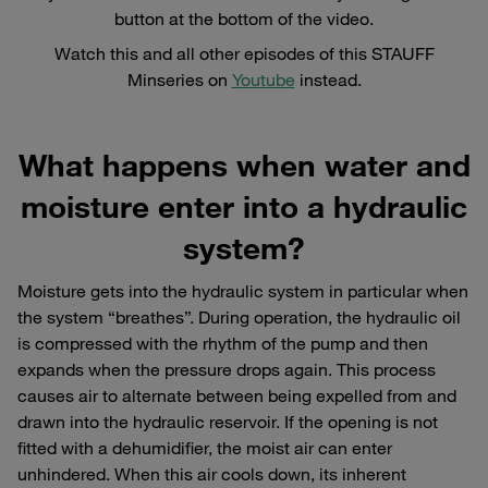
button at the bottom of the video.
Watch this and all other episodes of this STAUFF
Minseries on
Youtube
instead.
What happens when water and
moisture enter into a hydraulic
system?
Moisture gets into the hydraulic system in particular when
the system “breathes”. During operation, the hydraulic oil
is compressed with the rhythm of the pump and then
expands when the pressure drops again. This process
causes air to alternate between being expelled from and
drawn into the hydraulic reservoir. If the opening is not
fitted with a dehumidifier, the moist air can enter
unhindered. When this air cools down, its inherent