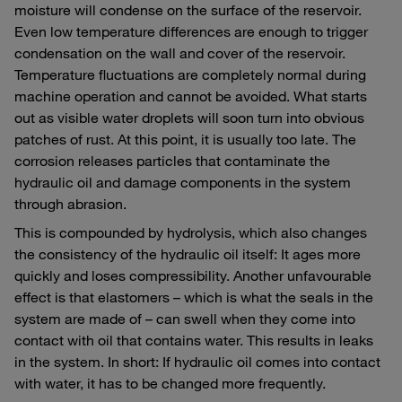
moisture will condense on the surface of the reservoir.
Even low temperature differences are enough to trigger
condensation on the wall and cover of the reservoir.
Temperature fluctuations are completely normal during
machine operation and cannot be avoided. What starts
out as visible water droplets will soon turn into obvious
patches of rust. At this point, it is usually too late. The
corrosion releases particles that contaminate the
hydraulic oil and damage components in the system
through abrasion.
This is compounded by hydrolysis, which also changes
the consistency of the hydraulic oil itself: It ages more
quickly and loses compressibility. Another unfavourable
effect is that elastomers – which is what the seals in the
system are made of – can swell when they come into
contact with oil that contains water. This results in leaks
in the system. In short: If hydraulic oil comes into contact
with water, it has to be changed more frequently.