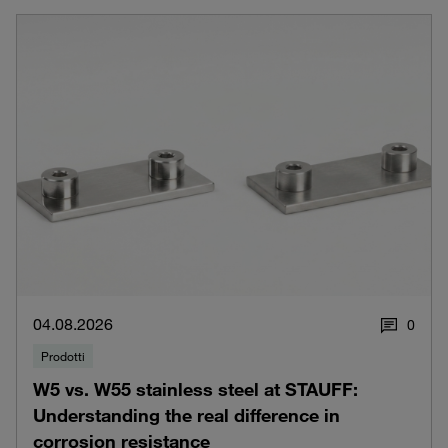
04.08.2026
0
Prodotti
W5 vs. W55 stainless steel at STAUFF:
Understanding the real difference in
corrosion resistance