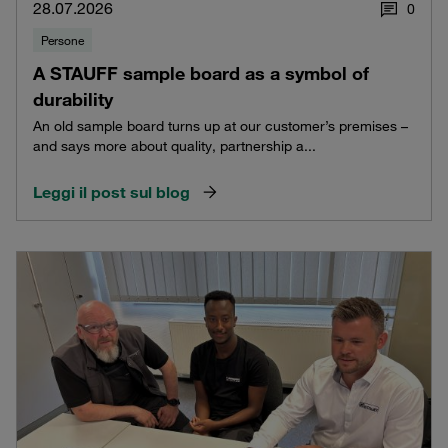
28.07.2026
0
Persone
A STAUFF sample board as a symbol of
durability
An old sample board turns up at our customer’s premises –
and says more about quality, partnership a...
Leggi il post sul blog