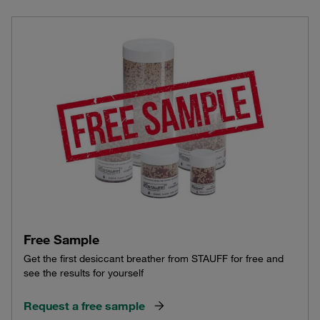
Free Sample
Get the first desiccant breather from STAUFF for free and
see the results for yourself
Request a free sample