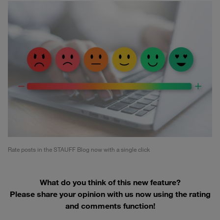
Rate posts in the STAUFF Blog now with a single click
What do you think of this new feature?
Please share your opinion with us now using the rating
and comments function!