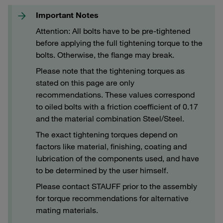
Important Notes
Attention: All bolts have to be pre-tightened
before applying the full tightening torque to the
bolts. Otherwise, the flange may break.
Please note that the tightening torques as
stated on this page are only
recommendations. These values correspond
to oiled bolts with a friction coefficient of 0.17
and the material combination Steel/Steel.
The exact tightening torques depend on
factors like material, finishing, coating and
lubrication of the components used, and have
to be determined by the user himself.
Please contact STAUFF prior to the assembly
for torque recommendations for alternative
mating materials.