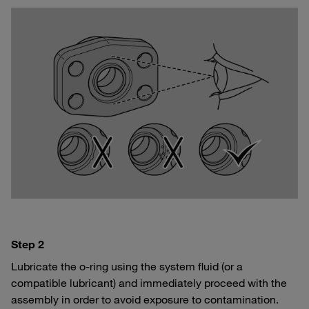
Step 2
Lubricate the o-ring using the system fluid (or a
compatible lubricant) and immediately proceed with the
assembly in order to avoid exposure to contamination.