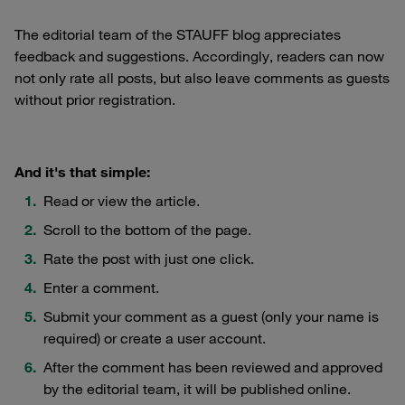
The editorial team of the STAUFF blog appreciates
feedback and suggestions. Accordingly, readers can now
not only rate all posts, but also leave comments as guests
without prior registration.
And it's that simple:
Read or view the article.
Scroll to the bottom of the page.
Rate the post with just one click.
Enter a comment.
Submit your comment as a guest (only your name is
required) or create a user account.
After the comment has been reviewed and approved
by the editorial team, it will be published online.