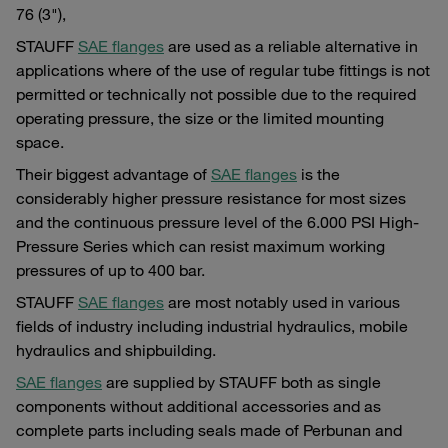
76 (3"),
STAUFF
SAE flanges
are used as a reliable alternative in
applications where of the use of regular tube fittings is not
permitted or technically not possible due to the required
operating pressure, the size or the limited mounting
space.
Their biggest advantage of
SAE flanges
is the
considerably higher pressure resistance for most sizes
and the continuous pressure level of the 6.000 PSI High-
Pressure Series which can resist maximum working
pressures of up to 400 bar.
STAUFF
SAE flanges
are most notably used in various
fields of industry including industrial hydraulics, mobile
hydraulics and shipbuilding.
SAE flanges
are supplied by STAUFF both as single
components without additional accessories and as
complete parts including seals made of Perbunan and