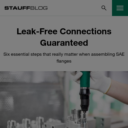
Leak-Free Connections
Guaranteed
Six essential steps that really matter when assembling SAE
flanges