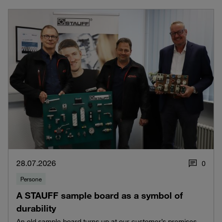
28.07.2026
0
Persone
A STAUFF sample board as a symbol of
durability
An old sample board turns up at our customer’s premises –