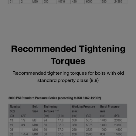
Recommended Tightening
Torques
Recommended tightening torques for bolts with old
standard property class (8.8)