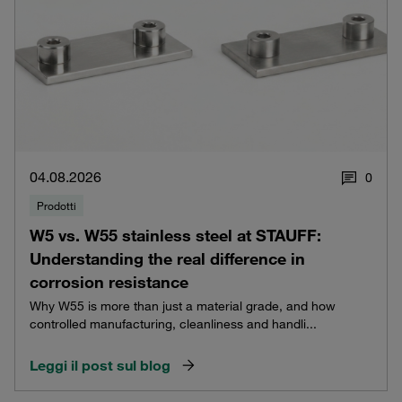
04.08.2026
0
Prodotti
W5 vs. W55 stainless steel at STAUFF:
Understanding the real difference in
corrosion resistance
Why W55 is more than just a material grade, and how
controlled manufacturing, cleanliness and handli...
Leggi il post sul blog