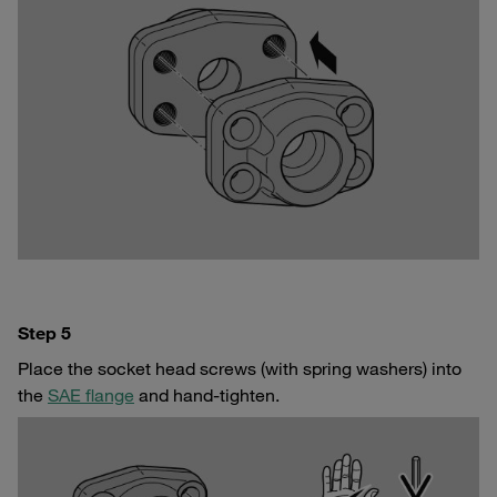
Step 5
Place the socket head screws (with spring washers) into
the
SAE flange
and hand-tighten.