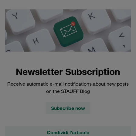
Newsletter Subscription
Receive automatic e-mail notifications about new posts
on the STAUFF Blog
Subscribe now
Condividi l'articolo