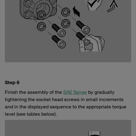
Step 6
Finish the assembly of the
SAE flange
by gradually
tightening the socket head screws in small increments
and in the displayed sequence to the appropriate torque
level (see tables below).