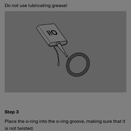
Do not use lubricating grease!
Step 3
Place the o-ring into the o-ring groove, making sure that it
is not twisted.