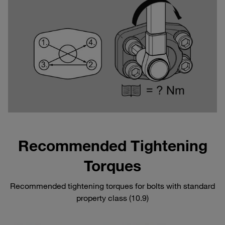
Recommended Tightening
Torques
Recommended tightening torques for bolts with standard
property class (10.9)