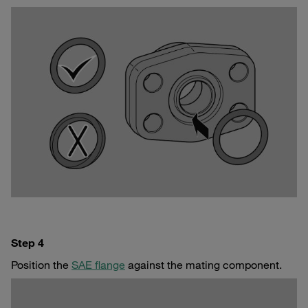
Step 4
Position the
SAE flange
against the mating component.