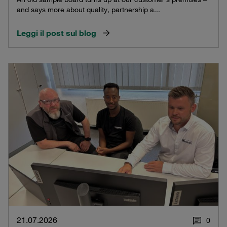
and says more about quality, partnership a...
Leggi il post sul blog
21.07.2026
0