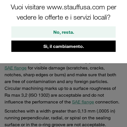
hoses, manifolds and other components.
Vuoi visitare www.stauffusa.com per
vedere le offerte e i servizi locali?
Assembly of SAE Flanges
No, resta.
Essential steps for the assembly of SAE flanges
Sì, il cambiamento.
Step 1
Check the sealing surface and the o-ring groove of the
SAE flange
for visible damage (scratches, cracks,
notches, sharp edges or burrs) and make sure that both
are free of contamination and any foreign particles.
Circular machining marks up to a surface roughness of
Ra max 3,2 (ISO 1302) are acceptable and do not
influence the performance of the
SAE flange
connection.
Scratches with a width greater than 0,13 mm (.0005 in)
running perpendicular, radial, or spiral on the sealing
surface or in the o-ring groove are not acceptable.