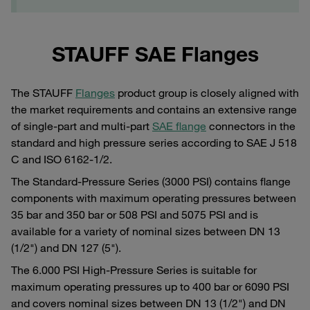
STAUFF SAE Flanges
The STAUFF
Flanges
product group is closely aligned with
the market requirements and contains an extensive range
of single-part and multi-part
SAE flange
connectors in the
standard and high pressure series according to SAE J 518
C and ISO 6162-1/2.
The Standard-Pressure Series (3000 PSI) contains flange
components with maximum operating pressures between
35 bar and 350 bar or 508 PSI and 5075 PSI and is
available for a variety of nominal sizes between DN 13
(1/2") and DN 127 (5").
The 6.000 PSI High-Pressure Series is suitable for
maximum operating pressures up to 400 bar or 6090 PSI
and covers nominal sizes between DN 13 (1/2") and DN