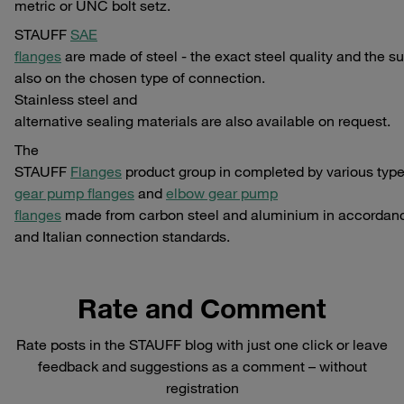
metric or UNC bolt setz.
STAUFF
SAE
flanges
are made of steel - the exact steel quality and the su
also on the chosen type of connection.
Stainless steel and
alternative sealing materials are also available on request.
The
STAUFF
Flanges
product group in completed by various typ
gear pump flanges
and
elbow gear pump
flanges
made from carbon steel and aluminium in accordan
and Italian connection standards.
Rate and Comment
Rate posts in the STAUFF blog with just one click or leave
feedback and suggestions as a comment – without
registration