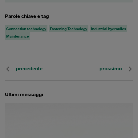
Parole chiave e tag
Connection technology
Fastening Technology
Industrial hydraulics
Maintenance
precedente
prossimo
Ultimi messaggi