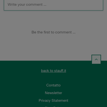
back to stauff.it
Contatto
Newsletter
Privacy Statement