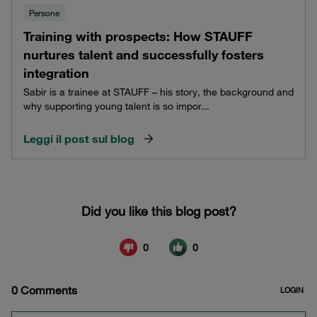
Persone
Training with prospects: How STAUFF
nurtures talent and successfully fosters
integration
Sabir is a trainee at STAUFF – his story, the background and
why supporting young talent is so impor...
Leggi il post sul blog