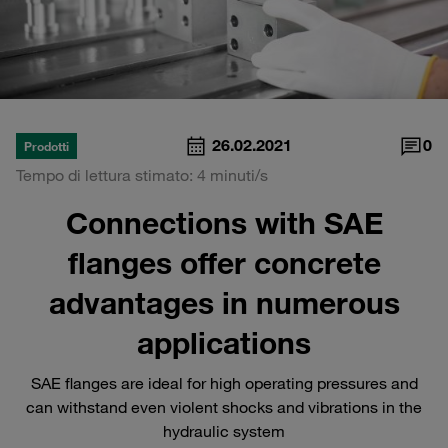
26.02.2021
0
Prodotti
Tempo di lettura stimato: 4 minuti/s
Connections with SAE
flanges offer concrete
advantages in numerous
applications
SAE flanges are ideal for high operating pressures and
can withstand even violent shocks and vibrations in the
hydraulic system