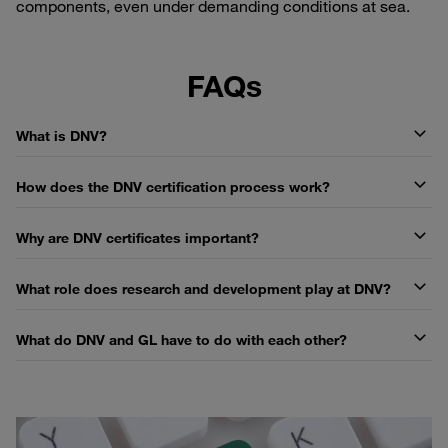
components, even under demanding conditions at sea.
FAQs
What is DNV?
How does the DNV certification process work?
Why are DNV certificates important?
What role does research and development play at DNV?
What do DNV and GL have to do with each other?