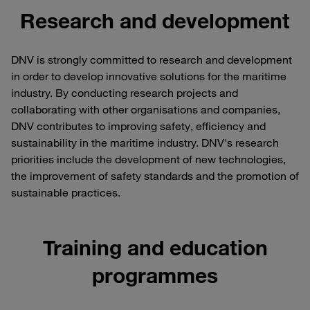
Research and development
DNV is strongly committed to research and development
in order to develop innovative solutions for the maritime
industry. By conducting research projects and
collaborating with other organisations and companies,
DNV contributes to improving safety, efficiency and
sustainability in the maritime industry. DNV's research
priorities include the development of new technologies,
the improvement of safety standards and the promotion of
sustainable practices.
Training and education
programmes