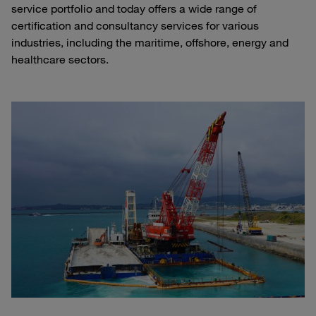
service portfolio and today offers a wide range of
certification and consultancy services for various
industries, including the maritime, offshore, energy and
healthcare sectors.