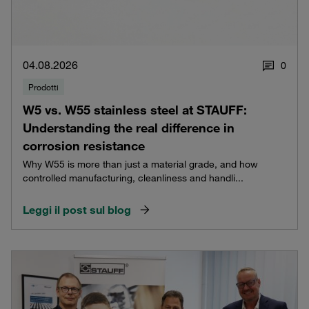
04.08.2026
0
Prodotti
W5 vs. W55 stainless steel at STAUFF:
Understanding the real difference in
corrosion resistance
Why W55 is more than just a material grade, and how
controlled manufacturing, cleanliness and handli...
Leggi il post sul blog