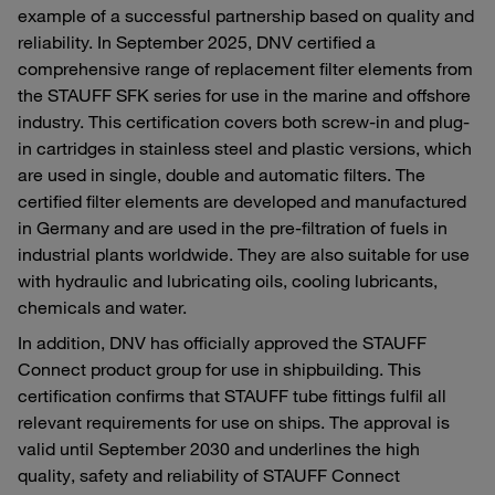
example of a successful partnership based on quality and
reliability. In September 2025, DNV certified a
comprehensive range of replacement filter elements from
the STAUFF SFK series for use in the marine and offshore
industry. This certification covers both screw-in and plug-
in cartridges in stainless steel and plastic versions, which
are used in single, double and automatic filters. The
certified filter elements are developed and manufactured
in Germany and are used in the pre-filtration of fuels in
industrial plants worldwide. They are also suitable for use
with hydraulic and lubricating oils, cooling lubricants,
chemicals and water.
In addition, DNV has officially approved the STAUFF
Connect product group for use in shipbuilding. This
certification confirms that STAUFF tube fittings fulfil all
relevant requirements for use on ships. The approval is
valid until September 2030 and underlines the high
quality, safety and reliability of STAUFF Connect