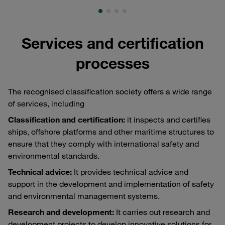
Services and certification
processes
The recognised classification society offers a wide range
of services, including
Classification and certification:
it inspects and certifies
ships, offshore platforms and other maritime structures to
ensure that they comply with international safety and
environmental standards.
Technical advice:
It provides technical advice and
support in the development and implementation of safety
and environmental management systems.
Research and development:
It carries out research and
development projects to develop innovative solutions for