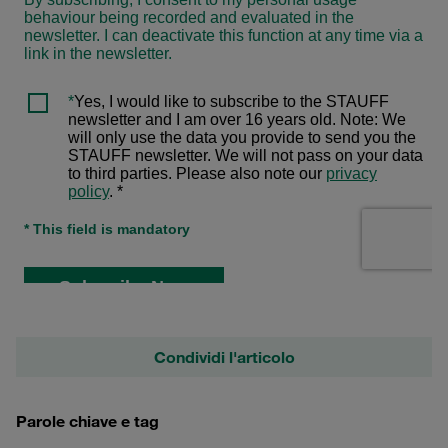
Condividi l'articolo
Parole chiave e tag