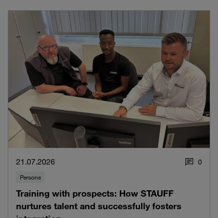
21.07.2026
0
Persone
Training with prospects: How STAUFF
nurtures talent and successfully fosters