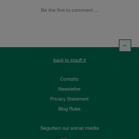
back to stauff.it
Contatto
Newsletter
Privacy Statement
Blog Rules
Seguiteci sui social media