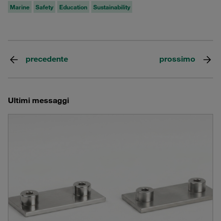
Marine
Safety
Education
Sustainability
precedente
prossimo
Ultimi messaggi