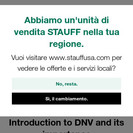
FAQs
Abbiamo un'unità di
vendita STAUFF nella tua
regione.
Vuoi visitare www.stauffusa.com per
vedere le offerte e i servizi locali?
No, resta.
Sì, il cambiamento.
Introduction to DNV and its