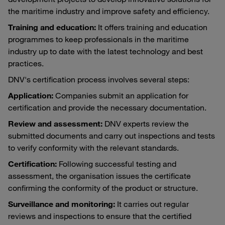
the maritime industry and improve safety and efficiency.
Training and education:
It offers training and education
programmes to keep professionals in the maritime
industry up to date with the latest technology and best
practices.
DNV's certification process involves several steps:
Application:
Companies submit an application for
certification and provide the necessary documentation.
Review and assessment:
DNV experts review the
submitted documents and carry out inspections and tests
to verify conformity with the relevant standards.
Certification:
Following successful testing and
assessment, the organisation issues the certificate
confirming the conformity of the product or structure.
Surveillance and monitoring:
It carries out regular
reviews and inspections to ensure that the certified