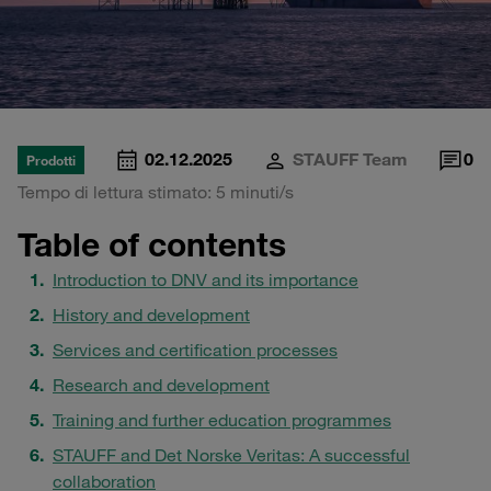
02.12.2025
STAUFF Team
0
Prodotti
Tempo di lettura stimato: 5 minuti/s
Table of contents
Introduction to DNV and its importance
History and development
Services and certification processes
Research and development
Training and further education programmes
STAUFF and Det Norske Veritas: A successful
collaboration