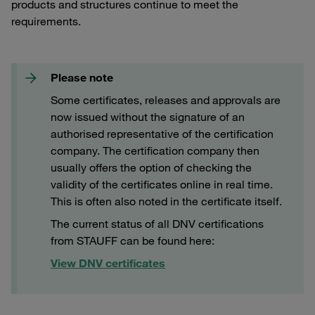
products and structures continue to meet the
requirements.
Please note
Some certificates, releases and approvals are
now issued without the signature of an
authorised representative of the certification
company. The certification company then
usually offers the option of checking the
validity of the certificates online in real time.
This is often also noted in the certificate itself.
The current status of all DNV certifications
from STAUFF can be found here:
View DNV certificates