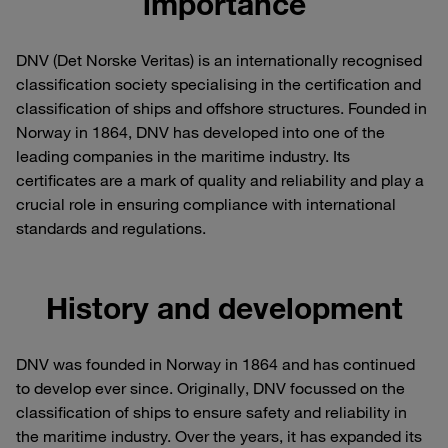
importance
DNV (Det Norske Veritas) is an internationally recognised
classification society specialising in the certification and
classification of ships and offshore structures. Founded in
Norway in 1864, DNV has developed into one of the
leading companies in the maritime industry. Its
certificates are a mark of quality and reliability and play a
crucial role in ensuring compliance with international
standards and regulations.
History and development
DNV was founded in Norway in 1864 and has continued
to develop ever since. Originally, DNV focussed on the
classification of ships to ensure safety and reliability in
the maritime industry. Over the years, it has expanded its