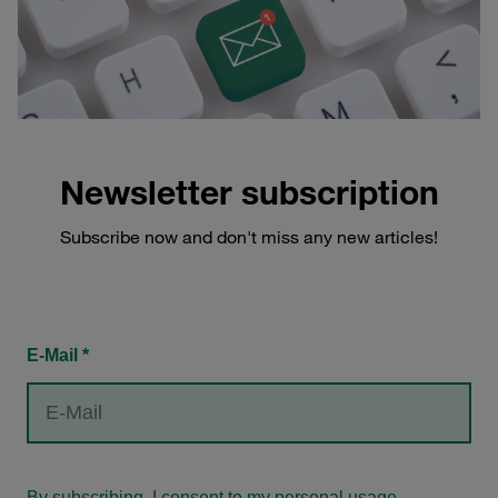
Newsletter subscription
Subscribe now and don't miss any new articles!