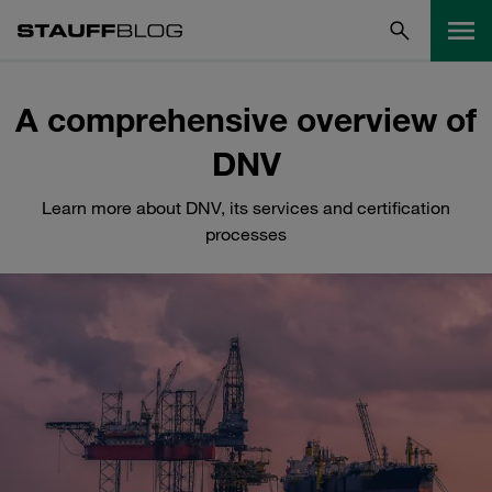
A comprehensive overview of
DNV
Learn more about DNV, its services and certification
processes