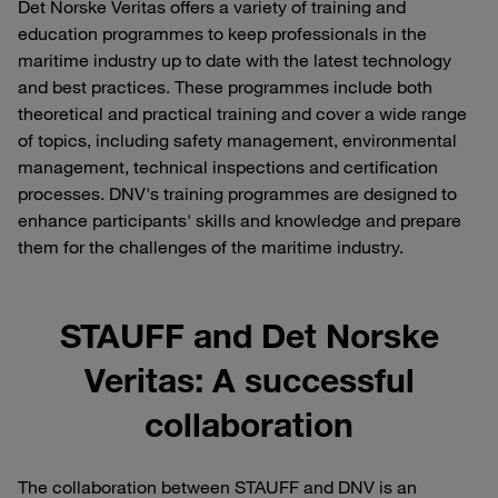
Det Norske Veritas offers a variety of training and
education programmes to keep professionals in the
maritime industry up to date with the latest technology
and best practices. These programmes include both
theoretical and practical training and cover a wide range
of topics, including safety management, environmental
management, technical inspections and certification
processes. DNV's training programmes are designed to
enhance participants' skills and knowledge and prepare
them for the challenges of the maritime industry.
STAUFF and Det Norske
Veritas: A successful
collaboration
The collaboration between STAUFF and DNV is an