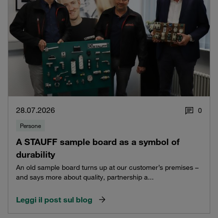
28.07.2026
0
Persone
A STAUFF sample board as a symbol of
durability
An old sample board turns up at our customer’s premises –
and says more about quality, partnership a...
Leggi il post sul blog