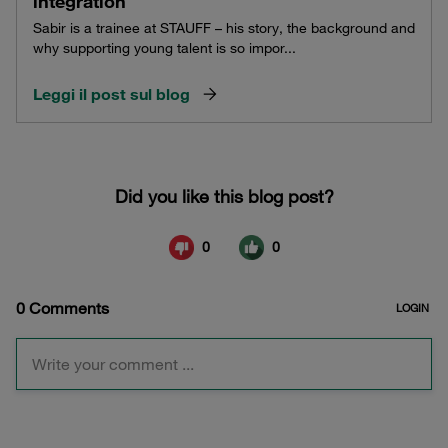
integration
Sabir is a trainee at STAUFF – his story, the background and
why supporting young talent is so impor...
Leggi il post sul blog