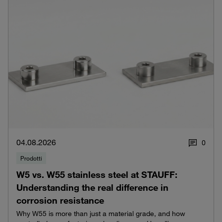
04.08.2026
0
Prodotti
W5 vs. W55 stainless steel at STAUFF:
Understanding the real difference in
corrosion resistance
Why W55 is more than just a material grade, and how