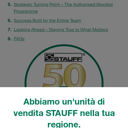
Strategic Turning Point – The Authorised Stockist
Programme
Success Built by the Entire Team
Looking Ahead – Staying True to What Matters
FAQs
Abbiamo un'unità di
vendita STAUFF nella tua
regione.