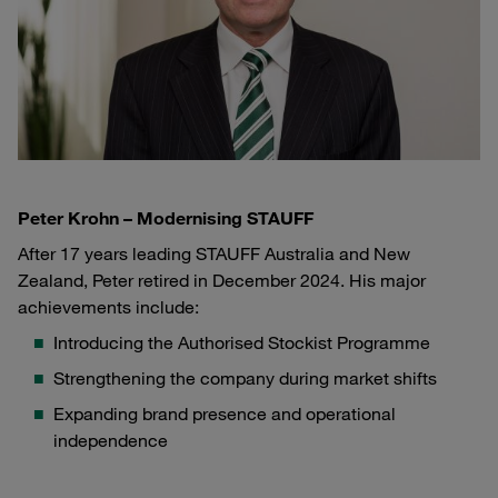
Peter Krohn – Modernising STAUFF
After 17 years leading STAUFF Australia and New
Zealand, Peter retired in December 2024. His major
achievements include:
Introducing the Authorised Stockist Programme
Strengthening the company during market shifts
Expanding brand presence and operational
independence