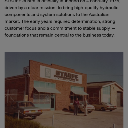
STAUFF Australia officially launched on 4 February 1976,
driven by a clear mission: to bring high-quality hydraulic
components and system solutions to the Australian
market. The early years required determination, strong
customer focus and a commitment to stable supply —
foundations that remain central to the business today.