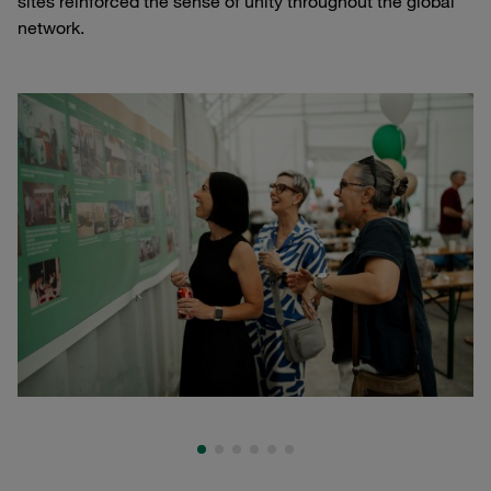
sites reinforced the sense of unity throughout the global
network.