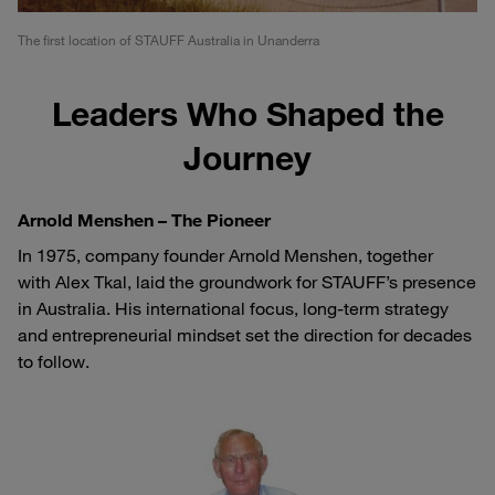
The first location of STAUFF Australia in Unanderra
Leaders Who Shaped the
Journey
Arnold Menshen – The Pioneer
In 1975, company founder Arnold Menshen, together
with Alex Tkal, laid the groundwork for STAUFF’s presence
in Australia. His international focus, long-term strategy
and entrepreneurial mindset set the direction for decades
to follow.