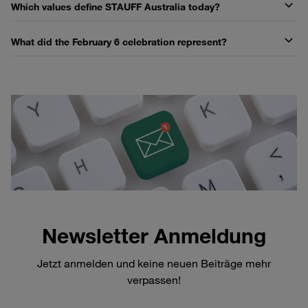
Which values define STAUFF Australia today?
What did the February 6 celebration represent?
Newsletter Anmeldung
Jetzt anmelden und keine neuen Beiträge mehr
verpassen!