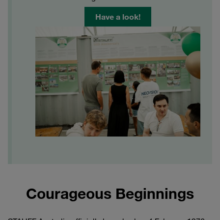
Have a look!
Courageous Beginnings