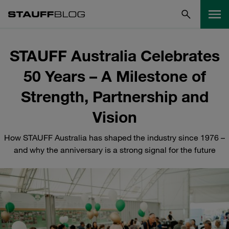
STAUFF Australia Celebrates
50 Years – A Milestone of
Strength, Partnership and
Vision
How STAUFF Australia has shaped the industry since 1976 –
and why the anniversary is a strong signal for the future