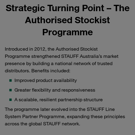
Strategic Turning Point – The
Authorised Stockist
Programme
Introduced in 2012, the Authorised Stockist
Programme strengthened STAUFF Australia’s market
presence by building a national network of trusted
distributors. Benefits included:
Improved product availability
Greater flexibility and responsiveness
A scalable, resilient partnership structure
The programme later evolved into the STAUFF Line
System Partner Programme, expanding these principles
across the global STAUFF network.