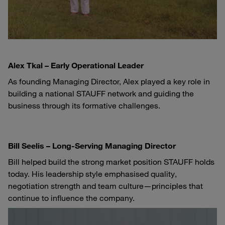
Alex Tkal – Early Operational Leader
As founding Managing Director, Alex played a key role in
building a national STAUFF network and guiding the
business through its formative challenges.
Bill Seelis – Long-Serving Managing Director
Bill helped build the strong market position STAUFF holds
today. His leadership style emphasised quality,
negotiation strength and team culture—principles that
continue to influence the company.