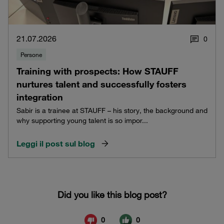
21.07.2026
0
Persone
Training with prospects: How STAUFF
nurtures talent and successfully fosters
integration
Sabir is a trainee at STAUFF – his story, the background and
why supporting young talent is so impor...
Leggi il post sul blog