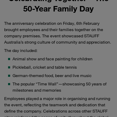
50-Year Family Day
The anniversary celebration on Friday, 6th February
brought employees and their families together on the
company premises. The event showcased STAUFF
Australia’s strong culture of community and appreciation.
The day included:
Animal show and face painting for children
Pickleball, cricket and table tennis
German-themed food, beer and live music
The popular “Time Wall”—showcasing 50 years of
milestones and memories
Employees played a major role in organising and running
the event, reflecting the teamwork and dedication that
define the company. Celebrations across other STAUFF