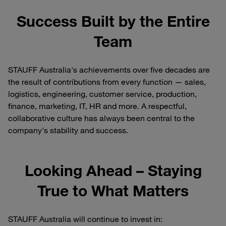
Success Built by the Entire
Team
STAUFF Australia's achievements over five decades are
the result of contributions from every function — sales,
logistics, engineering, customer service, production,
finance, marketing, IT, HR and more. A respectful,
collaborative culture has always been central to the
company's stability and success.
Looking Ahead – Staying
True to What Matters
STAUFF Australia will continue to invest in: