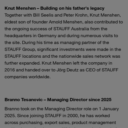
Knut Menshen – Building on his father's legacy
Together with Bill Seelis and Peter Krohn, Knut Menshen,
eldest son of founder Arnold Menshen, also contributed to
the ongoing success of STAUFF Australia from the
headquarters in Germany and during numerous visits to
the site. During his time as managing partner of the
STAUFF Group, significant investments were made in the
STAUFF locations and the nationwide sales network was
further expanded. Knut Menshen left the company in
2016 and handed over to Jörg Deutz as CEO of STAUFF
companies worldwide.
Branno Tesanovic – Managing Director since 2025
Branno took on the Managing Director role on 1 January
2025. Since joining STAUFF in 2000, he has worked
across purchasing, export sales, product management