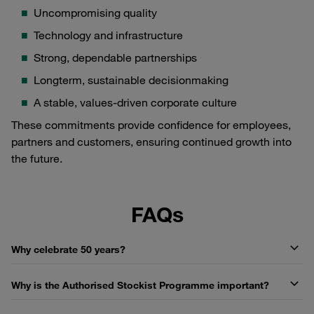
Uncompromising quality
Technology and infrastructure
Strong, dependable partnerships
Longterm, sustainable decisionmaking
A stable, values-driven corporate culture
These commitments provide confidence for employees,
partners and customers, ensuring continued growth into
the future.
FAQs
Why celebrate 50 years?
Why is the Authorised Stockist Programme important?