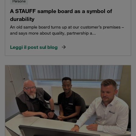
Persone
A STAUFF sample board as a symbol of
durability
An old sample board turns up at our customer’s premises –
and says more about quality, partnership a...
Leggi il post sul blog