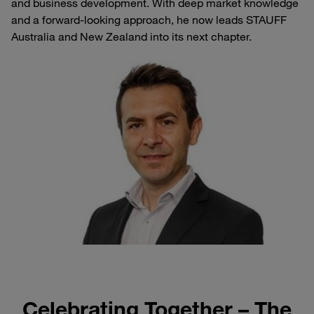
and business development. With deep market knowledge
and a forward-looking approach, he now leads STAUFF
Australia and New Zealand into its next chapter.
Celebrating Together – The