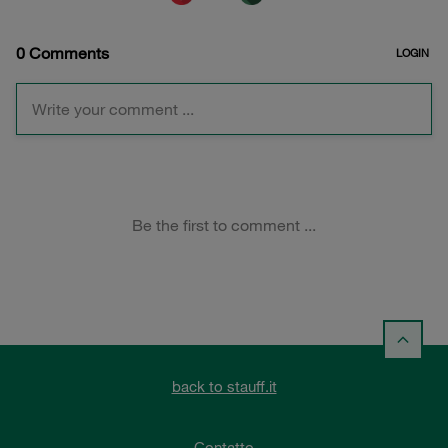
back to stauff.it
Contatto