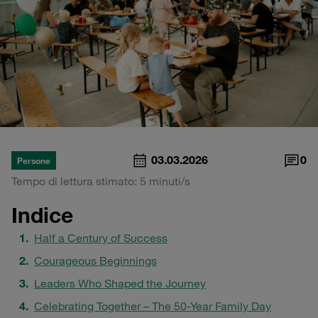
03.03.2026
0
Persone
Tempo di lettura stimato: 5 minuti/s
Indice
Half a Century of Success
Courageous Beginnings
Leaders Who Shaped the Journey
Celebrating Together – The 50-Year Family Day