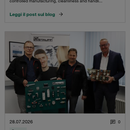
controlled manufacturing, cleanliness and handli...
Leggi il post sul blog
28.07.2026
0