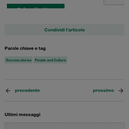
Condividi l'articolo
Parole chiave e tag
Success stories
People and Culture
precedente
prossimo
Ultimi messaggi