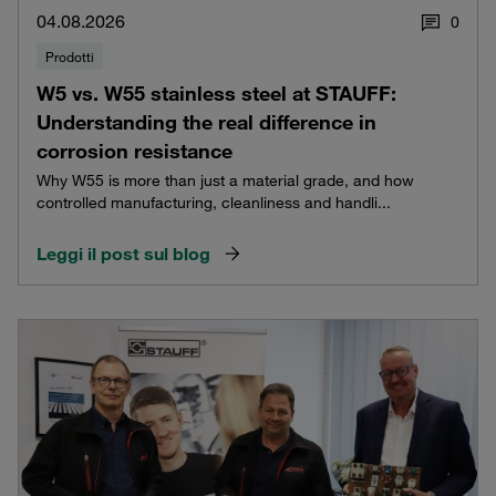
04.08.2026
0
Prodotti
W5 vs. W55 stainless steel at STAUFF:
Understanding the real difference in
corrosion resistance
Why W55 is more than just a material grade, and how
controlled manufacturing, cleanliness and handli...
Leggi il post sul blog