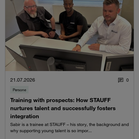
21.07.2026
0
Persone
Training with prospects: How STAUFF
nurtures talent and successfully fosters
integration
Sabir is a trainee at STAUFF – his story, the background and
why supporting young talent is so impor...