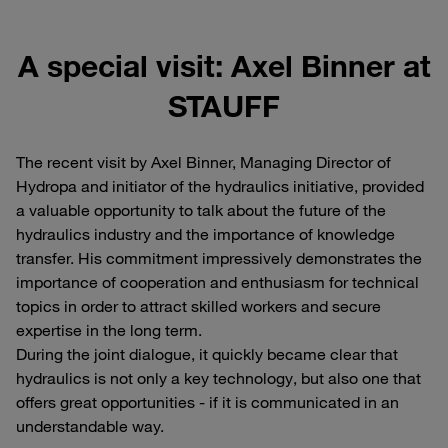
A special visit: Axel Binner at
STAUFF
The recent visit by Axel Binner, Managing Director of
Hydropa and initiator of the hydraulics initiative, provided
a valuable opportunity to talk about the future of the
hydraulics industry and the importance of knowledge
transfer. His commitment impressively demonstrates the
importance of cooperation and enthusiasm for technical
topics in order to attract skilled workers and secure
expertise in the long term.
During the joint dialogue, it quickly became clear that
hydraulics is not only a key technology, but also one that
offers great opportunities - if it is communicated in an
understandable way.