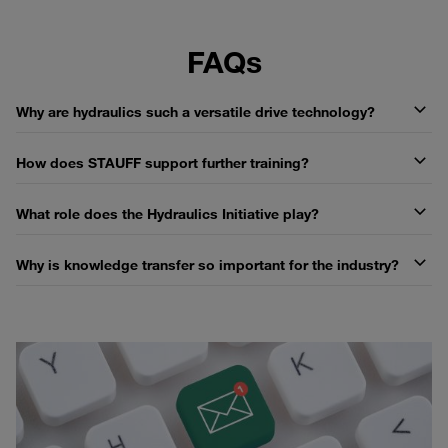
FAQs
Why are hydraulics such a versatile drive technology?
How does STAUFF support further training?
What role does the Hydraulics Initiative play?
Why is knowledge transfer so important for the industry?