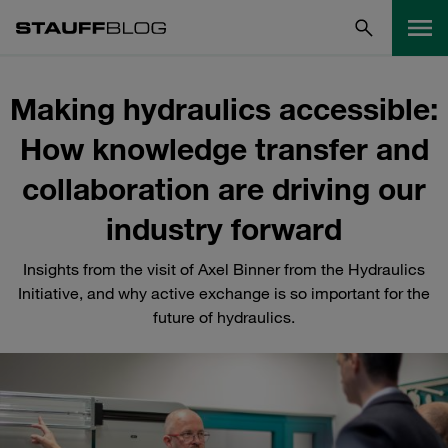
Making hydraulics accessible:
How knowledge transfer and
collaboration are driving our
industry forward
Insights from the visit of Axel Binner from the Hydraulics
Initiative, and why active exchange is so important for the
future of hydraulics.