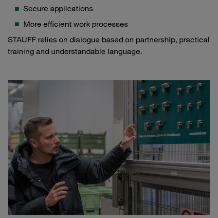
Secure applications
More efficient work processes
STAUFF relies on dialogue based on partnership, practical
training and understandable language.