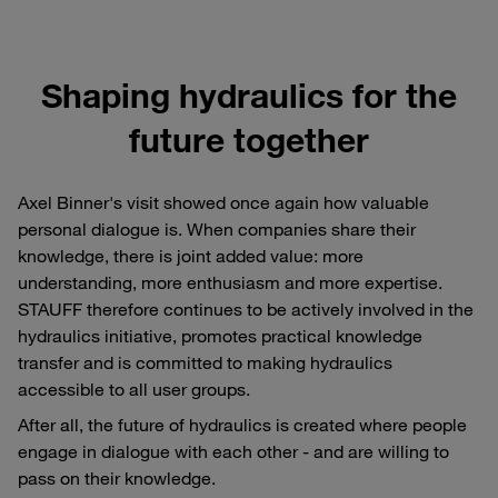
Shaping hydraulics for the
future together
Axel Binner's visit showed once again how valuable
personal dialogue is. When companies share their
knowledge, there is joint added value: more
understanding, more enthusiasm and more expertise.
STAUFF therefore continues to be actively involved in the
hydraulics initiative, promotes practical knowledge
transfer and is committed to making hydraulics
accessible to all user groups.
After all, the future of hydraulics is created where people
engage in dialogue with each other - and are willing to
pass on their knowledge.