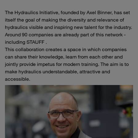
The Hydraulics Initiative, founded by Axel Binner, has set
itself the goal of making the diversity and relevance of
hydraulics visible and inspiring new talent for the industry.
Around 90 companies are already part of this network -
including STAUFF .
This collaboration creates a space in which companies
can share their knowledge, learn from each other and
jointly provide impetus for modern training. The aim is to
make hydraulics understandable, attractive and
accessible.