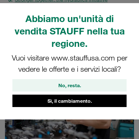
Practical learning: the STAUFF HydroDidact
Abbiamo un'unità di
How knowledge transfer creates quality, safety and
enthusiasm
vendita STAUFF nella tua
Shaping hydraulics for the future together
regione.
FAQs
Vuoi visitare www.stauffusa.com per
vedere le offerte e i servizi locali?
No, resta.
Sì, il cambiamento.