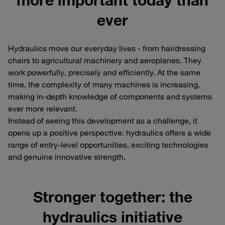
ever
Hydraulics move our everyday lives - from hairdressing
chairs to agricultural machinery and aeroplanes. They
work powerfully, precisely and efficiently. At the same
time, the complexity of many machines is increasing,
making in-depth knowledge of components and systems
ever more relevant.
Instead of seeing this development as a challenge, it
opens up a positive perspective: hydraulics offers a wide
range of entry-level opportunities, exciting technologies
and genuine innovative strength.
Stronger together: the
hydraulics initiative