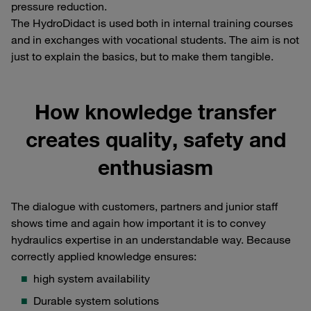
pressure reduction.
The HydroDidact is used both in internal training courses
and in exchanges with vocational students. The aim is not
just to explain the basics, but to make them tangible.
How knowledge transfer
creates quality, safety and
enthusiasm
The dialogue with customers, partners and junior staff
shows time and again how important it is to convey
hydraulics expertise in an understandable way. Because
correctly applied knowledge ensures:
high system availability
Durable system solutions