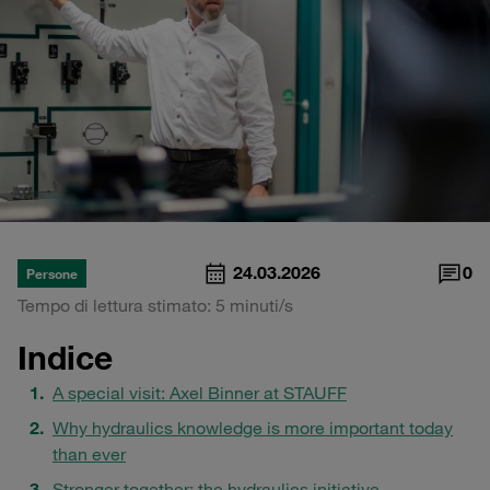
24.03.2026
0
Persone
Tempo di lettura stimato: 5 minuti/s
Indice
A special visit: Axel Binner at STAUFF
Why hydraulics knowledge is more important today
than ever
Stronger together: the hydraulics initiative