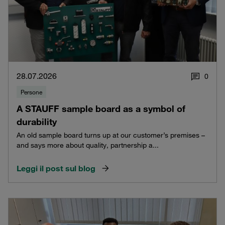
28.07.2026
0
Persone
A STAUFF sample board as a symbol of
durability
An old sample board turns up at our customer’s premises –
and says more about quality, partnership a...
Leggi il post sul blog