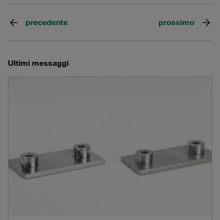
precedente
prossimo
Ultimi messaggi