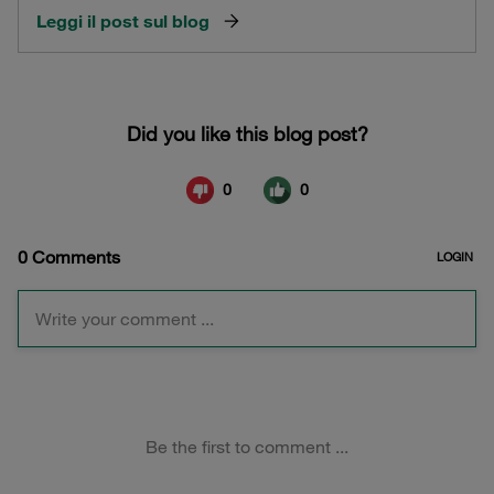
Leggi il post sul blog