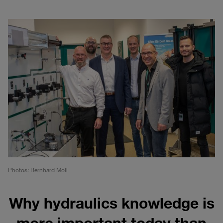
Photos: Bernhard Moll
Why hydraulics knowledge is
more important today than