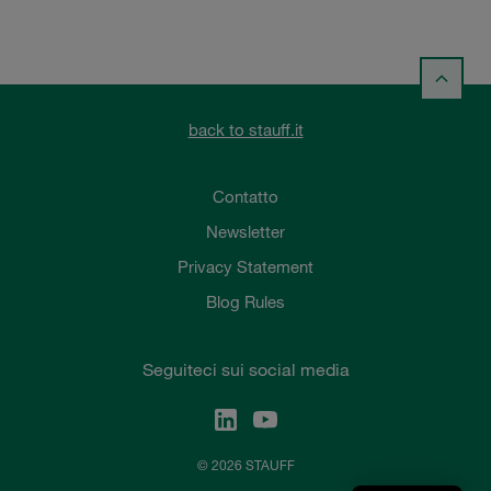
back to stauff.it
Contatto
Newsletter
Privacy Statement
Blog Rules
Seguiteci sui social media
© 2026 STAUFF