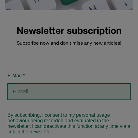
Newsletter subscription
Subscribe now and don't miss any new articles!