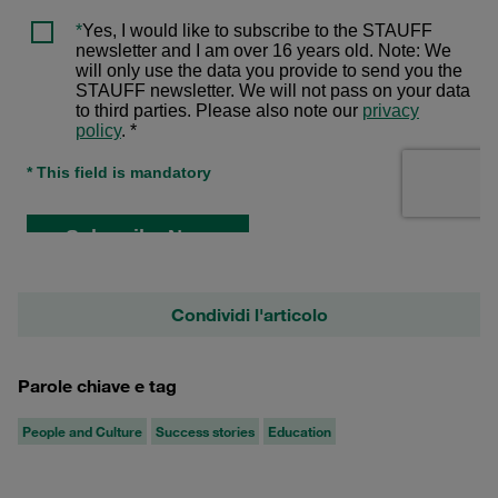
Condividi l'articolo
Parole chiave e tag
People and Culture
Success stories
Education