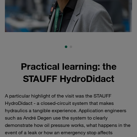
Practical learning: the
STAUFF HydroDidact
A particular highlight of the visit was the STAUFF
HydroDidact - a closed-circuit system that makes
hydraulics a tangible experience. Application engineers
such as André Degen use the system to clearly
demonstrate how oil pressure works, what happens in the
event of a leak or how an emergency stop affects