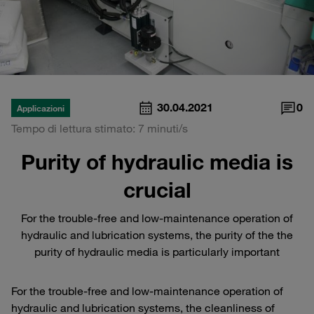
30.04.2021
0
Applicazioni
Tempo di lettura stimato: 7 minuti/s
Purity of hydraulic media is
crucial
For the trouble-free and low-maintenance operation of
hydraulic and lubrication systems, the purity of the the
purity of hydraulic media is particularly important
For the trouble-free and low-maintenance operation of
hydraulic and lubrication systems, the cleanliness of