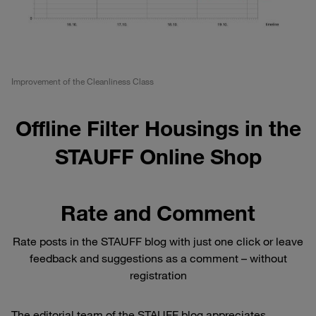
Improvement of the Cleanliness Class
Offline Filter Housings in the
STAUFF Online Shop
Rate and Comment
Rate posts in the STAUFF blog with just one click or leave
feedback and suggestions as a comment – without
registration
The editorial team of the STAUFF blog appreciates