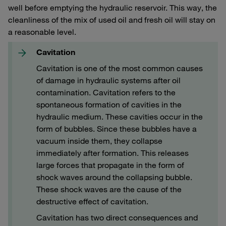
well before emptying the hydraulic reservoir. This way, the
cleanliness of the mix of used oil and fresh oil will stay on
a reasonable level.
Cavitation
Cavitation is one of the most common causes
of damage in hydraulic systems after oil
contamination. Cavitation refers to the
spontaneous formation of cavities in the
hydraulic medium. These cavities occur in the
form of bubbles. Since these bubbles have a
vacuum inside them, they collapse
immediately after formation. This releases
large forces that propagate in the form of
shock waves around the collapsing bubble.
These shock waves are the cause of the
destructive effect of cavitation.
Cavitation has two direct consequences and