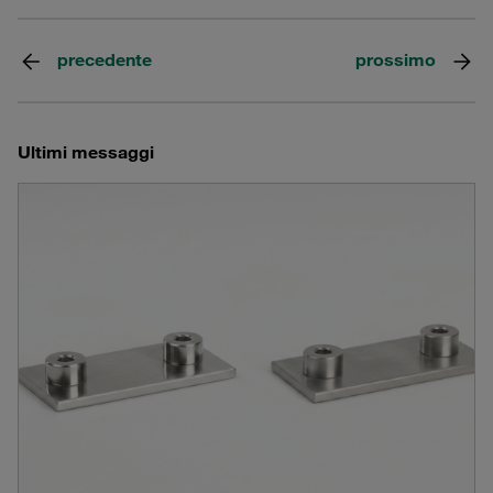
precedente
prossimo
Ultimi messaggi