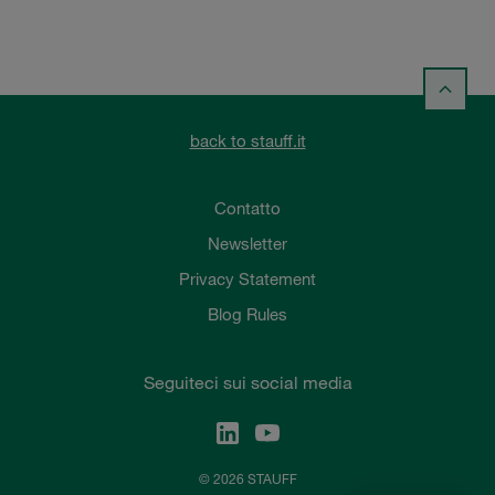
back to stauff.it
Contatto
Newsletter
Privacy Statement
Blog Rules
Seguiteci sui social media
© 2026 STAUFF