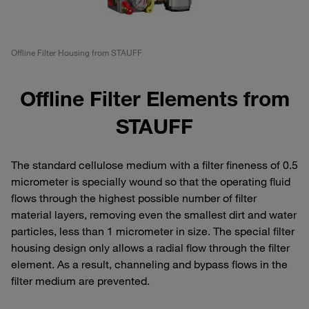
Offline Filter Housing from STAUFF
Offline Filter Elements from
STAUFF
The standard cellulose medium with a filter fineness of 0.5
micrometer is specially wound so that the operating fluid
flows through the highest possible number of filter
material layers, removing even the smallest dirt and water
particles, less than 1 micrometer in size. The special filter
housing design only allows a radial flow through the filter
element. As a result, channeling and bypass flows in the
filter medium are prevented.