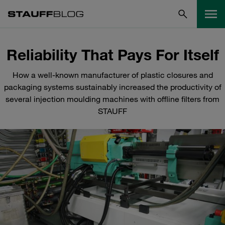
Reliability That Pays For Itself
How a well-known manufacturer of plastic closures and
packaging systems sustainably increased the productivity of
several injection moulding machines with offline filters from
STAUFF