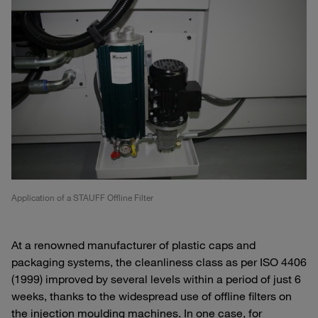
Application of a STAUFF Offline Filter
At a renowned manufacturer of plastic caps and
packaging systems, the cleanliness class as per ISO 4406
(1999) improved by several levels within a period of just 6
weeks, thanks to the widespread use of offline filters on
the injection moulding machines. In one case, for