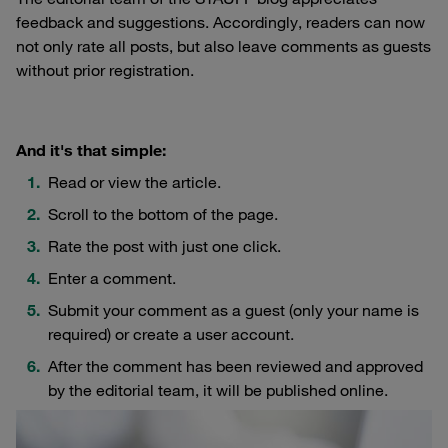
feedback and suggestions. Accordingly, readers can now
not only rate all posts, but also leave comments as guests
without prior registration.
And it's that simple:
Read or view the article.
Scroll to the bottom of the page.
Rate the post with just one click.
Enter a comment.
Submit your comment as a guest (only your name is
required) or create a user account.
After the comment has been reviewed and approved
by the editorial team, it will be published online.