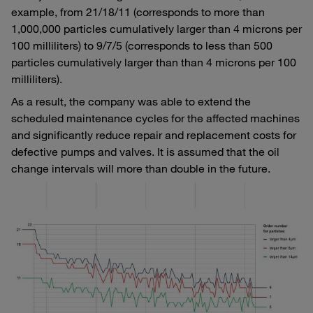
example, from 21/18/11 (corresponds to more than
1,000,000 particles cumulatively larger than 4 microns per
100 milliliters) to 9/7/5 (corresponds to less than 500
particles cumulatively larger than than 4 microns per 100
milliliters).
As a result, the company was able to extend the
scheduled maintenance cycles for the affected machines
and significantly reduce repair and replacement costs for
defective pumps and valves. It is assumed that the oil
change intervals will more than double in the future.