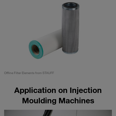
Offline Filter Elements from STAUFF
Application on Injection
Moulding Machines