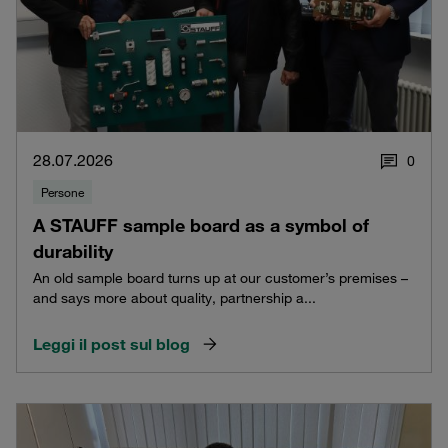
28.07.2026
0
Persone
A STAUFF sample board as a symbol of
durability
An old sample board turns up at our customer’s premises –
and says more about quality, partnership a...
Leggi il post sul blog