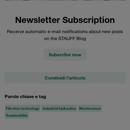
Newsletter Subscription
Receive automatic e-mail notifications about new posts
on the STAUFF Blog
Subscribe now
Condividi l'articolo
Parole chiave e tag
Filtration technology
Industrial hydraulics
Maintenance
Sustainability