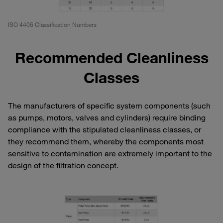
ISO 4406 Classification Numbers
Recommended Cleanliness
Classes
The manufacturers of specific system components (such
as pumps, motors, valves and cylinders) require binding
compliance with the stipulated cleanliness classes, or
they recommend them, whereby the components most
sensitive to contamination are extremely important to the
design of the filtration concept.