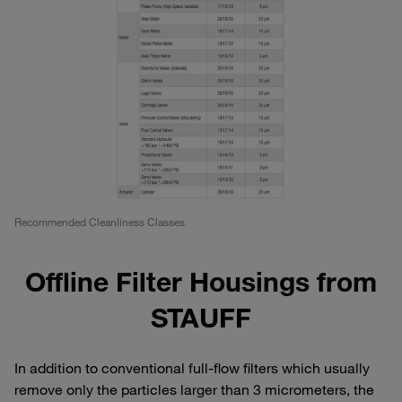
Recommended Cleanliness Classes
Offline Filter Housings from
STAUFF
In addition to conventional full-flow filters which usually
remove only the particles larger than 3 micrometers, the