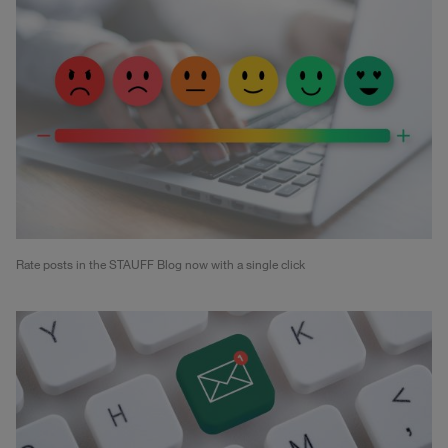
Rate posts in the STAUFF Blog now with a single click