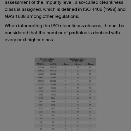
assessment of the impurity level, a so-called cleanliness
class is assigned, which is defined in ISO 4406 (1999) and
NAS 1638 among other regulations.
When interpreting the ISO cleanliness classes, it must be
considered that the number of particles is doubled with
every next higher class.