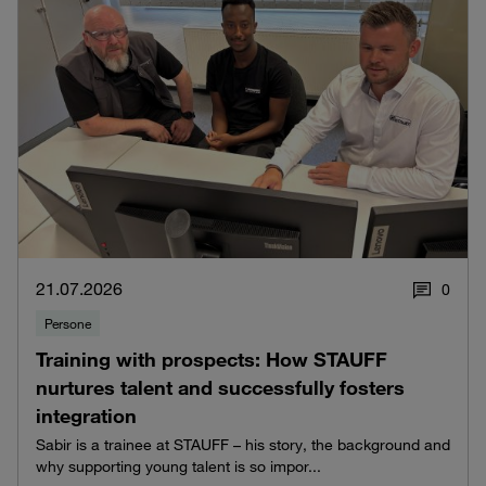
21.07.2026
0
Persone
Training with prospects: How STAUFF
nurtures talent and successfully fosters
integration
Sabir is a trainee at STAUFF – his story, the background and
why supporting young talent is so impor...