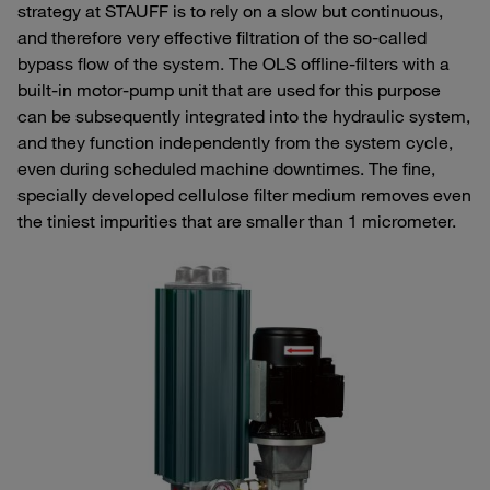
strategy at STAUFF is to rely on a slow but continuous,
and therefore very effective filtration of the so-called
bypass flow of the system. The OLS offline-filters with a
built-in motor-pump unit that are used for this purpose
can be subsequently integrated into the hydraulic system,
and they function independently from the system cycle,
even during scheduled machine downtimes. The fine,
specially developed cellulose filter medium removes even
the tiniest impurities that are smaller than 1 micrometer.