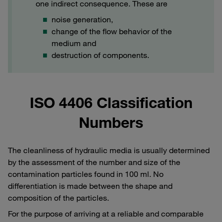
one indirect consequence. These are
noise generation,
change of the flow behavior of the
medium and
destruction of components.
ISO 4406 Classification
Numbers
The cleanliness of hydraulic media is usually determined
by the assessment of the number and size of the
contamination particles found in 100 ml. No
differentiation is made between the shape and
composition of the particles.
For the purpose of arriving at a reliable and comparable