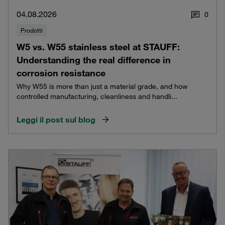
04.08.2026
0
Prodotti
W5 vs. W55 stainless steel at STAUFF:
Understanding the real difference in
corrosion resistance
Why W55 is more than just a material grade, and how
controlled manufacturing, cleanliness and handli...
Leggi il post sul blog