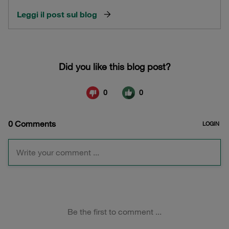
Leggi il post sul blog