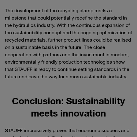
The development of the recycling clamp marks a
milestone that could potentially redefine the standard in
the hydraulics industry. With the continuous expansion of
the sustainability concept and the ongoing optimisation of
recycled materials, further product lines could be realised
on a sustainable basis in the future. The close
cooperation with partners and the investment in modern,
environmentally friendly production technologies show
that STAUFF is ready to continue setting standards in the
future and pave the way for a more sustainable industry.
Conclusion: Sustainability
meets innovation
STAUFF impressively proves that economic success and