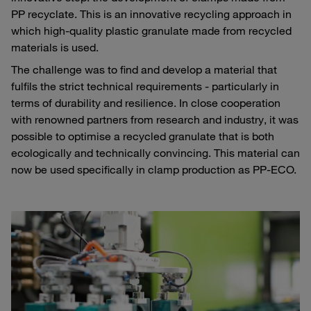
PP recyclate. This is an innovative recycling approach in
which high-quality plastic granulate made from recycled
materials is used.
The challenge was to find and develop a material that
fulfils the strict technical requirements - particularly in
terms of durability and resilience. In close cooperation
with renowned partners from research and industry, it was
possible to optimise a recycled granulate that is both
ecologically and technically convincing. This material can
now be used specifically in clamp production as PP-ECO.