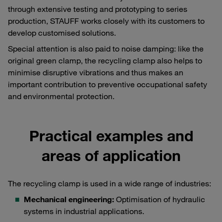
through extensive testing and prototyping to series
production, STAUFF works closely with its customers to
develop customised solutions.
Special attention is also paid to noise damping: like the
original green clamp, the recycling clamp also helps to
minimise disruptive vibrations and thus makes an
important contribution to preventive occupational safety
and environmental protection.
Practical examples and
areas of application
The recycling clamp is used in a wide range of industries:
Mechanical engineering:
Optimisation of hydraulic
systems in industrial applications.