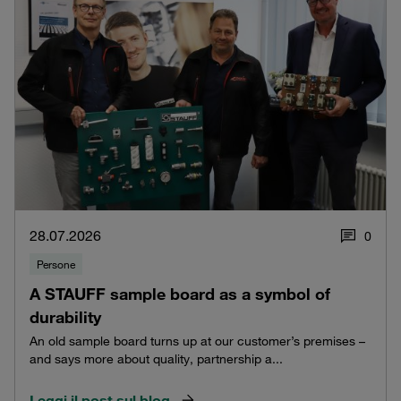
28.07.2026
0
Persone
A STAUFF sample board as a symbol of
durability
An old sample board turns up at our customer’s premises –
and says more about quality, partnership a...
Leggi il post sul blog