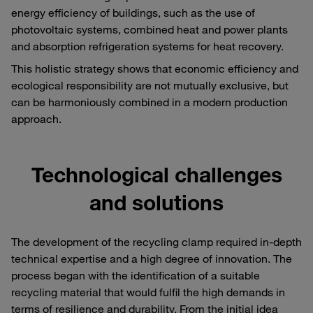
energy efficiency of buildings, such as the use of
photovoltaic systems, combined heat and power plants
and absorption refrigeration systems for heat recovery.
This holistic strategy shows that economic efficiency and
ecological responsibility are not mutually exclusive, but
can be harmoniously combined in a modern production
approach.
Technological challenges
and solutions
The development of the recycling clamp required in-depth
technical expertise and a high degree of innovation. The
process began with the identification of a suitable
recycling material that would fulfil the high demands in
terms of resilience and durability. From the initial idea