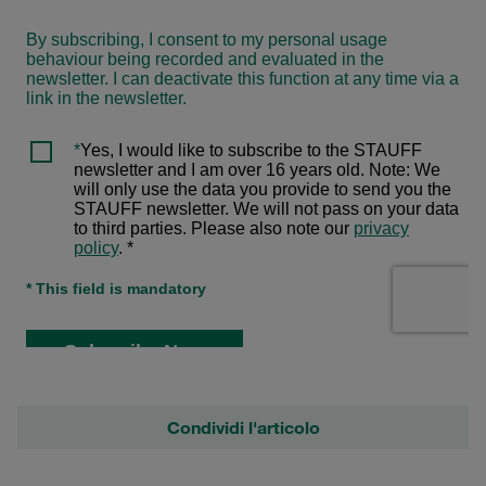
Condividi l'articolo