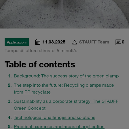
11.03.2025
STAUFF Team
0
Applicazioni
Tempo di lettura stimato: 5 minuti/s
Table of contents
Background: The success story of the green clamp
The step into the future: Recycling clamps made
from PP recyclate
Sustainability as a corporate strategy: The STAUFF
Green Concept
Technological challenges and solutions
Practical examples and areas of application