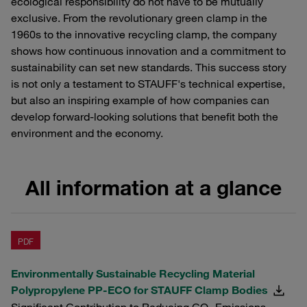
ecological responsibility do not have to be mutually
exclusive. From the revolutionary green clamp in the
1960s to the innovative recycling clamp, the company
shows how continuous innovation and a commitment to
sustainability can set new standards. This success story
is not only a testament to STAUFF's technical expertise,
but also an inspiring example of how companies can
develop forward-looking solutions that benefit both the
environment and the economy.
All information at a glance
PDF
Environmentally Sustainable Recycling Material
Polypropylene PP-ECO for STAUFF Clamp Bodies