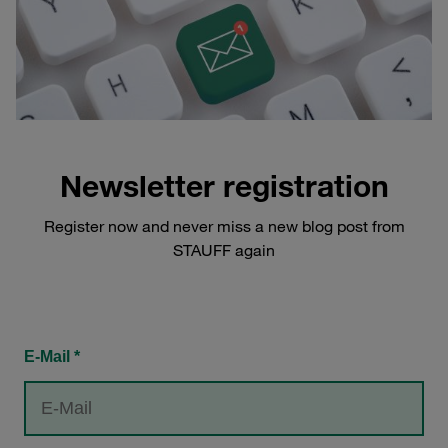
Newsletter registration
Register now and never miss a new blog post from
STAUFF again