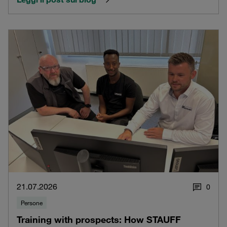
21.07.2026
0
Persone
Training with prospects: How STAUFF