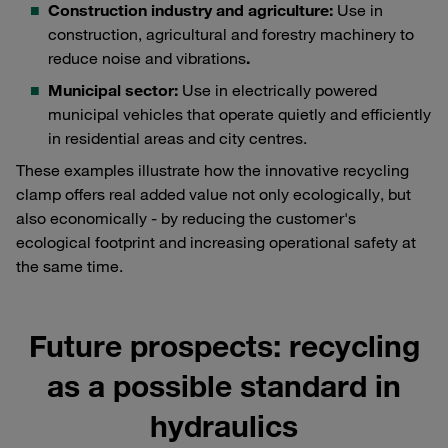
Construction industry and agriculture:
Use in
construction, agricultural and forestry machinery to
reduce noise and vibrations
.
Municipal sector:
Use in electrically powered
municipal vehicles that operate quietly and efficiently
in residential areas and city centres.
These examples illustrate how the innovative recycling
clamp offers real added value not only ecologically, but
also economically - by reducing the customer's
ecological footprint and increasing operational safety at
the same time.
Future prospects: recycling
as a possible standard in
hydraulics