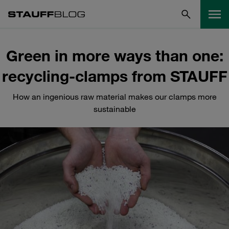
Green in more ways than one:
recycling-clamps from STAUFF
How an ingenious raw material makes our clamps more
sustainable