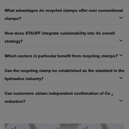
What advantages do recycled clamps offer over conventional
clamps?
How does STAUFF integrate sustainability into its overall
strategy?
Which sectors in particular benefit from recycling clamps?
Can the recycling clamp be established as the standard in the
hydraulics industry?
Can customers obtain independent confirmation of Co ₂
reduction?