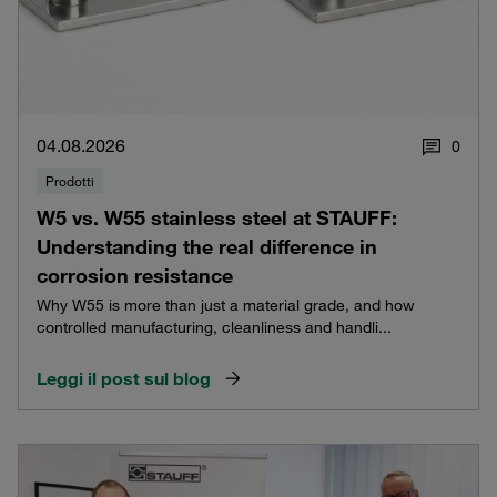
04.08.2026
0
Prodotti
W5 vs. W55 stainless steel at STAUFF:
Understanding the real difference in
corrosion resistance
Why W55 is more than just a material grade, and how
controlled manufacturing, cleanliness and handli...
Leggi il post sul blog