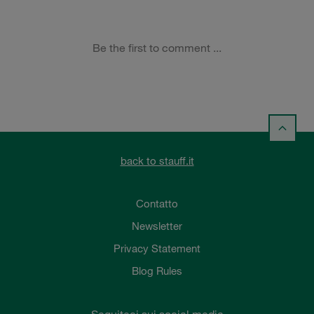
back to stauff.it
Contatto
Newsletter
Privacy Statement
Blog Rules