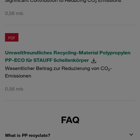
Significant Contribution to Reducing CO₂ Emissions
0,56 mb
PDF
Umweltfreundliches Recycling-Material Polypropylen
PP-ECO für STAUFF Schellenkörper
Wesentlicher Beitrag zur Reduzierung von CO₂-
Emissionen
0,56 mb
FAQ
What is PP recyclate?