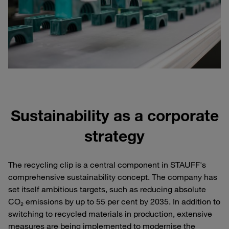
Sustainability as a corporate
strategy
The recycling clip is a central component in STAUFF's
comprehensive sustainability concept. The company has
set itself ambitious targets, such as reducing absolute
CO₂ emissions by up to 55 per cent by 2035. In addition to
switching to recycled materials in production, extensive
measures are being implemented to modernise the