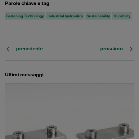
Parole chiave e tag
Fastening Technology
Industrial hydraulics
Sustainability
Durability
precedente
prossimo
Ultimi messaggi