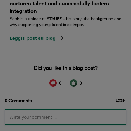
nurtures talent and successfully fosters
integration
Sabir is a trainee at STAUFF – his story, the background and
why supporting young talent is so impor...
Leggi il post sul blog