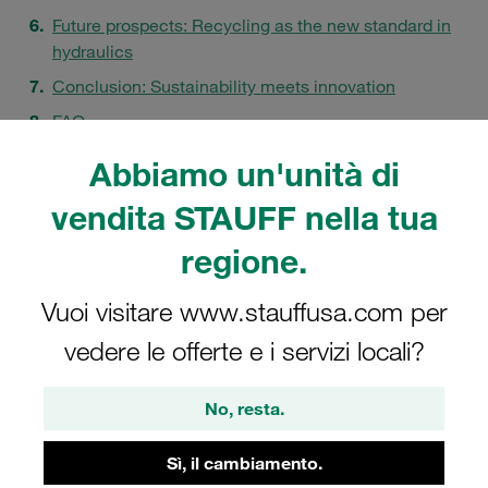
Future prospects: Recycling as the new standard in
hydraulics
Conclusion: Sustainability meets innovation
FAQ
Abbiamo un'unità di
vendita STAUFF nella tua
regione.
Vuoi visitare www.stauffusa.com per
vedere le offerte e i servizi locali?
No, resta.
Sì, il cambiamento.