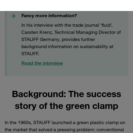
Fancy more information?
In his interview with the trade journal ‘fluid’,
Carsten Krenz, Technical Managing Director of
STAUFF Germany, provides further
background information on sustainability at
STAUFF.
Read the interview
Background: The success
story of the green clamp
In the 1960s, STAUFF launched a green plastic clamp on
the market that solved a pressing problem: conventional