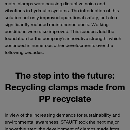
metal clamps were causing disruptive noise and
vibrations in hydraulic systems. The introduction of this
solution not only improved operational safety, but also
significantly reduced maintenance costs. Working
conditions were also improved. This success laid the
foundation for the company's innovative strength, which
continued in numerous other developments over the
following decades.
The step into the future:
Recycling clamps made from
PP recyclate
In view of the increasing demands for sustainability and
environmental awareness, STAUFF took the next major
innovative step: the development of clamps made from