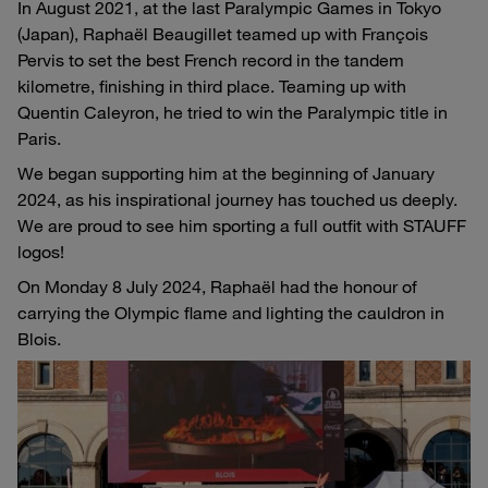
In August 2021, at the last Paralympic Games in Tokyo
(Japan), Raphaël Beaugillet teamed up with François
Pervis to set the best French record in the tandem
kilometre, finishing in third place. Teaming up with
Quentin Caleyron, he tried to win the Paralympic title in
Paris.
We began supporting him at the beginning of January
2024, as his inspirational journey has touched us deeply.
We are proud to see him sporting a full outfit with STAUFF
logos!
On Monday 8 July 2024, Raphaël had the honour of
carrying the Olympic flame and lighting the cauldron in
Blois.