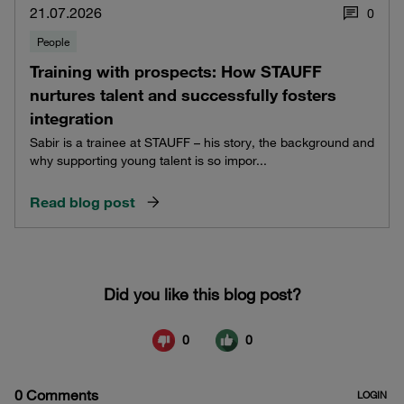
21.07.2026
0
People
Training with prospects: How STAUFF
nurtures talent and successfully fosters
integration
Sabir is a trainee at STAUFF – his story, the background and
why supporting young talent is so impor...
Read blog post