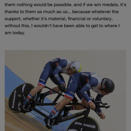
them nothing would be possible, and if we win medals, it's
thanks to them as much as us... because whatever the
support, whether it's material, financial or voluntary,
without this, I wouldn't have been able to get to where I
am today.