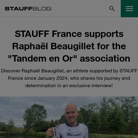
STAUFF France supports
Raphaël Beaugillet for the
"Tandem en Or" association
Discover Raphaël Beaugillet, an athlete supported by STAUFF
France since January 2024, who shares his journey and
determination in an exclusive interview!