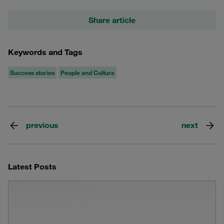
Share article
Keywords and Tags
Success stories
People and Culture
previous
next
Latest Posts