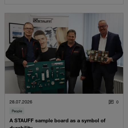
28.07.2026
0
People
A STAUFF sample board as a symbol of
durability