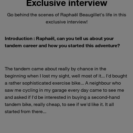
Exclusive interview
Go behind the scenes of Raphaël Beaugillet's life in this
exclusive interview!
Introduction : Raphaël, can you tell us about your
tandem career and how you started this adventure?
The tandem came about really by chance in the
beginning when I lost my sight, well most of it... I'd bought
a rather sophisticated exercise bike... A neighbour who
saw me cycling in my garage every day came to see me
and asked if I'd be interested in buying a second-hand
tandem bike, really cheap, to see if we'd like it. It all
started from there...