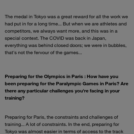
The medal in Tokyo was a great reward for all the work we
had put in for a long time... But when we are athletes and
competitors, we always want more, and this was in a
special context. The COVID was back in Japan,
everything was behind closed doors; we were in bubbles,
that's not the fervour of the games...
Preparing for the Olympics in Paris : How have you
been preparing for the Paralympic Games in Paris? Are
there any particular challenges you're facing in your
training?
Preparing for Paris, the constraints and challenges of
training... A lot of constraints. In the end, preparing for
Tokyo was almost easier in terms of access to the track