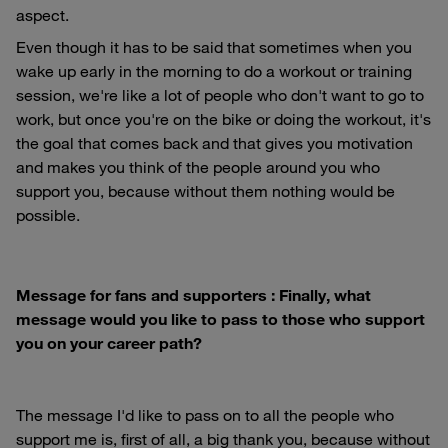
aspect.
Even though it has to be said that sometimes when you
wake up early in the morning to do a workout or training
session, we're like a lot of people who don't want to go to
work, but once you're on the bike or doing the workout, it's
the goal that comes back and that gives you motivation
and makes you think of the people around you who
support you, because without them nothing would be
possible.
Message for fans and supporters : Finally, what
message would you like to pass to those who support
you on your career path?
The message I'd like to pass on to all the people who
support me is, first of all, a big thank you, because without