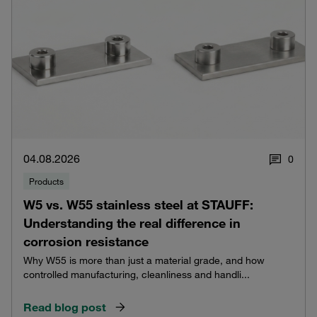
04.08.2026
0
Products
W5 vs. W55 stainless steel at STAUFF:
Understanding the real difference in
corrosion resistance
Why W55 is more than just a material grade, and how
controlled manufacturing, cleanliness and handli...
Read blog post