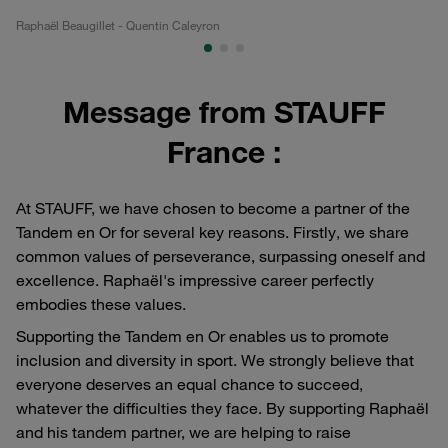
Raphaël Beaugillet - Quentin Caleyron
Ra
Message from STAUFF
France :
At STAUFF, we have chosen to become a partner of the
Tandem en Or for several key reasons. Firstly, we share
common values of perseverance, surpassing oneself and
excellence. Raphaël's impressive career perfectly
embodies these values.
Supporting the Tandem en Or enables us to promote
inclusion and diversity in sport. We strongly believe that
everyone deserves an equal chance to succeed,
whatever the difficulties they face. By supporting Raphaël
and his tandem partner, we are helping to raise