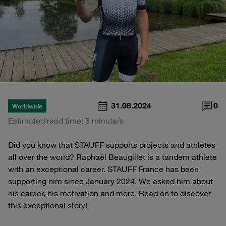
31.08.2024
0
Worldwide
Estimated read time: 5 minute/s
Did you know that STAUFF supports projects and athletes
all over the world? Raphaël Beaugillet is a tandem athlete
with an exceptional career. STAUFF France has been
supporting him since January 2024. We asked him about
his career, his motivation and more. Read on to discover
this exceptional story!