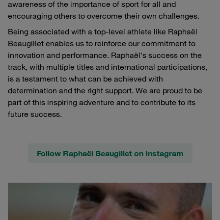
awareness of the importance of sport for all and
encouraging others to overcome their own challenges.
Being associated with a top-level athlete like Raphaël
Beaugillet enables us to reinforce our commitment to
innovation and performance. Raphaël's success on the
track, with multiple titles and international participations,
is a testament to what can be achieved with
determination and the right support. We are proud to be
part of this inspiring adventure and to contribute to its
future success.
Follow Raphaël Beaugillet on Instagram