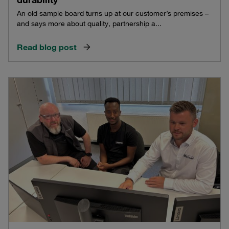
An old sample board turns up at our customer’s premises –
and says more about quality, partnership a...
Read blog post