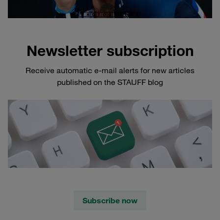
Newsletter subscription
Receive automatic e-mail alerts for new articles
published on the STAUFF blog
Subscribe now