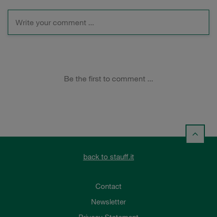
back to stauff.it
Contact
Newsletter
Privacy Statement