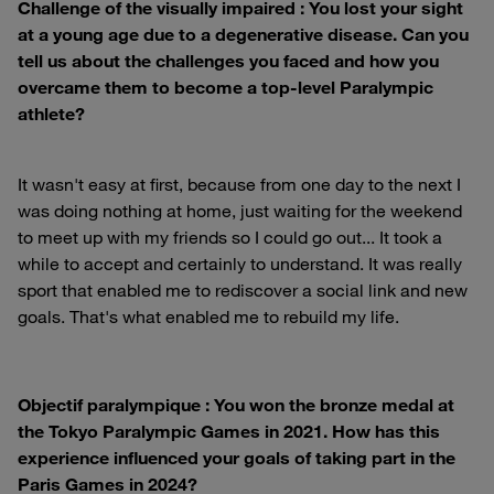
Challenge of the visually impaired : You lost your sight
at a young age due to a degenerative disease. Can you
tell us about the challenges you faced and how you
overcame them to become a top-level Paralympic
athlete?
It wasn't easy at first, because from one day to the next I
was doing nothing at home, just waiting for the weekend
to meet up with my friends so I could go out... It took a
while to accept and certainly to understand. It was really
sport that enabled me to rediscover a social link and new
goals. That's what enabled me to rebuild my life.
Objectif paralympique : You won the bronze medal at
the Tokyo Paralympic Games in 2021. How has this
experience influenced your goals of taking part in the
Paris Games in 2024?