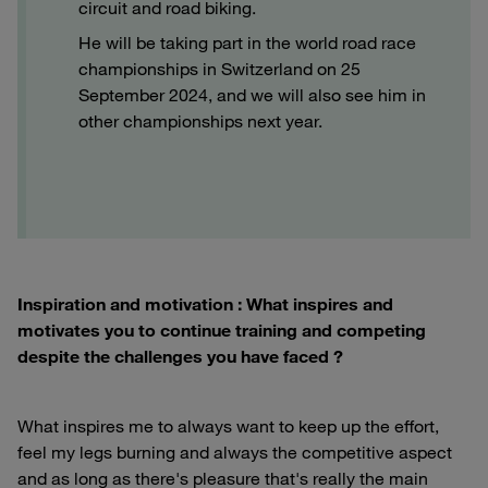
circuit and road biking.
He will be taking part in the world road race
championships in Switzerland on 25
September 2024, and we will also see him in
other championships next year.
Inspiration and motivation : What inspires and
motivates you to continue training and competing
despite the challenges you have faced ?
What inspires me to always want to keep up the effort,
feel my legs burning and always the competitive aspect
and as long as there's pleasure that's really the main