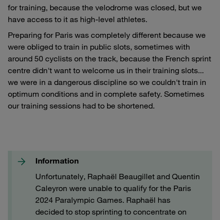
for training, because the velodrome was closed, but we
have access to it as high-level athletes.
Preparing for Paris was completely different because we
were obliged to train in public slots, sometimes with
around 50 cyclists on the track, because the French sprint
centre didn't want to welcome us in their training slots...
we were in a dangerous discipline so we couldn't train in
optimum conditions and in complete safety. Sometimes
our training sessions had to be shortened.
Information
Unfortunately, Raphaël Beaugillet and Quentin
Caleyron were unable to qualify for the Paris
2024 Paralympic Games. Raphaël has
decided to stop sprinting to concentrate on