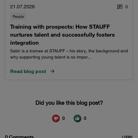
21.07.2026
0
People
Training with prospects: How STAUFF
nurtures talent and successfully fosters
integration
Sabir is a trainee at STAUFF – his story, the background and
why supporting young talent is so impor...
Read blog post