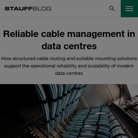
Reliable cable management in
data centres
How structured cable routing and suitable mounting solutions
support the operational reliability and scalability of modern
data centres