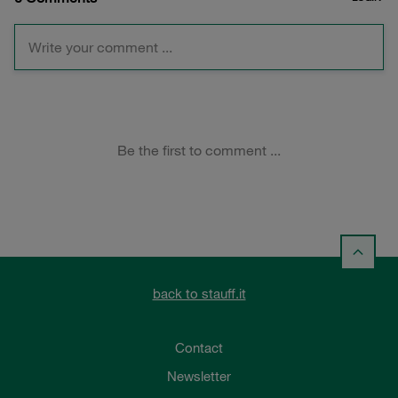
back to stauff.it
Contact
Newsletter