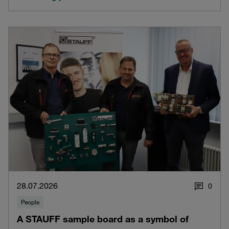
28.07.2026
0
People
A STAUFF sample board as a symbol of