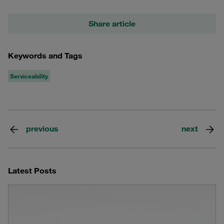
Share article
Keywords and Tags
Serviceability
previous
next
Latest Posts