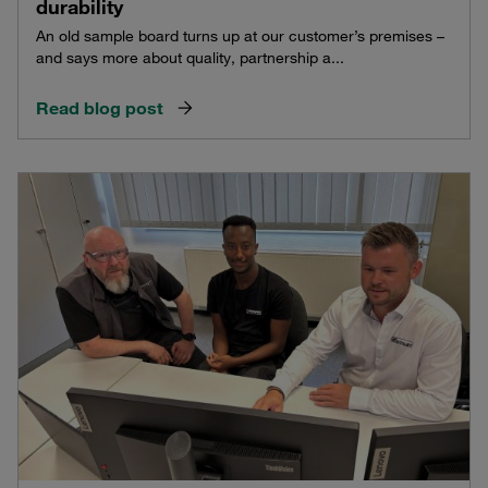
durability
An old sample board turns up at our customer’s premises –
and says more about quality, partnership a...
Read blog post