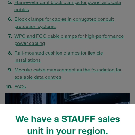
Flame-retardant block clamps for power and data
cables
Block clamps for cables in corrugated conduit
protection systems
WPC and PCC cable clamps for high-performance
power cabling
Rail-mounted cushion clamps for flexible
installations
Modular cable management as the foundation for
scalable data centres
FAQs
We have a STAUFF sales
unit in your region.