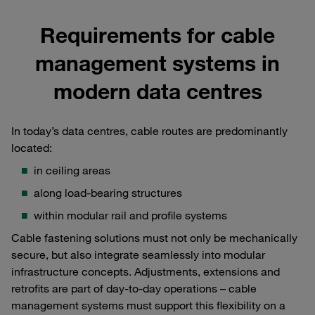
Requirements for cable
management systems in
modern data centres
In today’s data centres, cable routes are predominantly
located:
in ceiling areas
along load-bearing structures
within modular rail and profile systems
Cable fastening solutions must not only be mechanically
secure, but also integrate seamlessly into modular
infrastructure concepts. Adjustments, extensions and
retrofits are part of day-to-day operations – cable
management systems must support this flexibility on a