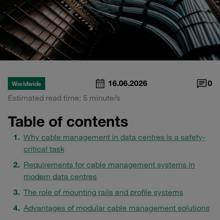
16.06.2026
0
Worldwide
Estimated read time: 5 minute/s
Table of contents
Why cable management in data centres is a safety-
critical task
Requirements for cable management systems in
modern data centres
The role of mounting rails and profile systems
Advantages of modular cable management solutions