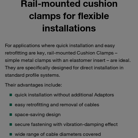
Rail-mounted cushion
clamps for flexible
installations
For applications where quick installation and easy
retrofitting are key, rail-mounted Cushion Clamps –
simple metal clamps with an elastomer insert – are ideal.
They are specifically designed for direct installation in
standard profile systems.
Their advantages include:
quick installation without additional Adaptors
easy retrofitting and removal of cables
space-saving design
secure fastening with vibration-damping effect
wide range of cable diameters covered