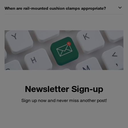
When are rail-mounted cushion clamps appropriate?
Newsletter Sign-up
Sign up now and never miss another post!