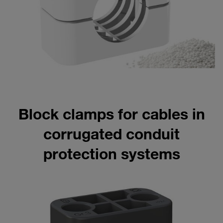
Block clamps for cables in
corrugated conduit
protection systems