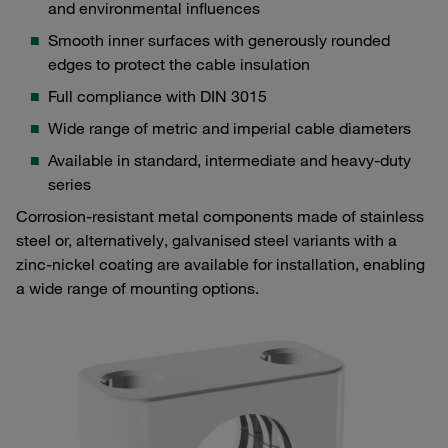
and environmental influences
Smooth inner surfaces with generously rounded
edges to protect the cable insulation
Full compliance with DIN 3015
Wide range of metric and imperial cable diameters
Available in standard, intermediate and heavy-duty
series
Corrosion-resistant metal components made of stainless
steel or, alternatively, galvanised steel variants with a
zinc-nickel coating are available for installation, enabling
a wide range of mounting options.