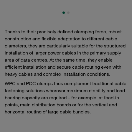
Thanks to their precisely defined clamping force, robust
construction and flexible adaptation to different cable
diameters, they are particularly suitable for the structured
installation of larger power cables in the primary supply
area of data centres. At the same time, they enable
efficient installation and secure cable routing even with
heavy cables and complex installation conditions.
WPC and PCC clamps thus complement traditional cable
fastening solutions wherever maximum stability and load-
bearing capacity are required – for example, at feed-in
points, main distribution boards or for the vertical and
horizontal routing of large cable bundles.