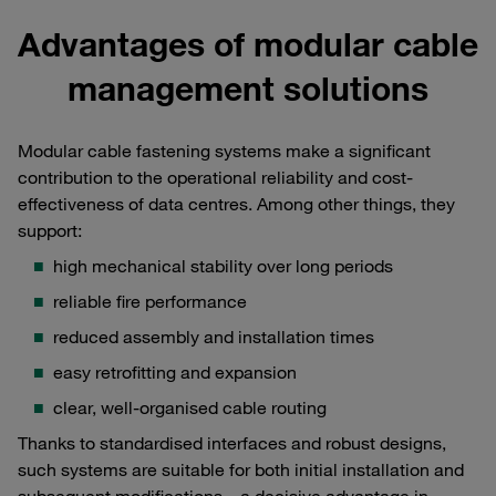
Advantages of modular cable
management solutions
Modular cable fastening systems make a significant
contribution to the operational reliability and cost-
effectiveness of data centres. Among other things, they
support:
high mechanical stability over long periods
reliable fire performance
reduced assembly and installation times
easy retrofitting and expansion
clear, well-organised cable routing
Thanks to standardised interfaces and robust designs,
such systems are suitable for both initial installation and
subsequent modifications – a decisive advantage in