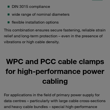
DIN 3015 compliance
wide range of nominal diameters
flexible installation options
This combination ensures secure fastening, reliable strain
relief and long-term protection – even in the presence of
vibrations or high cable density.
WPC and PCC cable clamps
for high-performance power
cabling
For applications in the field of primary power supply for
data centres – particularly with large cable cross-sections
and heavy cable bundles – special high-performance