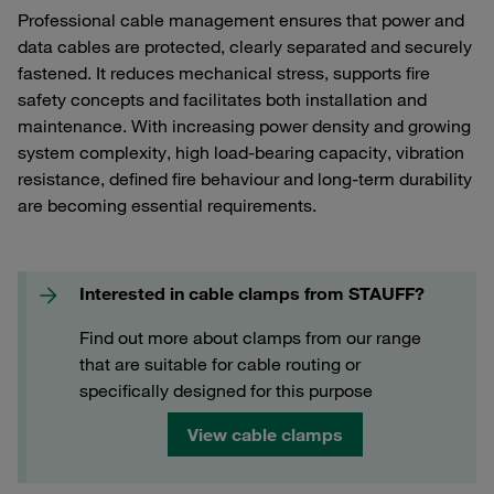
Professional cable management ensures that power and
data cables are protected, clearly separated and securely
fastened. It reduces mechanical stress, supports fire
safety concepts and facilitates both installation and
maintenance. With increasing power density and growing
system complexity, high load-bearing capacity, vibration
resistance, defined fire behaviour and long-term durability
are becoming essential requirements.
Interested in cable clamps from STAUFF?
Find out more about clamps from our range
that are suitable for cable routing or
specifically designed for this purpose
View cable clamps