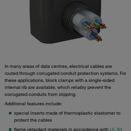
In many areas of data centres, electrical cables are
routed through corrugated conduit protection systems. For
these applications, block clamps with a single-sided
internal rib are available, which reliably prevent the
corrugated conduits from slipping.
Additional features include:
special inserts made of thermoplastic elastomer to
protect the cables
flame-retardant materials in accordance with
UL 94