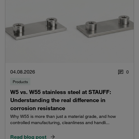
04.08.2026
0
Products
W5 vs. W55 stainless steel at STAUFF:
Understanding the real difference in
corrosion resistance
Why W55 is more than just a material grade, and how
controlled manufacturing, cleanliness and handli...
Read blog post