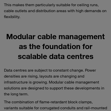
This makes them particularly suitable for ceiling runs,
cable outlets and distribution areas with high demands on
flexibility.
Modular cable management
as the foundation for
scalable data centres
Data centres are subject to constant change. Power
densities are rising, layouts are changing and
infrastructure is growing. Modular cable management
solutions are designed to support these developments in
the long term.
The combination of flame-retardant block clamps,
variants suitable for corrugated conduits and rail-mounted