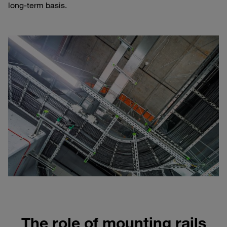
long-term basis.
The role of mounting rails