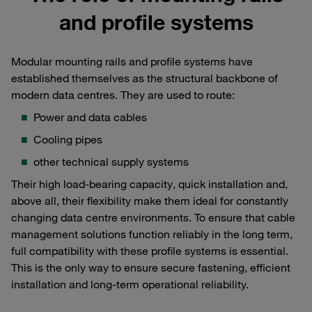
and profile systems
Modular mounting rails and profile systems have
established themselves as the structural backbone of
modern data centres. They are used to route:
Power and data cables
Cooling pipes
other technical supply systems
Their high load-bearing capacity, quick installation and,
above all, their flexibility make them ideal for constantly
changing data centre environments. To ensure that cable
management solutions function reliably in the long term,
full compatibility with these profile systems is essential.
This is the only way to ensure secure fastening, efficient
installation and long-term operational reliability.