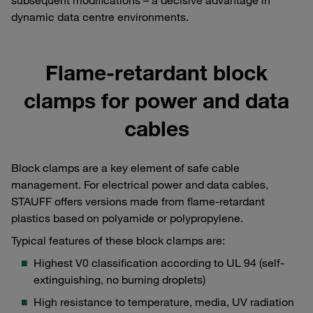
dynamic data centre environments.
Flame-retardant block
clamps for power and data
cables
Block clamps are a key element of safe cable
management. For electrical power and data cables,
STAUFF offers versions made from flame-retardant
plastics based on polyamide or polypropylene.
Typical features of these block clamps are:
Highest V0 classification according to UL 94 (self-
extinguishing, no burning droplets)
High resistance to temperature, media, UV radiation