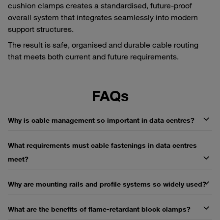
cushion clamps creates a standardised, future-proof
overall system that integrates seamlessly into modern
support structures.
The result is safe, organised and durable cable routing
that meets both current and future requirements.
FAQs
Why is cable management so important in data centres?
What requirements must cable fastenings in data centres
meet?
Why are mounting rails and profile systems so widely used?
What are the benefits of flame-retardant block clamps?