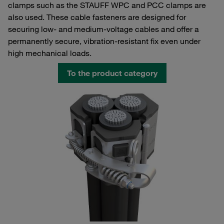
clamps such as the STAUFF WPC and PCC clamps are
also used. These cable fasteners are designed for
securing low- and medium-voltage cables and offer a
permanently secure, vibration-resistant fix even under
high mechanical loads.
To the product category