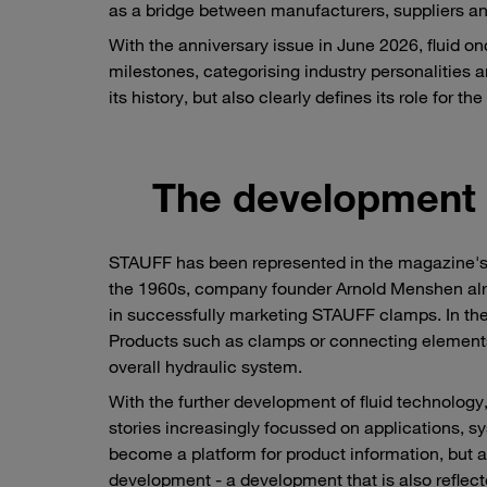
as a bridge between manufacturers, suppliers an
With the anniversary issue in June 2026, fluid o
milestones, categorising industry personalities a
its history, but also clearly defines its role for t
The development o
STAUFF has been represented in the magazine's ad
the 1960s, company founder Arnold Menshen alre
in successfully marketing STAUFF clamps. In the
Products such as clamps or connecting elements h
overall hydraulic system.
With the further development of fluid technology,
stories increasingly focussed on applications, sys
become a platform for product information, but a
development - a development that is also reflec