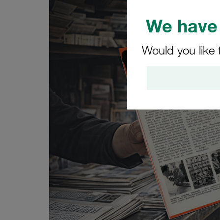
We have 
Would you like 