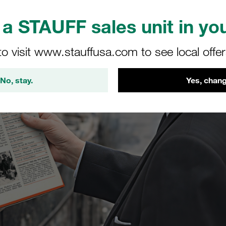
a STAUFF sales unit in you
to visit www.stauffusa.com to see local offe
No, stay.
Yes, chang