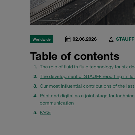
02.06.2026
STAUFF
Worldwide
Table of contents
The role of fluid in fluid technology for six 
The development of STAUFF reporting in flu
Our most influential contributions of the last
Print and digital as a joint stage for technica
communication
FAQs