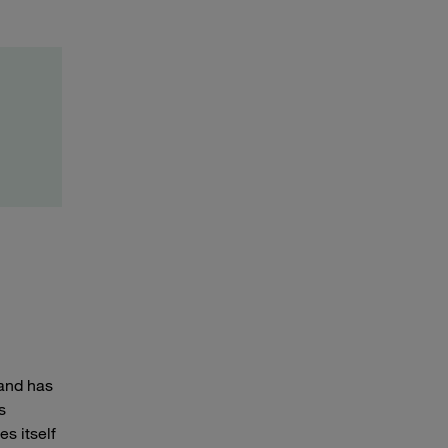
 and has
s
es itself