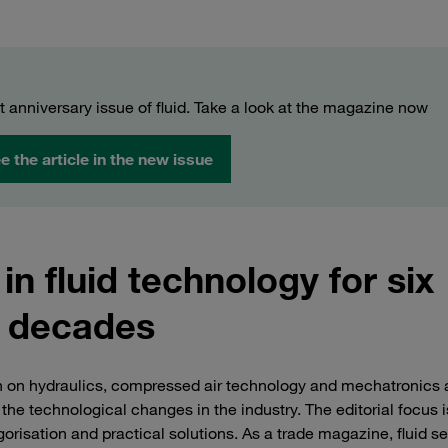
t anniversary issue of fluid. Take a look at the magazine now
e the article in the new issue
 in fluid technology for six
decades
n on hydraulics, compressed air technology and mechatronics
e technological changes in the industry. The editorial focus i
orisation and practical solutions. As a trade magazine, fluid se