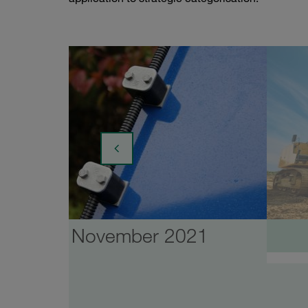
November 2021