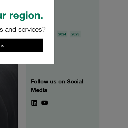
r region.
Archive
rs and services?
2026
2025
2024
2023
2022
2021
e.
Follow us on Social
Media