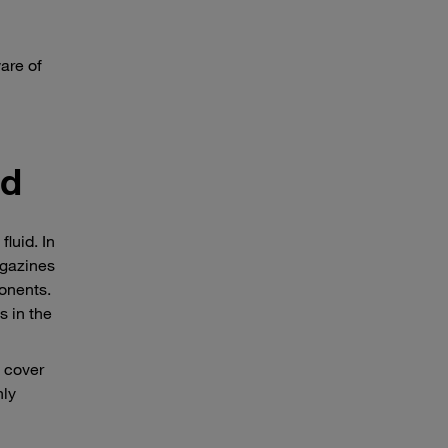
are of
id
luid. In
agazines
onents.
s in the
d cover
nly