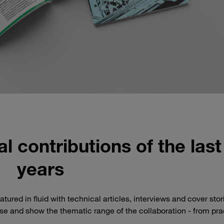
l contributions of the last
years
tured in fluid with technical articles, interviews and cover stor
ase and show the thematic range of the collaboration - from pra