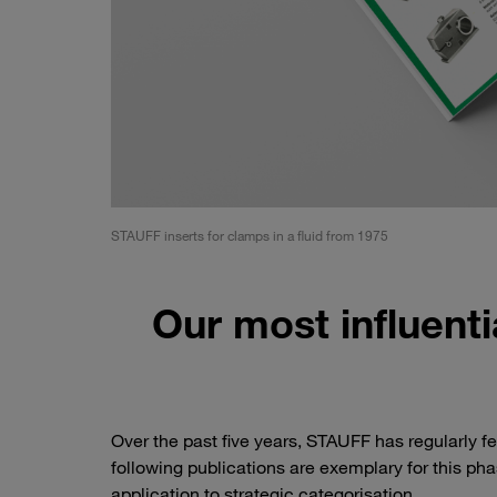
STAUFF inserts for clamps in a fluid from 1975
Our most influentia
Over the past five years, STAUFF has regularly fea
following publications are exemplary for this ph
application to strategic categorisation.