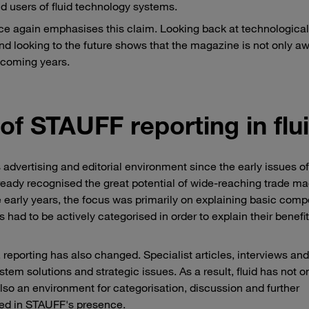
d users of fluid technology systems.
nce again emphasises this claim. Looking back at technological
nd looking to the future shows that the magazine is not only aw
he coming years.
f STAUFF reporting in flu
vertising and editorial environment since the early issues of f
ady recognised the great potential of wide-reaching trade m
 early years, the focus was primarily on explaining basic comp
ad to be actively categorised in order to explain their benefit
 reporting has also changed. Specialist articles, interviews an
tem solutions and strategic issues. As a result, fluid has not o
lso an environment for categorisation, discussion and further
ted in STAUFF's presence.