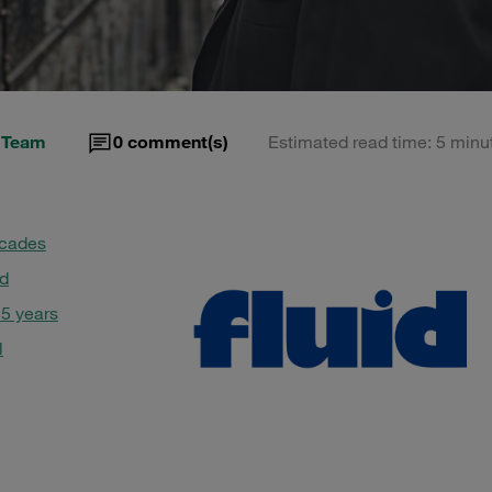
 Team
0
comment(s)
Estimated read time: 5 minu
decades
id
 5 years
l