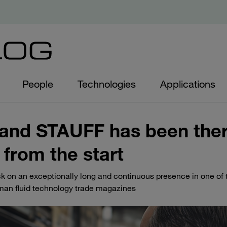
People
Technologies
Applications
 - and STAUFF has been the
 from the start
ack on an exceptionally long and continuous presence in one of
man fluid technology trade magazines