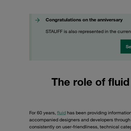
Congratulations on the anniversary
STAUFF is also represented in the curren
Se
The role of fluid
For 60 years,
fluid
has been providing informatio
accompanied designers and developers through th
consistently on user-friendliness, technical categ