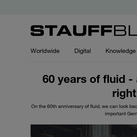
Worldwide
Digital
Knowledge
60 years of fluid
right
On the 60th anniversary of fluid, we can look b
important Ger