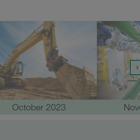
October 2023
Nov