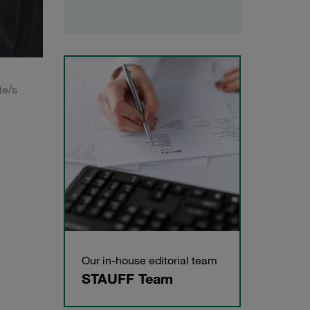
te/s
Our in-house editorial team
STAUFF Team