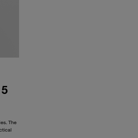
 5
ies. The
ctical