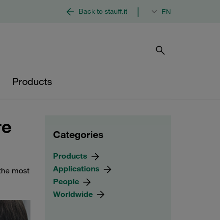
|
Back to stauff.it
EN
Products
re
Categories
Products
Applications
 the most
People
Worldwide