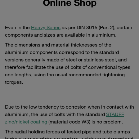
Online Shop
Even in the
Heavy Series
as per DIN 3015 (Part 2), certain
components and sizes are available in aluminium.
The dimensions and material thicknesses of the
aluminium components correspond to the standard
versions generally made of steel or stainless steel, and
therefore facilitate the use of bolts of conventional types
and lengths, using the usual recommended tightening
torques.
Due to the low tendency to corrosion when in contact with
aluminium, the use of bolts with the standard
STAUFF
zinc/nickel coating
(material code W3) is no problem.
The radial holding forces of tested pipe and tube clamps
in the direction of the cover plate, which were determined