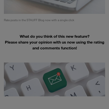
Rate posts in the STAUFF Blog now with a single click
What do you think of this new feature?
Please share your opinion with us now using the rating
and comments function!