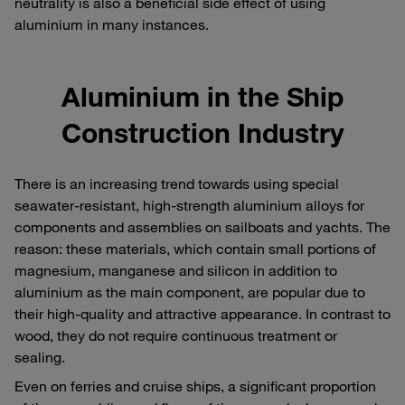
neutrality is also a beneficial side effect of using
aluminium in many instances.
Aluminium in the Ship
Construction Industry
There is an increasing trend towards using special
seawater-resistant, high-strength aluminium alloys for
components and assemblies on sailboats and yachts. The
reason: these materials, which contain small portions of
magnesium, manganese and silicon in addition to
aluminium as the main component, are popular due to
their high-quality and attractive appearance. In contrast to
wood, they do not require continuous treatment or
sealing.
Even on ferries and cruise ships, a significant proportion