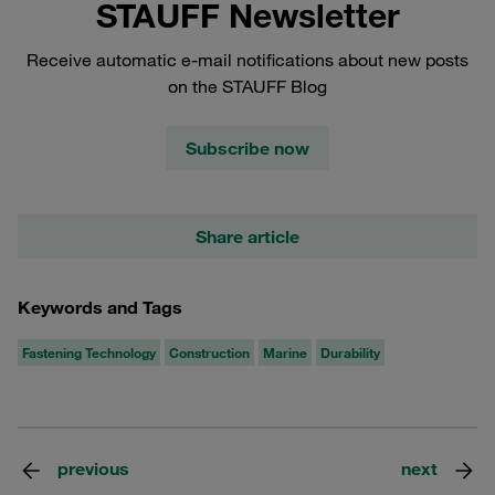
STAUFF Newsletter
Receive automatic e-mail notifications about new posts
on the STAUFF Blog
Subscribe now
Share article
Keywords and Tags
Fastening Technology
Construction
Marine
Durability
previous
next