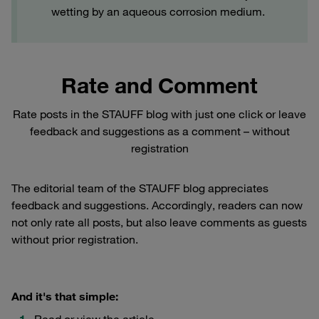
wetting by an aqueous corrosion medium.
Rate and Comment
Rate posts in the STAUFF blog with just one click or leave
feedback and suggestions as a comment – without
registration
The editorial team of the STAUFF blog appreciates
feedback and suggestions. Accordingly, readers can now
not only rate all posts, but also leave comments as guests
without prior registration.
And it's that simple:
Read or view the article.