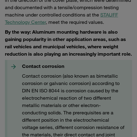
and documented with a tensile/compression testing
machine under controlled conditions at the
STAUFF
Technology Center
, meet the required values.
By the way: Aluminum mounting hardware is also
gaining popularity in other application areas, such as
rail vehicles and municipal vehicles, where weight
reduction is also playing an increasingly important role.
Contact corrosion
Contact corrosion (also known as bimetallic
corrosion or galvanic corrosion) according to
DIN EN ISO 8044 is corrosion caused by the
electrochemical reaction of two different
metallic materials or other electron-
conducting solids. The prerequisites are a
different position in the electrochemical
voltage series, different corrosion resistance of
the materials, their direct contact and joint