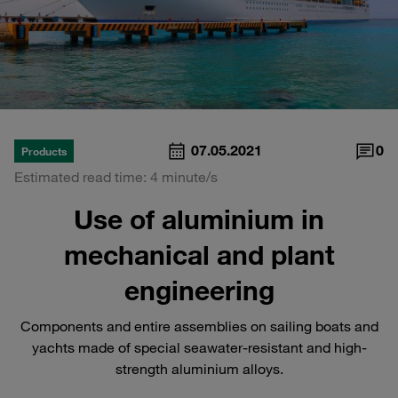
07.05.2021
0
Products
Estimated read time: 4 minute/s
Use of aluminium in
mechanical and plant
engineering
Components and entire assemblies on sailing boats and
yachts made of special seawater-resistant and high-
strength aluminium alloys.