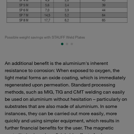
Possible weight savings with STAUFF Weld Plates
Po
An additional benefit is the aluminium's inherent
resistance to corrosion: When exposed to oxygen, the
light metal forms an oxide coating, which is immediately
regenerated upon permeation. Standard processing
methods, such as MIG, TIG and CMT welding can easily
be used on aluminium without hesitation – particularly on
substrates that are also made of aluminium. In some
instances, they can be carried out more easily, more
quickly and using simpler equipment, which results in
further financial benefits for the user. The magnetic