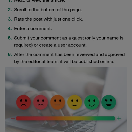
Scroll to the bottom of the page.
Rate the post with just one click.
Enter a comment.
Submit your comment as a guest (only your name is
required) or create a user account.
After the comment has been reviewed and approved
by the editorial team, it will be published online.