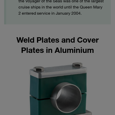
the Voyager of the Seas was one of the largest
cruise ships in the world until the Queen Mary
2 entered service in January 2004.
Weld Plates and Cover
Plates in Aluminium