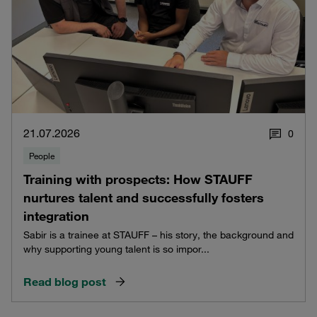
21.07.2026
0
People
Training with prospects: How STAUFF
nurtures talent and successfully fosters
integration
Sabir is a trainee at STAUFF – his story, the background and
why supporting young talent is so impor...
Read blog post