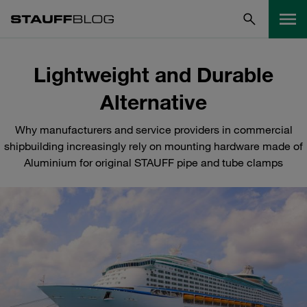
Lightweight and Durable
Alternative
Why manufacturers and service providers in commercial
shipbuilding increasingly rely on mounting hardware made of
Aluminium for original STAUFF pipe and tube clamps