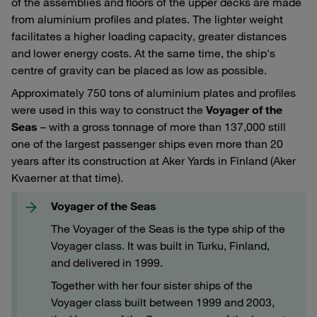
of the assemblies and floors of the upper decks are made
from aluminium profiles and plates. The lighter weight
facilitates a higher loading capacity, greater distances
and lower energy costs. At the same time, the ship's
centre of gravity can be placed as low as possible.
Approximately 750 tons of aluminium plates and profiles
were used in this way to construct the
Voyager of the
Seas
– with a gross tonnage of more than 137,000 still
one of the largest passenger ships even more than 20
years after its construction at Aker Yards in Finland (Aker
Kvaerner at that time).
Voyager of the Seas
The Voyager of the Seas is the type ship of the
Voyager class. It was built in Turku, Finland,
and delivered in 1999.
Together with her four sister ships of the
Voyager class built between 1999 and 2003,