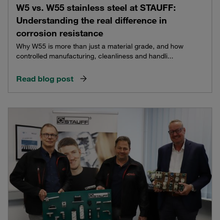
W5 vs. W55 stainless steel at STAUFF:
Understanding the real difference in
corrosion resistance
Why W55 is more than just a material grade, and how
controlled manufacturing, cleanliness and handli...
Read blog post