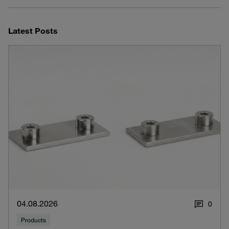
Latest Posts
04.08.2026
0
Products