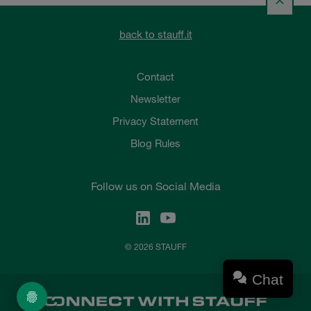
back to stauff.it
Contact
Newsletter
Privacy Statement
Blog Rules
Follow us on Social Media
© 2026 STAUFF
Chat