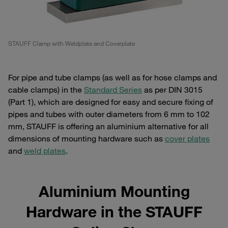
STAUFF Clamp with Weldplate and Coverplate
For pipe and tube clamps (as well as for hose clamps and
cable clamps) in the
Standard Series
as per DIN 3015
(Part 1), which are designed for easy and secure fixing of
pipes and tubes with outer diameters from 6 mm to 102
mm, STAUFF is offering an aluminium alternative for all
dimensions of mounting hardware such as
cover plates
and
weld plates
.
Aluminium Mounting
Hardware in the STAUFF