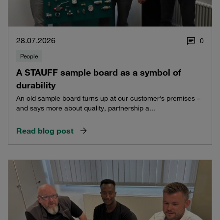
28.07.2026
0
People
A STAUFF sample board as a symbol of
durability
An old sample board turns up at our customer’s premises –
and says more about quality, partnership a...
Read blog post