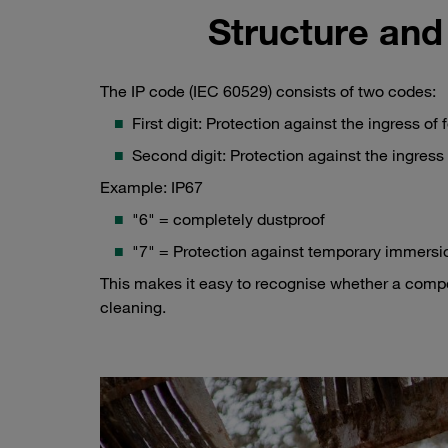
Structure and
The IP code (IEC 60529) consists of two codes:
First digit: Protection against the ingress of 
Second digit: Protection against the ingress 
Example: IP67
"6" = completely dustproof
"7" = Protection against temporary immersi
This makes it easy to recognise whether a compon
cleaning.