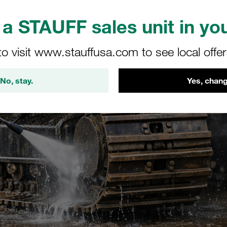
a STAUFF sales unit in you
to visit www.stauffusa.com to see local offe
No, stay.
Yes, chang