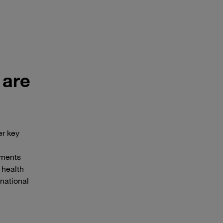
 are
er key
nments
 health
rnational