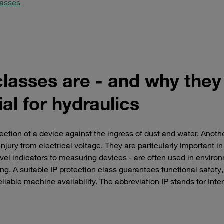
lasses
classes are - and why they
al for hydraulics
ection of a device against the ingress of dust and water. Anoth
njury from electrical voltage. They are particularly important in
vel indicators to measuring devices - are often used in enviro
ning. A suitable IP protection class guarantees functional safety,
liable machine availability. The abbreviation IP stands for Inte