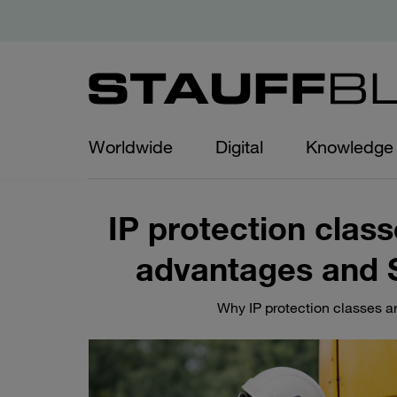
Worldwide
Digital
Knowledge
IP protection class
advantages and 
Why IP protection classes ar