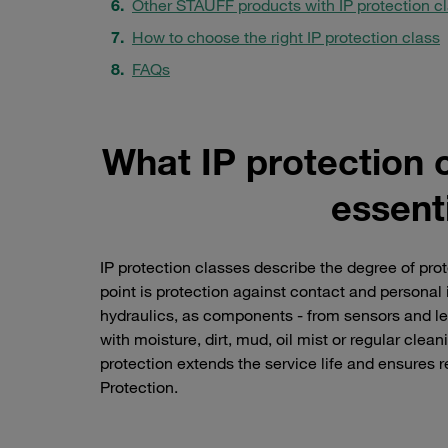
Other STAUFF products with IP protection c
How to choose the right IP protection class
FAQs
What IP protection 
essenti
IP protection classes describe the degree of prot
point is protection against contact and personal i
hydraulics, as components - from sensors and le
with moisture, dirt, mud, oil mist or regular clea
protection extends the service life and ensures re
Protection.