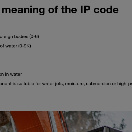
 meaning of the IP code
foreign bodies (0-6)
of water (0-9K)
on in water
ent is suitable for water jets, moisture, submersion or high-p