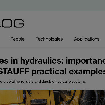
People
Technologies
Applications
es in hydraulics: importan
STAUFF practical example
e crucial for reliable and durable hydraulic systems