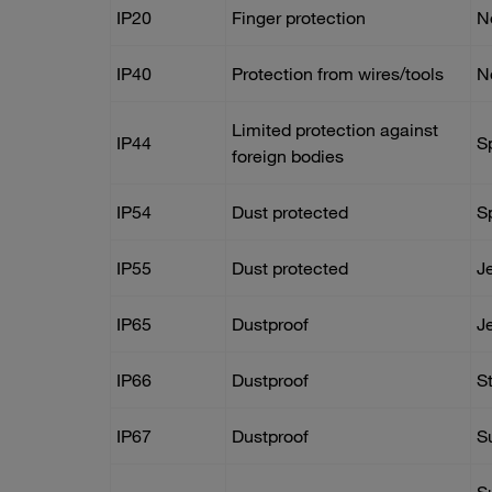
IP20
Finger protection
N
IP40
Protection from wires/tools
N
Limited protection against
IP44
S
foreign bodies
IP54
Dust protected
S
IP55
Dust protected
J
IP65
Dustproof
J
IP66
Dustproof
S
IP67
Dustproof
S