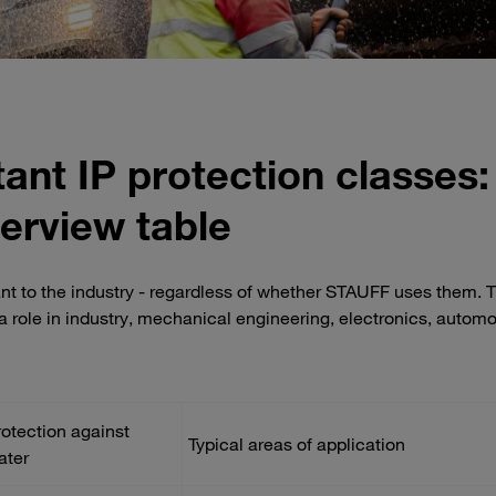
ant IP protection classes:
erview table
ant to the industry - regardless of whether STAUFF uses them. 
y a role in industry, mechanical engineering, electronics, autom
rotection against
Typical areas of application
ater