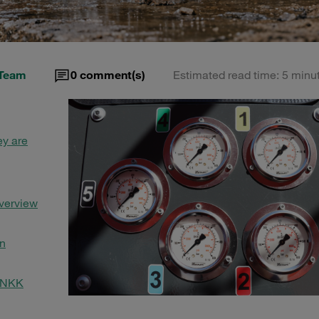
Team
0
comment(s)
Estimated read time: 5 minu
ey are
Overview
in
 SNKK