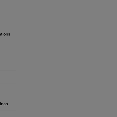
ations
ines