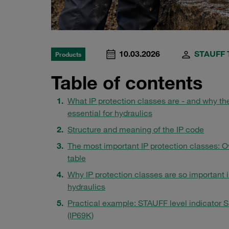
10.03.2026
STAUFF 
Products
Table of contents
What IP protection classes are - and why th
essential for hydraulics
Structure and meaning of the IP code
The most important IP protection classes: 
table
Why IP protection classes are so important 
hydraulics
Practical example: STAUFF level indicator
(IP69K)