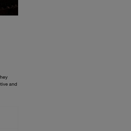
They
otive and