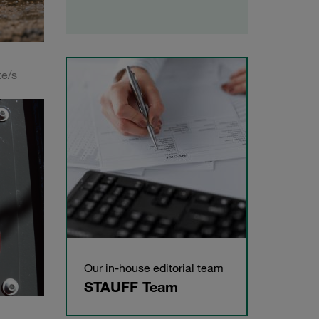
te/s
Our in-house editorial team
STAUFF Team