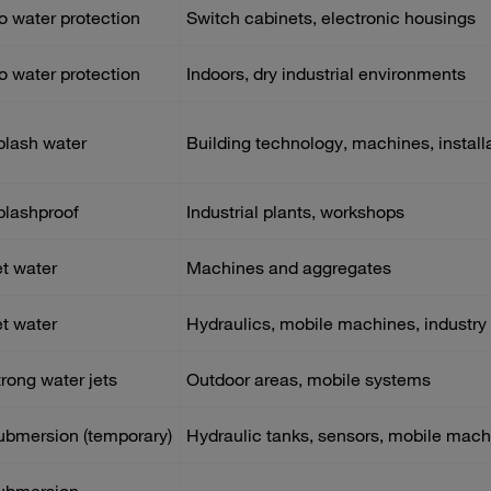
o water protection
Switch cabinets, electronic housings
o water protection
Indoors, dry industrial environments
plash water
Building technology, machines, install
plashproof
Industrial plants, workshops
et water
Machines and aggregates
et water
Hydraulics, mobile machines, industry
trong water jets
Outdoor areas, mobile systems
ubmersion (temporary)
Hydraulic tanks, sensors, mobile mach