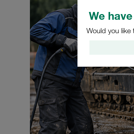
We have 
Would you like 