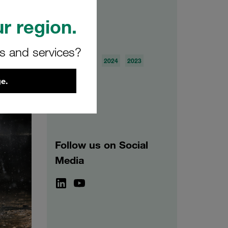
r region.
Archive
rs and services?
2026
2025
2024
2023
2022
2021
e.
Follow us on Social
Media