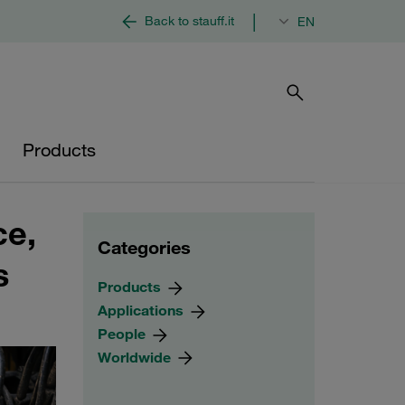
|
Back to stauff.it
EN
Products
ce,
Categories
s
Products
Applications
People
Worldwide