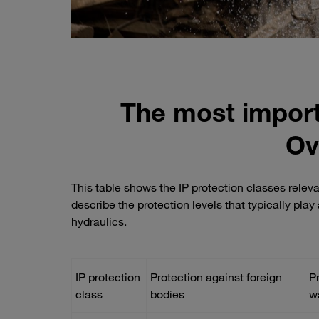
The most import
Ov
This table shows the IP protection classes relev
describe the protection levels that typically pla
hydraulics.
IP protection
Protection against foreign
P
class
bodies
w