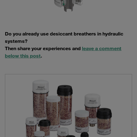
Do you already use desiccant breathers in hydraulic
systems?
Then share your experiences and
leave a comment
below this post
.