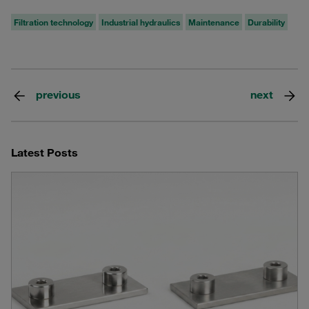
Filtration technology
Industrial hydraulics
Maintenance
Durability
previous
next
Latest Posts