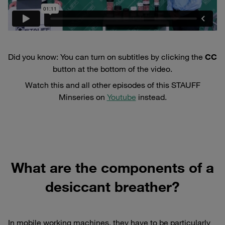
Did you know: You can turn on subtitles by clicking the
CC
button at the bottom of the video.
Watch this and all other episodes of this STAUFF
Minseries on
Youtube
instead.
What are the components of a
desiccant breather?
In mobile working machines, they have to be particularly