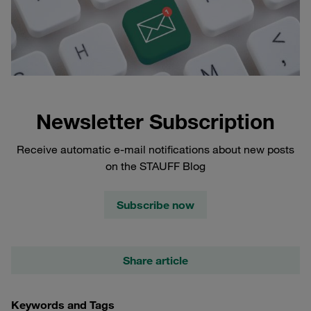
Newsletter Subscription
Receive automatic e-mail notifications about new posts
on the STAUFF Blog
Subscribe now
Share article
Keywords and Tags