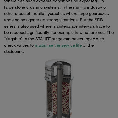
Where can such extreme conditions be expected? In
large stone crushing systems, in the mining industry or
other areas of mobile hydraulics where large gearboxes
and engines generate strong vibrations. But the SDB
series is also used where maintenance intervals have to
be reduced significantly, for example in wind turbines: The
“flagship” in the STAUFF range can be equipped with
check valves to
maximise the service life
of the
desiccant.