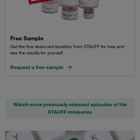
Free Sample
Get the first desiccant breather from STAUFF for free and
see the results for yourself
Request a free sample
Watch more previously released episodes of the
STAUFF miniseries