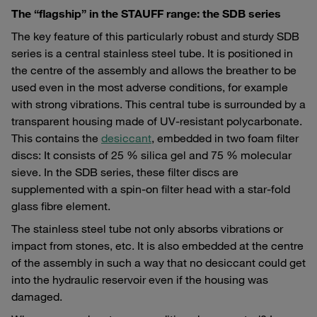
The “flagship” in the STAUFF range: the SDB series
The key feature of this particularly robust and sturdy SDB
series is a central stainless steel tube. It is positioned in
the centre of the assembly and allows the breather to be
used even in the most adverse conditions, for example
with strong vibrations. This central tube is surrounded by a
transparent housing made of UV-resistant polycarbonate.
This contains the
desiccant
, embedded in two foam filter
discs: It consists of 25 % silica gel and 75 % molecular
sieve. In the SDB series, these filter discs are
supplemented with a spin-on filter head with a star-fold
glass fibre element.
The stainless steel tube not only absorbs vibrations or
impact from stones, etc. It is also embedded at the centre
of the assembly in such a way that no desiccant could get
into the hydraulic reservoir even if the housing was
damaged.