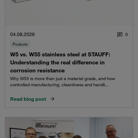
04.08.2026
0
Products
W5 vs. W55 stainless steel at STAUFF:
Understanding the real difference in
corrosion resistance
Why W55 is more than just a material grade, and how
controlled manufacturing, cleanliness and handli...
Read blog post