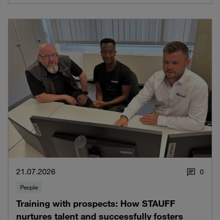
21.07.2026
0
People
Training with prospects: How STAUFF
nurtures talent and successfully fosters