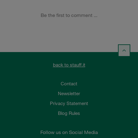
back to stauff.it
Contact
Newsletter
Privacy Statement
Blog Rules
Follow us on Social Media