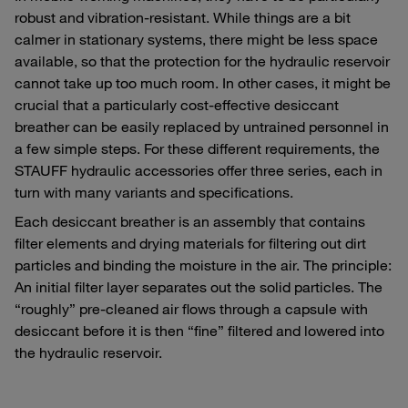
robust and vibration-resistant. While things are a bit
calmer in stationary systems, there might be less space
available, so that the protection for the hydraulic reservoir
cannot take up too much room. In other cases, it might be
crucial that a particularly cost-effective desiccant
breather can be easily replaced by untrained personnel in
a few simple steps. For these different requirements, the
STAUFF hydraulic accessories offer three series, each in
turn with many variants and specifications.
Each desiccant breather is an assembly that contains
filter elements and drying materials for filtering out dirt
particles and binding the moisture in the air. The principle:
An initial filter layer separates out the solid particles. The
“roughly” pre-cleaned air flows through a capsule with
desiccant before it is then “fine” filtered and lowered into
the hydraulic reservoir.