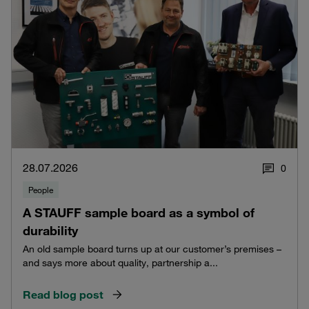
28.07.2026
0
People
A STAUFF sample board as a symbol of
durability
An old sample board turns up at our customer’s premises –
and says more about quality, partnership a...
Read blog post