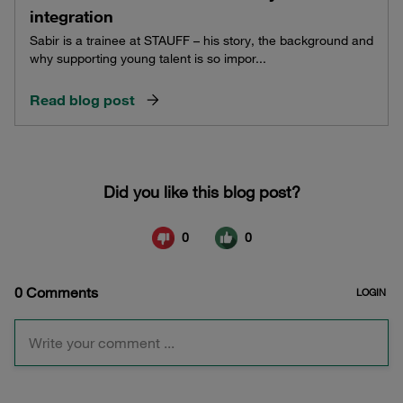
integration
Sabir is a trainee at STAUFF – his story, the background and
why supporting young talent is so impor...
Read blog post