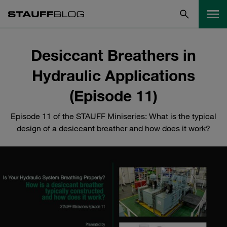
Desiccant Breathers in
Hydraulic Applications
(Episode 11)
Episode 11 of the STAUFF Miniseries: What is the typical
design of a desiccant breather and how does it work?