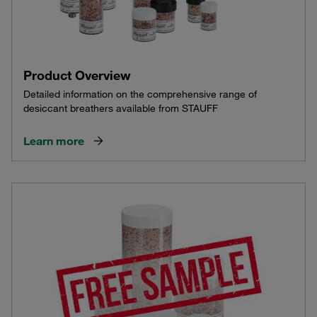
Product Overview
Detailed information on the comprehensive range of
desiccant breathers available from STAUFF
Learn more