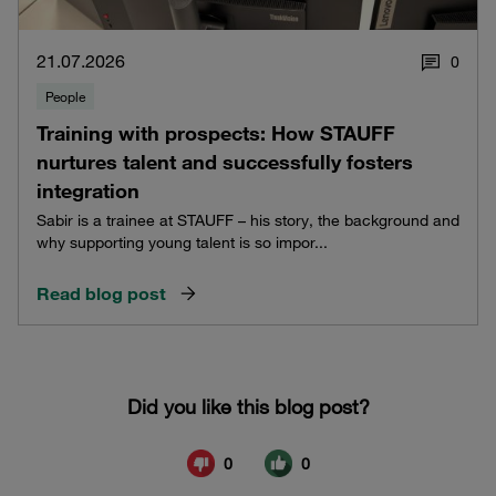
21.07.2026
0
People
Training with prospects: How STAUFF
nurtures talent and successfully fosters
integration
Sabir is a trainee at STAUFF – his story, the background and
why supporting young talent is so impor...
Read blog post