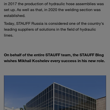
in 2017 the production of hydraulic hose assemblies was
set up. As well as that, in 2020 the welding section was
established.
Today, STAUFF Russia is considered one of the country's
leading suppliers of solutions in the field of hydraulic
lines.
On behalf of the entire STAUFF team, the STAUFF Blog
wishes Mikhail Koshelev every success in his new role.