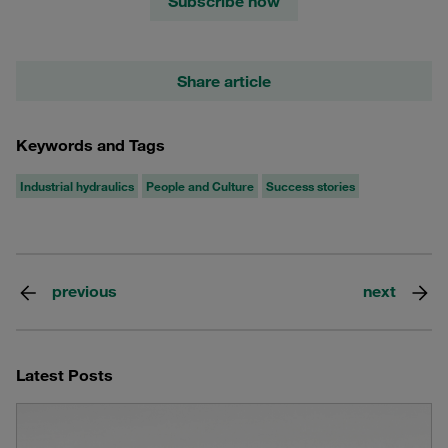
Subscribe now
Share article
Keywords and Tags
Industrial hydraulics
People and Culture
Success stories
previous
next
Latest Posts