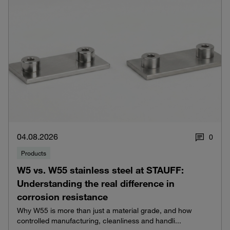
04.08.2026
0
Products
W5 vs. W55 stainless steel at STAUFF:
Understanding the real difference in
corrosion resistance
Why W55 is more than just a material grade, and how
controlled manufacturing, cleanliness and handli...