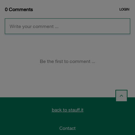
back to stauff.it
Contact