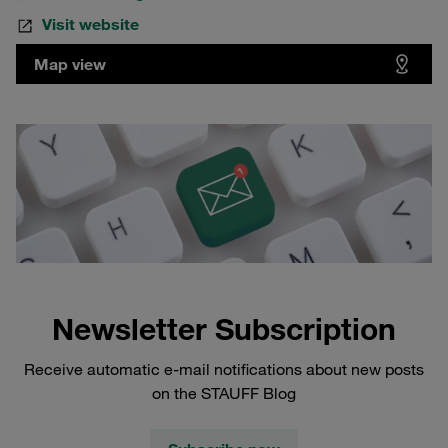
Visit website
Map view
Newsletter Subscription
Receive automatic e-mail notifications about new posts
on the STAUFF Blog