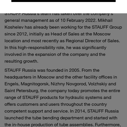
With Mikhail Koshelev, an experienced member of
STAUFF Russia's team has taken over the company's
general management as of 10 February 2022. Mikhail
Koshelev has already been working for the STAUFF Group
since 2012, initially as Head of Sales at the Moscow
location and most recently as Regional Director of Sales.
In this high-responsibility role, he was significantly
involved in the expansion of the company and the
resulting growth.
STAUFF Russia was founded in 2005. From the
headquarters in Moscow and the other facility offices in
Engels, Magnitogorsk, Nizhny Novgorod, Volzhskiy and
Saint Petersburg, the company today promotes the entire
range of STAUFF products for hydraulic systems and
offers customers and users throughout the country
competent support and service. In 2014, STAUFF Russia
launched the tube bending department and started with
the in-house production of tube assemblies. Furthermore,