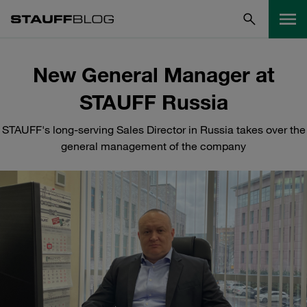
New General Manager at
STAUFF Russia
STAUFF's long-serving Sales Director in Russia takes over the
general management of the company