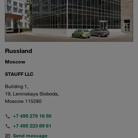
Russland
Moscow
STAUFF LLC
Building 1,
19, Leninskaya Sloboda,
Moscow 115280
+7 495 276 16 50
+7 495 223 89 61
Send message