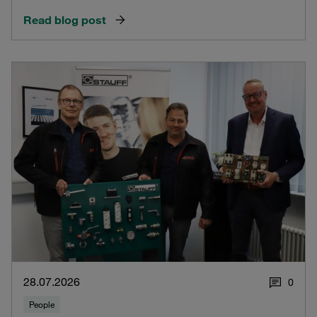
Read blog post
28.07.2026
0
People