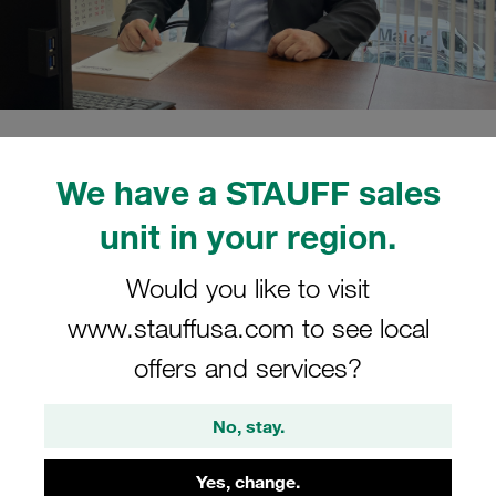
15.02.2022
STAUFF Blog
0
People
We have a STAUFF sales
Estimated read time: 2 minute/s
unit in your region.
Mikhail Koshelev has taken
over the operational
Would you like to visit
www.stauffusa.com to see local
management of the company
offers and services?
Mikhail Koshelev has already been working for the
STAUFF Group since 2012, first as Head of Sales at the
No, stay.
Moscow location and most recently as Director of
Countrywide Sales Activities
Yes, change.