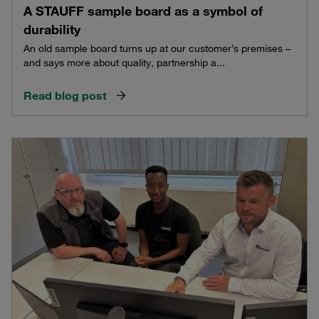
A STAUFF sample board as a symbol of
durability
An old sample board turns up at our customer’s premises –
and says more about quality, partnership a...
Read blog post