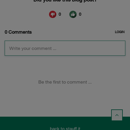
back to stauff.it