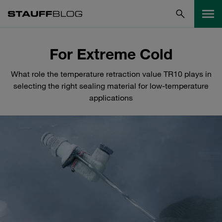
For Extreme Cold
What role the temperature retraction value TR10 plays in
selecting the right sealing material for low-temperature
applications