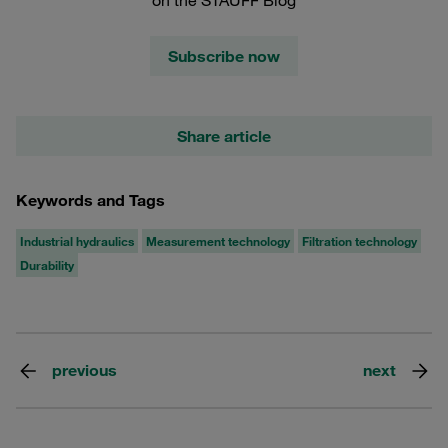
Subscribe now
Share article
Keywords and Tags
Industrial hydraulics
Measurement technology
Filtration technology
Durability
previous
next