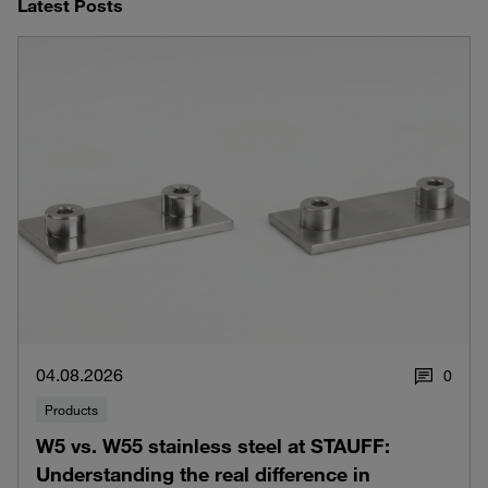
Latest Posts
04.08.2026
0
Products
W5 vs. W55 stainless steel at STAUFF:
Understanding the real difference in