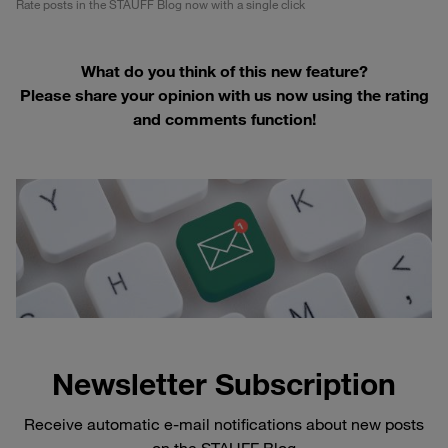
Rate posts in the STAUFF Blog now with a single click
What do you think of this new feature?
Please share your opinion with us now using the rating
and comments function!
Newsletter Subscription
Receive automatic e-mail notifications about new posts
on the STAUFF Blog