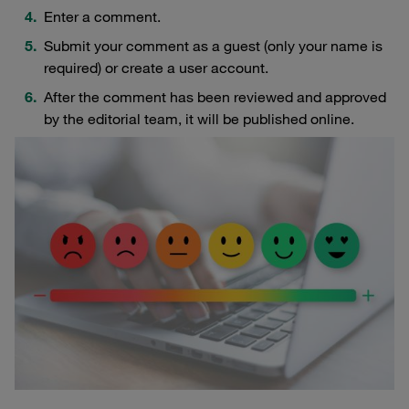
Enter a comment.
Submit your comment as a guest (only your name is
required) or create a user account.
After the comment has been reviewed and approved
by the editorial team, it will be published online.