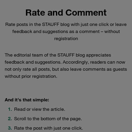
Rate and Comment
Rate posts in the STAUFF blog with just one click or leave
feedback and suggestions as a comment – without
registration
The editorial team of the STAUFF blog appreciates
feedback and suggestions. Accordingly, readers can now
not only rate all posts, but also leave comments as guests
without prior registration.
And it's that simple:
Read or view the article.
Scroll to the bottom of the page.
Rate the post with just one click.