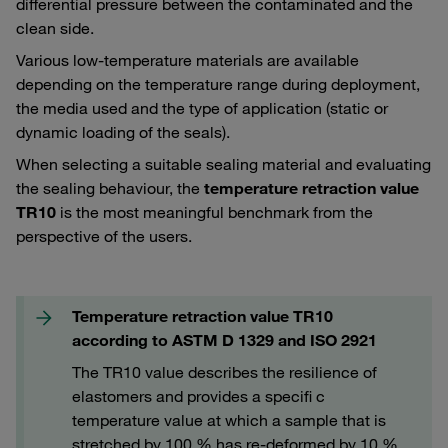
differential pressure between the contaminated and the
clean side.
Various low-temperature materials are available
depending on the temperature range during deployment,
the media used and the type of application (static or
dynamic loading of the seals).
When selecting a suitable sealing material and evaluating
the sealing behaviour, the
temperature retraction value
TR10
is the most meaningful benchmark from the
perspective of the users.
Temperature retraction value TR10
according to ASTM D 1329 and ISO 2921
The TR10 value describes the resilience of
elastomers and provides a specifi c
temperature value at which a sample that is
stretched by 100 % has re-deformed by 10 %