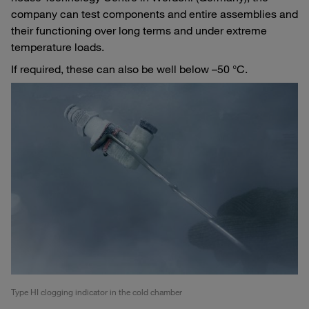
company can test components and entire assemblies and
their functioning over long terms and under extreme
temperature loads.
If required, these can also be well below –50 °C.
Type HI clogging indicator in the cold chamber