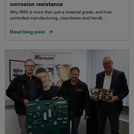
corrosion resistance
Why W55 is more than just a material grade, and how
controlled manufacturing, cleanliness and handli...
Read blog post