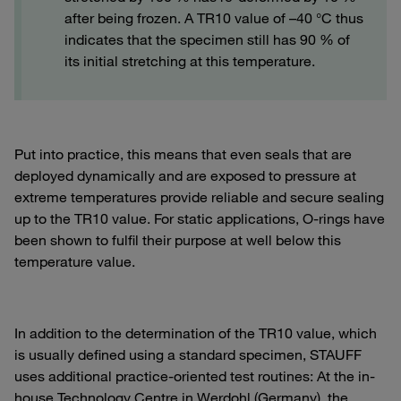
after being frozen. A TR10 value of –40 °C thus
indicates that the specimen still has 90 % of
its initial stretching at this temperature.
Put into practice, this means that even seals that are
deployed dynamically and are exposed to pressure at
extreme temperatures provide reliable and secure sealing
up to the TR10 value. For static applications, O-rings have
been shown to fulfil their purpose at well below this
temperature value.
In addition to the determination of the TR10 value, which
is usually defined using a standard specimen, STAUFF
uses additional practice-oriented test routines: At the in-
house Technology Centre in Werdohl (Germany), the