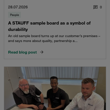
28.07.2026
0
People
A STAUFF sample board as a symbol of
durability
An old sample board turns up at our customer’s premises –
and says more about quality, partnership a...
Read blog post