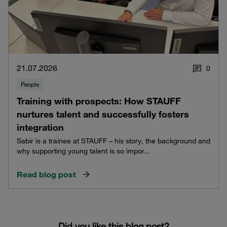
21.07.2026
0
People
Training with prospects: How STAUFF
nurtures talent and successfully fosters
integration
Sabir is a trainee at STAUFF – his story, the background and
why supporting young talent is so impor...
Read blog post