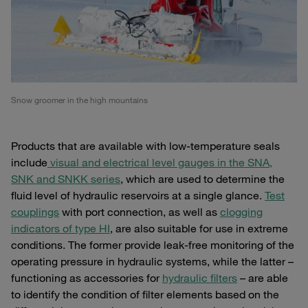
Snow groomer in the high mountains
Products that are available with low-temperature seals
include
visual and electrical level gauges in the SNA,
SNK and SNKK series
, which are used to determine the
fluid level of hydraulic reservoirs at a single glance.
Test
couplings
with port connection, as well as
clogging
indicators of type HI
, are also suitable for use in extreme
conditions. The former provide leak-free monitoring of the
operating pressure in hydraulic systems, while the latter –
functioning as accessories for
hydraulic filters
– are able
to identify the condition of filter elements based on the