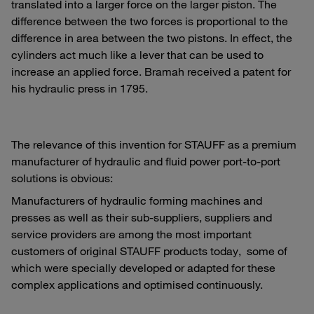
translated into a larger force on the larger piston. The
difference between the two forces is proportional to the
difference in area between the two pistons. In effect, the
cylinders act much like a lever that can be used to
increase an applied force. Bramah received a patent for
his hydraulic press in 1795.
The relevance of this invention for STAUFF as a premium
manufacturer of hydraulic and fluid power port-to-port
solutions is obvious:
Manufacturers of hydraulic forming machines and
presses as well as their sub-suppliers, suppliers and
service providers are among the most important
customers of original STAUFF products today, some of
which were specially developed or adapted for these
complex applications and optimised continuously.