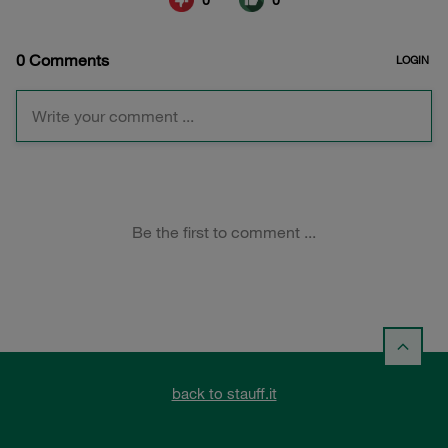
back to stauff.it