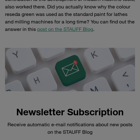
also worked there. Did you actually know why the colour
reseda green was used as the standard paint for lathes
and milling machines for a long time? You can find out the
answer in this
post on the STAUFF Blog
.
Newsletter Subscription
Receive automatic e-mail notifications about new posts
on the STAUFF Blog