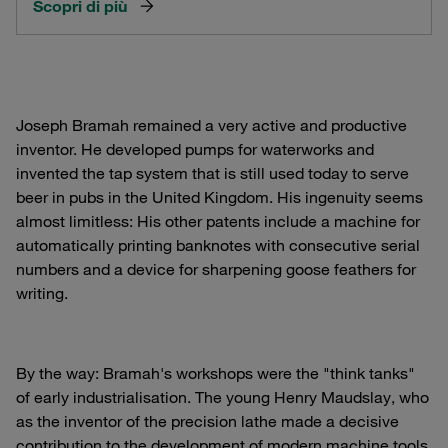
Scopri di più
Joseph Bramah remained a very active and productive
inventor. He developed pumps for waterworks and
invented the tap system that is still used today to serve
beer in pubs in the United Kingdom. His ingenuity seems
almost limitless: His other patents include a machine for
automatically printing banknotes with consecutive serial
numbers and a device for sharpening goose feathers for
writing.
By the way: Bramah's workshops were the "think tanks"
of early industrialisation. The young Henry Maudslay, who
as the inventor of the precision lathe made a decisive
contribution to the development of modern machine tools,