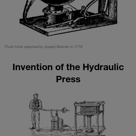
Flush toilet patented by Joseph Bramah in 1778
Invention of the Hydraulic
Press