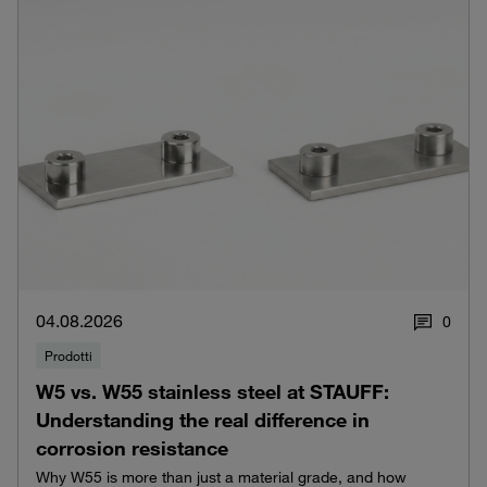
04.08.2026
0
Prodotti
W5 vs. W55 stainless steel at STAUFF:
Understanding the real difference in
corrosion resistance
Why W55 is more than just a material grade, and how