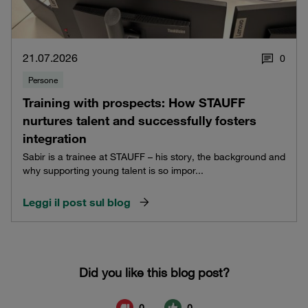
21.07.2026
0
Persone
Training with prospects: How STAUFF
nurtures talent and successfully fosters
integration
Sabir is a trainee at STAUFF – his story, the background and
why supporting young talent is so impor...
Leggi il post sul blog