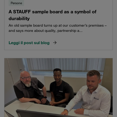
Persone
A STAUFF sample board as a symbol of
durability
An old sample board turns up at our customer’s premises –
and says more about quality, partnership a...
Leggi il post sul blog