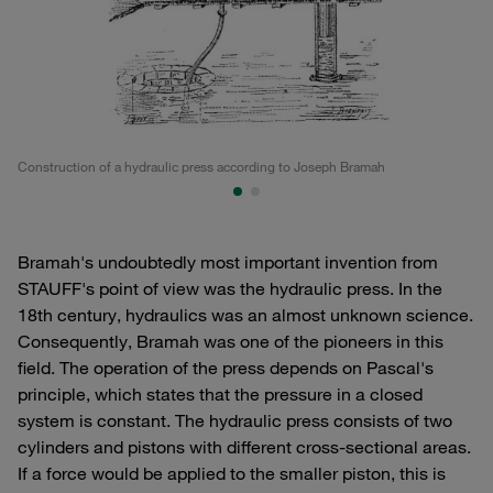
Construction of a hydraulic press according to Joseph Bramah
Co
Bramah's undoubtedly most important invention from
STAUFF's point of view was the hydraulic press. In the
18th century, hydraulics was an almost unknown science.
Consequently, Bramah was one of the pioneers in this
field. The operation of the press depends on Pascal's
principle, which states that the pressure in a closed
system is constant. The hydraulic press consists of two
cylinders and pistons with different cross-sectional areas.
If a force would be applied to the smaller piston, this is