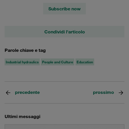
Subscribe now
Condividi l'articolo
Parole chiave e tag
Industrial hydraulics
People and Culture
Education
precedente
prossimo
Ultimi messaggi