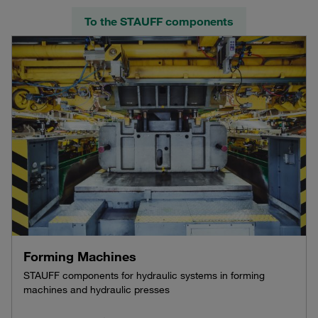
To the STAUFF components
Forming Machines
STAUFF components for hydraulic systems in forming
machines and hydraulic presses