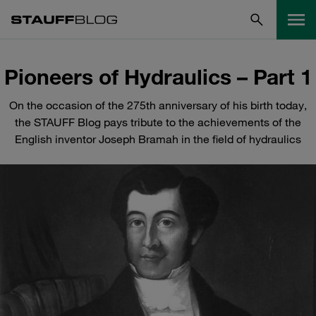
Pioneers of Hydraulics – Part 1
On the occasion of the 275th anniversary of his birth today,
the STAUFF Blog pays tribute to the achievements of the
English inventor Joseph Bramah in the field of hydraulics