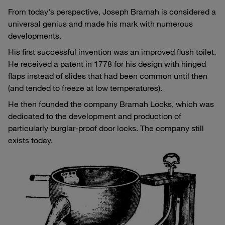
From today's perspective, Joseph Bramah is considered a
universal genius and made his mark with numerous
developments.
His first successful invention was an improved flush toilet.
He received a patent in 1778 for his design with hinged
flaps instead of slides that had been common until then
(and tended to freeze at low temperatures).
He then founded the company Bramah Locks, which was
dedicated to the development and production of
particularly burglar-proof door locks. The company still
exists today.