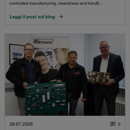
controlled manufacturing, cleanliness and handli...
Leggi il post sul blog
28.07.2026
0